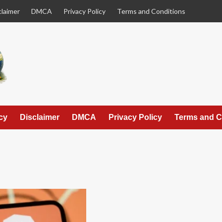
claimer
DMCA
Privacy Policy
Terms and Conditions
cy
Disclaimer
DMCA
Privacy Policy
Terms and C