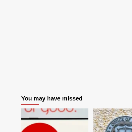
You may have missed