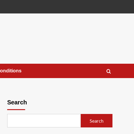
onditions
Search
Search