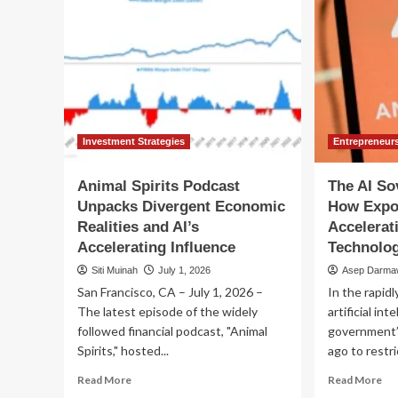
Investment Strategies
Entrepreneur
Animal Spirits Podcast
The AI So
Unpacks Divergent Economic
How Expo
Realities and AI’s
Accelerat
Accelerating Influence
Technolog
Siti Muinah
July 1, 2026
Asep Darma
San Francisco, CA – July 1, 2026 –
In the rapidl
The latest episode of the widely
artificial int
followed financial podcast, "Animal
government’
Spirits," hosted...
ago to restri
Read
Re
Read More
Read More
more
mo