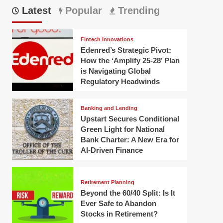
Latest
Popular
Trending
Fintech Innovations
Edenred’s Strategic Pivot:
How the ‘Amplify 25-28’ Plan
is Navigating Global
Regulatory Headwinds
Banking and Lending
Upstart Secures Conditional
Green Light for National
Bank Charter: A New Era for
AI-Driven Finance
Retirement Planning
Beyond the 60/40 Split: Is It
Ever Safe to Abandon
Stocks in Retirement?