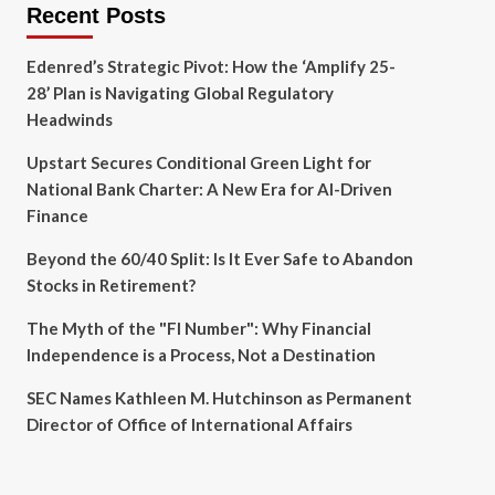
Recent Posts
Edenred’s Strategic Pivot: How the ‘Amplify 25-
28’ Plan is Navigating Global Regulatory
Headwinds
Upstart Secures Conditional Green Light for
National Bank Charter: A New Era for AI-Driven
Finance
Beyond the 60/40 Split: Is It Ever Safe to Abandon
Stocks in Retirement?
The Myth of the "FI Number": Why Financial
Independence is a Process, Not a Destination
SEC Names Kathleen M. Hutchinson as Permanent
Director of Office of International Affairs