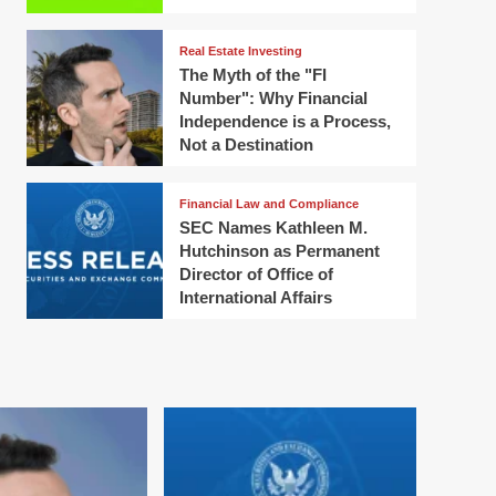
Real Estate Investing
The Myth of the "FI
Number": Why Financial
Independence is a Process,
Not a Destination
Financial Law and Compliance
SEC Names Kathleen M.
Hutchinson as Permanent
Director of Office of
International Affairs