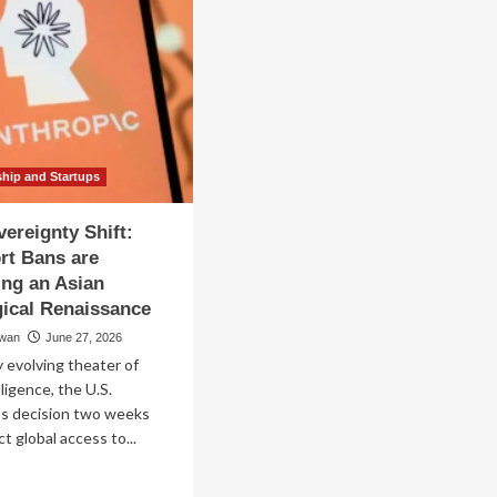
ship and Startups
vereignty Shift:
rt Bans are
ing an Asian
ical Renaissance
wan
June 27, 2026
y evolving theater of
elligence, the U.S.
s decision two weeks
ct global access to...
ad
re