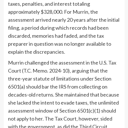
taxes, penalties, and interest totaling
approximately $328,000. For Murrin, the
assessment arrived nearly 20 years after the initial
filing, a period during which records had been
discarded, memories had faded, and the tax
preparer in question was no longer available to
explain the discrepancies.
Murrin challenged the assessment in the U.S. Tax
Court (T.C. Memo. 2024-10), arguing that the
three-year statute of limitations under Section
6501(a) should bar the IRS from collecting on
decades-old returns. She maintained that because
she lacked the intent to evade taxes, the unlimited
assessment window of Section 6501(c)(1) should
not apply to her. The Tax Court, however, sided
with the government, as did the Third Circuit