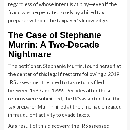
regardless of whose intent is at play—even if the
fraud was perpetrated solely by a hired tax
preparer without the taxpayer’s knowledge.
The Case of Stephanie
Murrin: A Two-Decade
Nightmare
The petitioner, Stephanie Murrin, found herself at
the center of this legal firestorm following a 2019
IRS assessment related to tax returns filed
between 1993 and 1999. Decades after those
returns were submitted, the IRS asserted that the
tax preparer Murrin hired at the time had engaged
in fraudulent activity to evade taxes.
As a result of this discovery, the IRS assessed