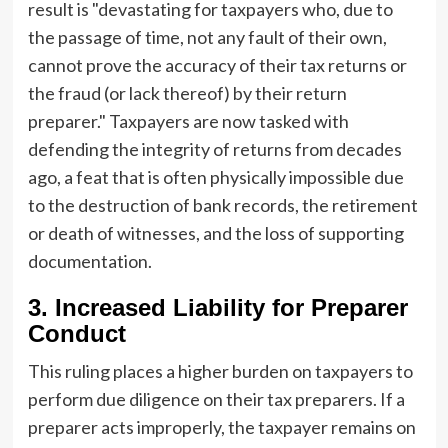
result is "devastating for taxpayers who, due to
the passage of time, not any fault of their own,
cannot prove the accuracy of their tax returns or
the fraud (or lack thereof) by their return
preparer." Taxpayers are now tasked with
defending the integrity of returns from decades
ago, a feat that is often physically impossible due
to the destruction of bank records, the retirement
or death of witnesses, and the loss of supporting
documentation.
3. Increased Liability for Preparer
Conduct
This ruling places a higher burden on taxpayers to
perform due diligence on their tax preparers. If a
preparer acts improperly, the taxpayer remains on