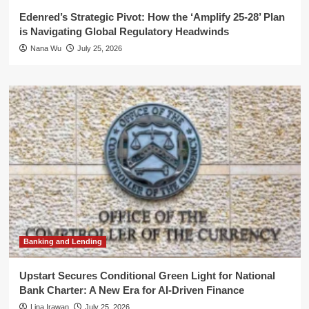
Edenred’s Strategic Pivot: How the ‘Amplify 25-28’ Plan
is Navigating Global Regulatory Headwinds
Nana Wu
July 25, 2026
Banking and Lending
Upstart Secures Conditional Green Light for National
Bank Charter: A New Era for AI-Driven Finance
Lina Irawan
July 25, 2026