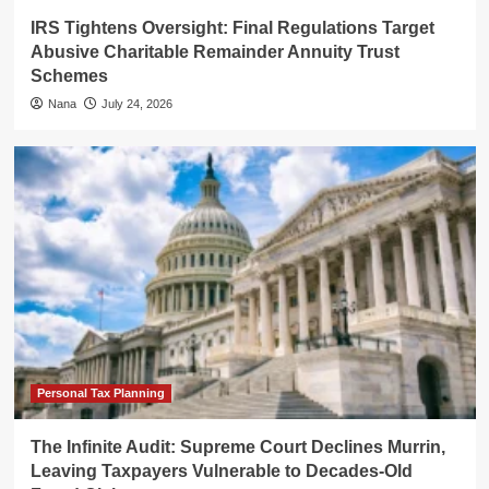
IRS Tightens Oversight: Final Regulations Target
Abusive Charitable Remainder Annuity Trust
Schemes
Nana
July 24, 2026
Personal Tax Planning
The Infinite Audit: Supreme Court Declines Murrin,
Leaving Taxpayers Vulnerable to Decades-Old