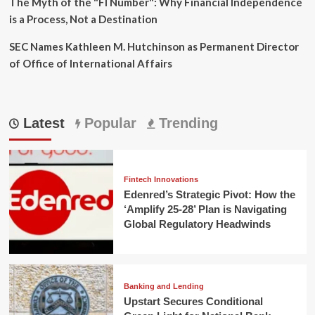
The Myth of the "FI Number": Why Financial Independence
is a Process, Not a Destination
SEC Names Kathleen M. Hutchinson as Permanent Director
of Office of International Affairs
Latest
Popular
Trending
Fintech Innovations
Edenred’s Strategic Pivot: How the
‘Amplify 25-28’ Plan is Navigating
Global Regulatory Headwinds
Banking and Lending
Upstart Secures Conditional