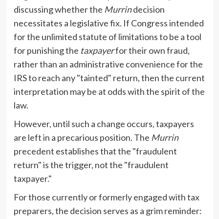
discussing whether the
Murrin
decision
necessitates a legislative fix. If Congress intended
for the unlimited statute of limitations to be a tool
for punishing the
taxpayer
for their own fraud,
rather than an administrative convenience for the
IRS to reach any "tainted" return, then the current
interpretation may be at odds with the spirit of the
law.
However, until such a change occurs, taxpayers
are left in a precarious position. The
Murrin
precedent establishes that the "fraudulent
return" is the trigger, not the "fraudulent
taxpayer."
For those currently or formerly engaged with tax
preparers, the decision serves as a grim reminder: