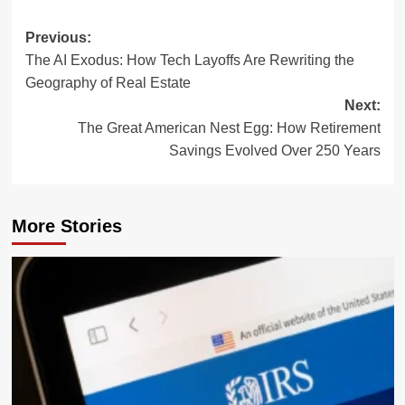
Post
Previous:
The AI Exodus: How Tech Layoffs Are Rewriting the
navigation
Geography of Real Estate
Next:
The Great American Nest Egg: How Retirement
Savings Evolved Over 250 Years
More Stories