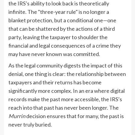
the IRS’s ability to look back is theoretically
infinite. The "three-year rule" is no longer a
blanket protection, but a conditional one—one
that can be shattered by the actions of a third
party, leaving the taxpayer to shoulder the
financial and legal consequences of a crime they
may have never known was committed.
As the legal community digests the impact of this
denial, one thing is clear: the relationship between
taxpayers and their returns has become
significantly more complex. In an era where digital
records make the past more accessible, the IRS’s
reach into that past has never been longer. The
Murrin
decision ensures that for many, the past is
never truly buried.