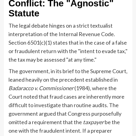
Conflict: The "Agnostic"
Statute
The legal debate hinges on a strict textualist
interpretation of the Internal Revenue Code.
Section 6501(c)(1) states that in the case of a false
or fraudulent return with the "intent to evade tax,"
the tax may be assessed "at any time."
The government, in its brief to the Supreme Court,
leaned heavily on the precedent established in
Badaracco v. Commissioner
(1984), where the
Court noted that fraud cases are inherently more
difficult to investigate than routine audits. The
government argued that Congress purposefully
omitted a requirement that the
taxpayer
be the
one with the fraudulent intent. If a preparer