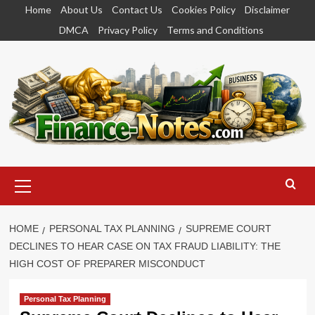
Skip
Home
About Us
Contact Us
Cookies Policy
Disclaimer
to
DMCA
Privacy Policy
Terms and Conditions
content
Primary
Menu
HOME
PERSONAL TAX PLANNING
SUPREME COURT
DECLINES TO HEAR CASE ON TAX FRAUD LIABILITY: THE
HIGH COST OF PREPARER MISCONDUCT
Personal Tax Planning