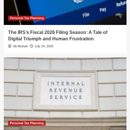
Personal Tax Planning
The IRS’s Fiscal 2026 Filing Season: A Tale of
Digital Triumph and Human Frustration
Siti Muinah
July 24, 2026
Personal Tax Planning