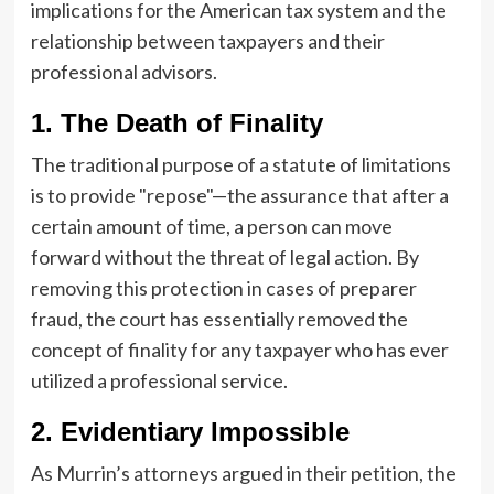
implications for the American tax system and the
relationship between taxpayers and their
professional advisors.
1. The Death of Finality
The traditional purpose of a statute of limitations
is to provide "repose"—the assurance that after a
certain amount of time, a person can move
forward without the threat of legal action. By
removing this protection in cases of preparer
fraud, the court has essentially removed the
concept of finality for any taxpayer who has ever
utilized a professional service.
2. Evidentiary Impossible
As Murrin’s attorneys argued in their petition, the