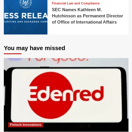
Financial Law and Compliance
SEC Names Kathleen M.
Hutchinson as Permanent Director
of Office of International Affairs
You may have missed
Fintech Innovations