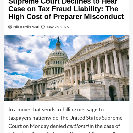
Supreme Court Declines to Hear
Case on Tax Fraud Liability: The
High Cost of Preparer Misconduct
Nila Kartika Wati
June 25, 2026
In a move that sends a chilling message to
taxpayers nationwide, the United States Supreme
Court on Monday denied
certiorari
in the case of