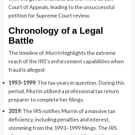
Court of Appeals, leading to the unsuccessful
petition for Supreme Court review.
Chronology of a Legal
Battle
The timeline of
Murrin
highlights the extreme
reach of the IRS’s enforcement capabilities when
fraud is alleged:
1993–1999:
The tax years in question. During this
period, Murrin utilized a professional tax return
preparer to complete her filings.
2019:
The IRS notifies Murrin of a massive tax
deficiency, including penalties and interest,
stemming from the 1993–1999 filings. The IRS