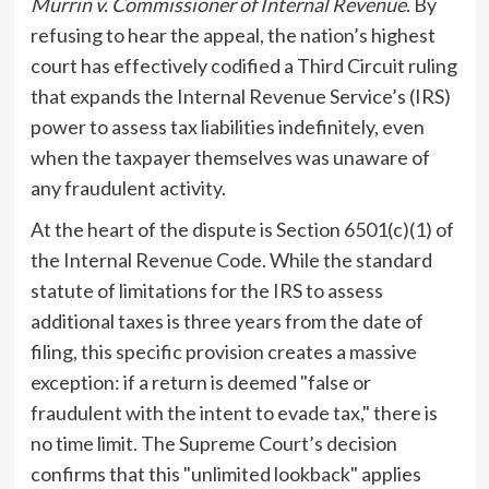
Murrin v. Commissioner of Internal Revenue
. By
refusing to hear the appeal, the nation’s highest
court has effectively codified a Third Circuit ruling
that expands the Internal Revenue Service’s (IRS)
power to assess tax liabilities indefinitely, even
when the taxpayer themselves was unaware of
any fraudulent activity.
At the heart of the dispute is Section 6501(c)(1) of
the Internal Revenue Code. While the standard
statute of limitations for the IRS to assess
additional taxes is three years from the date of
filing, this specific provision creates a massive
exception: if a return is deemed "false or
fraudulent with the intent to evade tax," there is
no time limit. The Supreme Court’s decision
confirms that this "unlimited lookback" applies