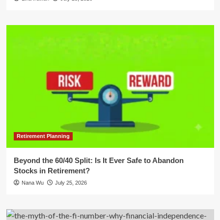
Retirement Planning
Beyond the 60/40 Split: Is It Ever Safe to Abandon
Stocks in Retirement?
Nana Wu
July 25, 2026