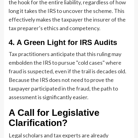
the hook for the entire liability, regardless of how
long it takes the IRS to uncover the scheme. This
effectively makes the taxpayer the insurer of the
tax preparer’s ethics and competency.
4. A Green Light for IRS Audits
Tax practitioners anticipate that this ruling may
embolden the IRS to pursue "cold cases" where
fraud is suspected, even if the trail is decades old.
Because the IRS does not need to prove the
taxpayer participated in the fraud, the path to
assessment is significantly easier.
A Call for Legislative
Clarification?
Legal scholars and tax experts are already