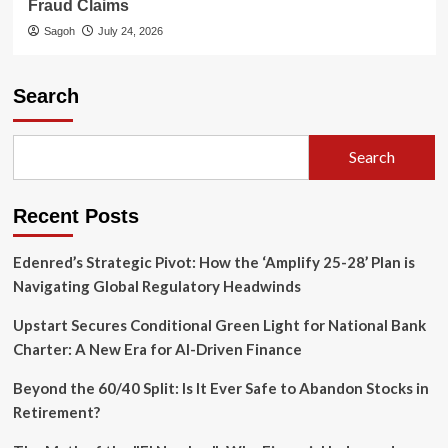
Fraud Claims
Sagoh
July 24, 2026
Search
Search
Recent Posts
Edenred’s Strategic Pivot: How the ‘Amplify 25-28’ Plan is
Navigating Global Regulatory Headwinds
Upstart Secures Conditional Green Light for National Bank
Charter: A New Era for AI-Driven Finance
Beyond the 60/40 Split: Is It Ever Safe to Abandon Stocks in
Retirement?