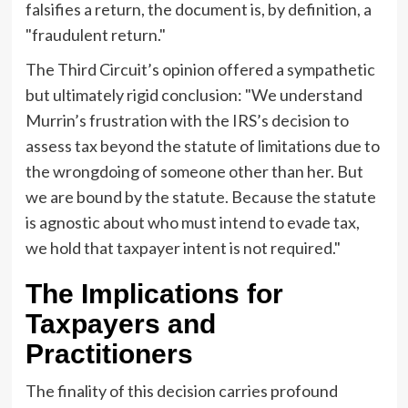
falsifies a return, the document is, by definition, a
"fraudulent return."
The Third Circuit’s opinion offered a sympathetic
but ultimately rigid conclusion: "We understand
Murrin’s frustration with the IRS’s decision to
assess tax beyond the statute of limitations due to
the wrongdoing of someone other than her. But
we are bound by the statute. Because the statute
is agnostic about who must intend to evade tax,
we hold that taxpayer intent is not required."
The Implications for
Taxpayers and
Practitioners
The finality of this decision carries profound