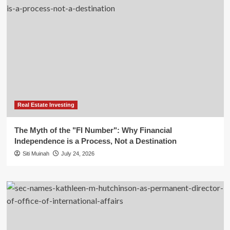
Real Estate Investing
The Myth of the "FI Number": Why Financial
Independence is a Process, Not a Destination
Siti Muinah
July 24, 2026