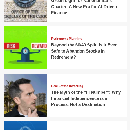
Green Light for National Bank
Charter: A New Era for AI-Driven
Finance
Retirement Planning
Beyond the 60/40 Split: Is It Ever
Safe to Abandon Stocks in
Retirement?
Real Estate Investing
The Myth of the "FI Number": Why
Financial Independence is a
Process, Not a Destination