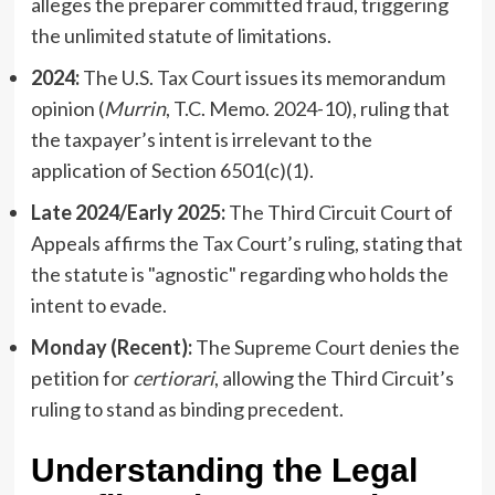
alleges the preparer committed fraud, triggering
the unlimited statute of limitations.
2024:
The U.S. Tax Court issues its memorandum
opinion (
Murrin
, T.C. Memo. 2024-10), ruling that
the taxpayer’s intent is irrelevant to the
application of Section 6501(c)(1).
Late 2024/Early 2025:
The Third Circuit Court of
Appeals affirms the Tax Court’s ruling, stating that
the statute is "agnostic" regarding who holds the
intent to evade.
Monday (Recent):
The Supreme Court denies the
petition for
certiorari
, allowing the Third Circuit’s
ruling to stand as binding precedent.
Understanding the Legal