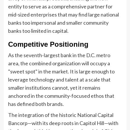
entity to serve as a comprehensive partner for
mid-sized enterprises that may find large national
banks too impersonal and smaller community
banks too limited in capital.
Competitive Positioning
As the seventh-largest bank in the D.C. metro
area, the combined organization will occupy a
"sweet spot" in the market. It is large enough to
leverage technology and talent at a scale that
smaller institutions cannot, yet it remains
anchored in the community-focused ethos that
has defined both brands.
The integration of the historic National Capital
Bancorp—with its deep roots in Capitol Hill—with