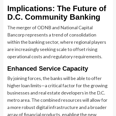
Implications: The Future of
D.C. Community Banking
The merger of ODNB and National Capital
Bancorp represents a trend of consolidation
within the banking sector, where regional players
are increasingly seeking scale to offset rising
operational costs and regulatory requirements.
Enhanced Service Capacity
By joining forces, the banks will be able to offer
higher loan limits—a critical factor for the growing
businesses and real estate developers in the D.C.
metro area. The combined resources will allow for
a more robust digital infrastructure and a broader
array of financial products, enabling the new