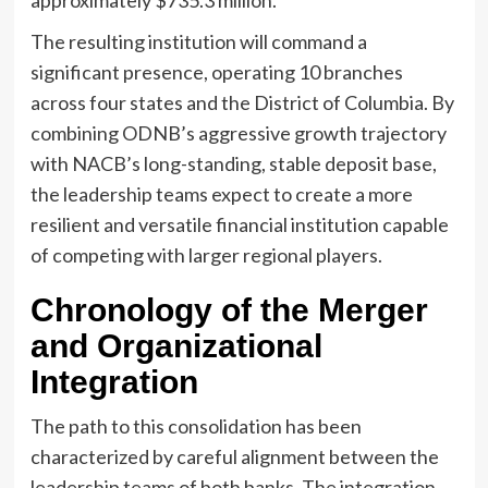
approximately $735.3 million.
The resulting institution will command a
significant presence, operating 10 branches
across four states and the District of Columbia. By
combining ODNB’s aggressive growth trajectory
with NACB’s long-standing, stable deposit base,
the leadership teams expect to create a more
resilient and versatile financial institution capable
of competing with larger regional players.
Chronology of the Merger
and Organizational
Integration
The path to this consolidation has been
characterized by careful alignment between the
leadership teams of both banks. The integration