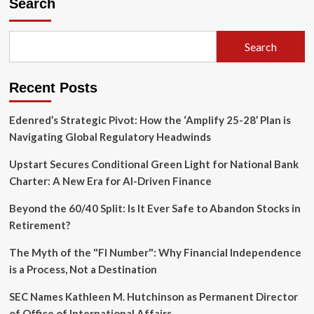
Search
Search
Recent Posts
Edenred’s Strategic Pivot: How the ‘Amplify 25-28’ Plan is
Navigating Global Regulatory Headwinds
Upstart Secures Conditional Green Light for National Bank
Charter: A New Era for AI-Driven Finance
Beyond the 60/40 Split: Is It Ever Safe to Abandon Stocks in
Retirement?
The Myth of the "FI Number": Why Financial Independence
is a Process, Not a Destination
SEC Names Kathleen M. Hutchinson as Permanent Director
of Office of International Affairs