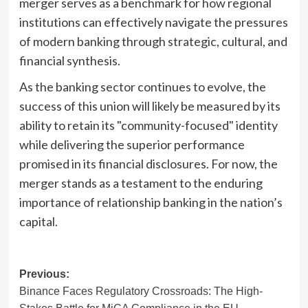
merger serves as a benchmark for how regional
institutions can effectively navigate the pressures
of modern banking through strategic, cultural, and
financial synthesis.
As the banking sector continues to evolve, the
success of this union will likely be measured by its
ability to retain its "community-focused" identity
while delivering the superior performance
promised in its financial disclosures. For now, the
merger stands as a testament to the enduring
importance of relationship banking in the nation’s
capital.
Post
Previous:
Binance Faces Regulatory Crossroads: The High-
navigation