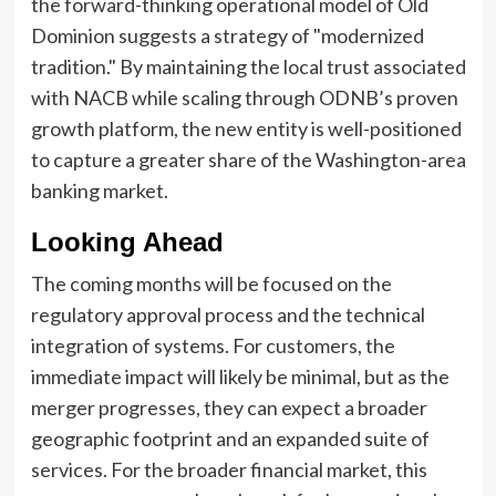
the forward-thinking operational model of Old
Dominion suggests a strategy of "modernized
tradition." By maintaining the local trust associated
with NACB while scaling through ODNB’s proven
growth platform, the new entity is well-positioned
to capture a greater share of the Washington-area
banking market.
Looking Ahead
The coming months will be focused on the
regulatory approval process and the technical
integration of systems. For customers, the
immediate impact will likely be minimal, but as the
merger progresses, they can expect a broader
geographic footprint and an expanded suite of
services. For the broader financial market, this