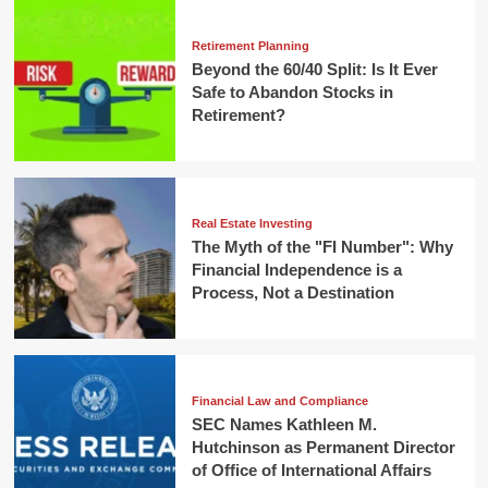
Retirement Planning
Beyond the 60/40 Split: Is It Ever
Safe to Abandon Stocks in
Retirement?
Real Estate Investing
The Myth of the "FI Number": Why
Financial Independence is a
Process, Not a Destination
Financial Law and Compliance
SEC Names Kathleen M.
Hutchinson as Permanent Director
of Office of International Affairs