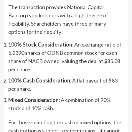
The transaction provides National Capital
Bancorp stockholders with a high degree of
flexibility. Shareholders have three primary
options for their equity:
100% Stock Consideration:
An exchange ratio of
5.2390 shares of ODNB common stock for each
share of NACB owned, valuing the deal at $85.08
per share.
100% Cash Consideration:
A flat payout of $83
per share.
Mixed Consideration:
A combination of 90%
stock and 10% cash.
For those selecting the cash or mixed options, the
cash portion is subject to specific caps—it cannot