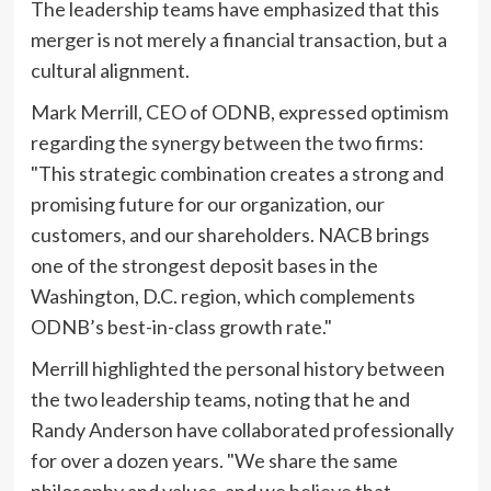
The leadership teams have emphasized that this
merger is not merely a financial transaction, but a
cultural alignment.
Mark Merrill, CEO of ODNB, expressed optimism
regarding the synergy between the two firms:
"This strategic combination creates a strong and
promising future for our organization, our
customers, and our shareholders. NACB brings
one of the strongest deposit bases in the
Washington, D.C. region, which complements
ODNB’s best-in-class growth rate."
Merrill highlighted the personal history between
the two leadership teams, noting that he and
Randy Anderson have collaborated professionally
for over a dozen years. "We share the same