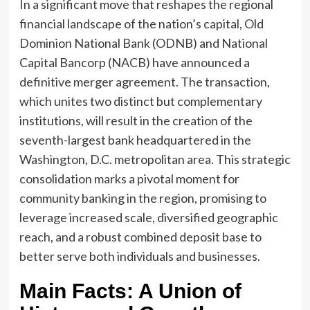
In a significant move that reshapes the regional
financial landscape of the nation’s capital, Old
Dominion National Bank (ODNB) and National
Capital Bancorp (NACB) have announced a
definitive merger agreement. The transaction,
which unites two distinct but complementary
institutions, will result in the creation of the
seventh-largest bank headquartered in the
Washington, D.C. metropolitan area. This strategic
consolidation marks a pivotal moment for
community banking in the region, promising to
leverage increased scale, diversified geographic
reach, and a robust combined deposit base to
better serve both individuals and businesses.
Main Facts: A Union of