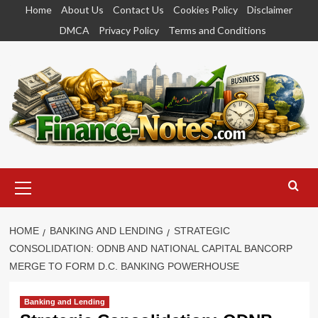
Skip
Home
About Us
Contact Us
Cookies Policy
Disclaimer
to
DMCA
Privacy Policy
Terms and Conditions
content
Primary
Menu
HOME
BANKING AND LENDING
STRATEGIC
CONSOLIDATION: ODNB AND NATIONAL CAPITAL BANCORP
MERGE TO FORM D.C. BANKING POWERHOUSE
Banking and Lending