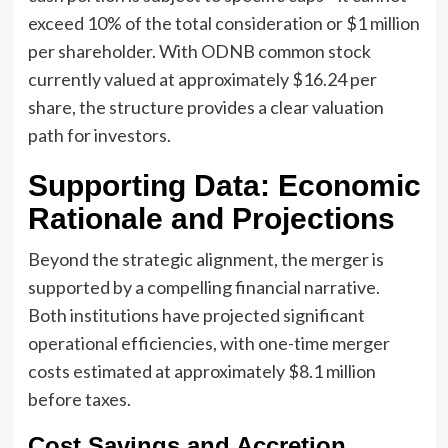
exceed 10% of the total consideration or $1 million
per shareholder. With ODNB common stock
currently valued at approximately $16.24 per
share, the structure provides a clear valuation
path for investors.
Supporting Data: Economic
Rationale and Projections
Beyond the strategic alignment, the merger is
supported by a compelling financial narrative.
Both institutions have projected significant
operational efficiencies, with one-time merger
costs estimated at approximately $8.1 million
before taxes.
Cost Savings and Accretion