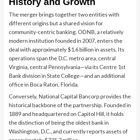
History and Growth
The merger brings together two entities with
different origins but a shared vision for
community-centric banking. ODNB, a relatively
modern institution founded in 2007, enters the
deal with approximately $1.6 billion in assets. Its
operations span the D.C. metro area, central
Virginia, central Pennsylvania—via its Centre 1st
Bank division in State College—and an additional
office in Boca Raton, Florida.
Conversely, National Capital Bancorp provides the
historical backbone of the partnership. Founded in
1889 and headquartered on Capitol Hill, it holds
the distinction of being the oldest bank in
Washington, D.C., and currently reports assets of