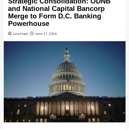
Strategic Consolidation: ODNB
and National Capital Bancorp
Merge to Form D.C. Banking
Powerhouse
Lina Hope
June 17, 2026