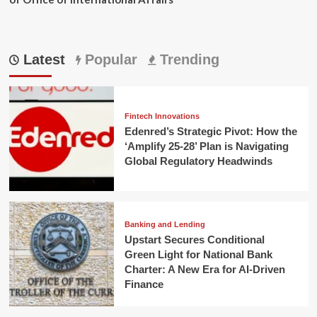
Latest
Popular
Trending
Fintech Innovations
Edenred’s Strategic Pivot: How the
‘Amplify 25-28’ Plan is Navigating
Global Regulatory Headwinds
Banking and Lending
Upstart Secures Conditional
Green Light for National Bank
Charter: A New Era for AI-Driven
Finance