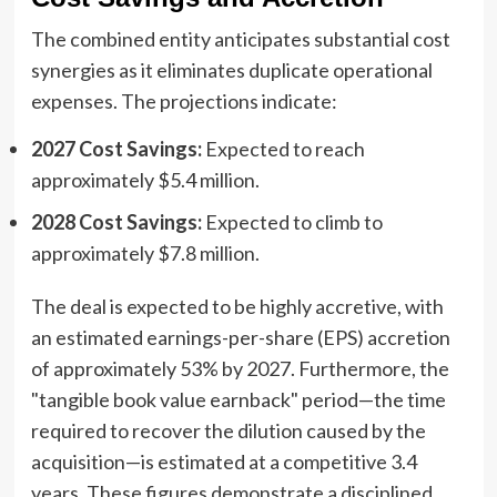
The combined entity anticipates substantial cost
synergies as it eliminates duplicate operational
expenses. The projections indicate:
2027 Cost Savings:
Expected to reach
approximately $5.4 million.
2028 Cost Savings:
Expected to climb to
approximately $7.8 million.
The deal is expected to be highly accretive, with
an estimated earnings-per-share (EPS) accretion
of approximately 53% by 2027. Furthermore, the
"tangible book value earnback" period—the time
required to recover the dilution caused by the
acquisition—is estimated at a competitive 3.4
years. These figures demonstrate a disciplined