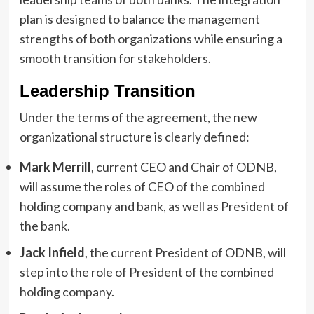
plan is designed to balance the management
strengths of both organizations while ensuring a
smooth transition for stakeholders.
Leadership Transition
Under the terms of the agreement, the new
organizational structure is clearly defined:
Mark Merrill
, current CEO and Chair of ODNB,
will assume the roles of CEO of the combined
holding company and bank, as well as President of
the bank.
Jack Infield
, the current President of ODNB, will
step into the role of President of the combined
holding company.