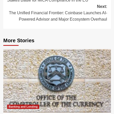
Stakes Battle for MiCA Compliance in the EU
Next:
The Unified Financial Frontier: Coinbase Launches AI-
Powered Advisor and Major Ecosystem Overhaul
More Stories
Banking and Lending