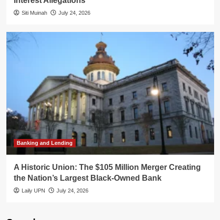
Interest Allegations
Siti Muinah
July 24, 2026
Banking and Lending
A Historic Union: The $105 Million Merger Creating
the Nation’s Largest Black-Owned Bank
Laily UPN
July 24, 2026