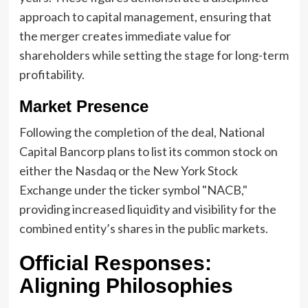
approach to capital management, ensuring that
the merger creates immediate value for
shareholders while setting the stage for long-term
profitability.
Market Presence
Following the completion of the deal, National
Capital Bancorp plans to list its common stock on
either the Nasdaq or the New York Stock
Exchange under the ticker symbol "NACB,"
providing increased liquidity and visibility for the
combined entity’s shares in the public markets.
Official Responses:
Aligning Philosophies