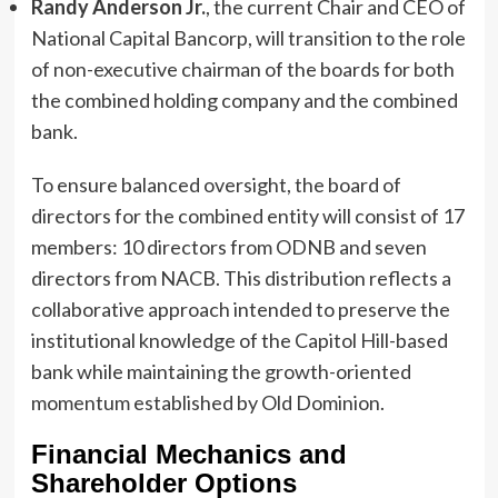
Randy Anderson Jr.
, the current Chair and CEO of
National Capital Bancorp, will transition to the role
of non-executive chairman of the boards for both
the combined holding company and the combined
bank.
To ensure balanced oversight, the board of
directors for the combined entity will consist of 17
members: 10 directors from ODNB and seven
directors from NACB. This distribution reflects a
collaborative approach intended to preserve the
institutional knowledge of the Capitol Hill-based
bank while maintaining the growth-oriented
momentum established by Old Dominion.
Financial Mechanics and
Shareholder Options