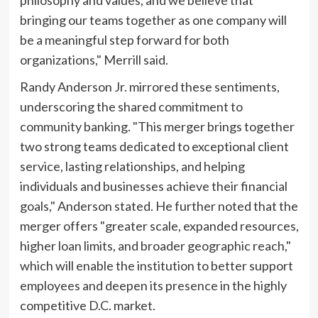
philosophy and values, and we believe that
bringing our teams together as one company will
be a meaningful step forward for both
organizations," Merrill said.
Randy Anderson Jr. mirrored these sentiments,
underscoring the shared commitment to
community banking. "This merger brings together
two strong teams dedicated to exceptional client
service, lasting relationships, and helping
individuals and businesses achieve their financial
goals," Anderson stated. He further noted that the
merger offers "greater scale, expanded resources,
higher loan limits, and broader geographic reach,"
which will enable the institution to better support
employees and deepen its presence in the highly
competitive D.C. market.