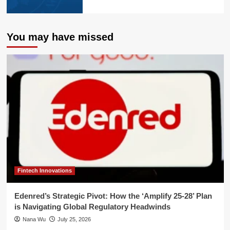
You may have missed
Fintech Innovations
Edenred’s Strategic Pivot: How the ‘Amplify 25-28’ Plan
is Navigating Global Regulatory Headwinds
Nana Wu
July 25, 2026