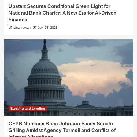
Upstart Secures Conditional Green Light for
National Bank Charter: A New Era for AI-Driven
Finance
Lina Irawan
July 25, 2026
Banking and Lending
CFPB Nominee Brian Johnson Faces Senate
Grilling Amidst Agency Turmoil and Conflict-of-