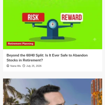
Retirement Planning
Beyond the 60/40 Split: Is It Ever Safe to Abandon
Stocks in Retirement?
Nana Wu
July 25, 2026