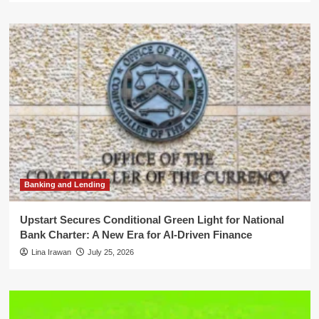
Banking and Lending
Upstart Secures Conditional Green Light for National
Bank Charter: A New Era for AI-Driven Finance
Lina Irawan
July 25, 2026