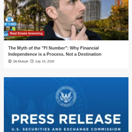
Real Estate Investing
The Myth of the "FI Number": Why Financial
Independence is a Process, Not a Destination
Siti Muinah
July 24, 2026