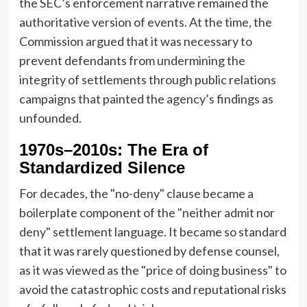
the SEC’s enforcement narrative remained the
authoritative version of events. At the time, the
Commission argued that it was necessary to
prevent defendants from undermining the
integrity of settlements through public relations
campaigns that painted the agency’s findings as
unfounded.
1970s–2010s: The Era of
Standardized Silence
For decades, the "no-deny" clause became a
boilerplate component of the "neither admit nor
deny" settlement language. It became so standard
that it was rarely questioned by defense counsel,
as it was viewed as the "price of doing business" to
avoid the catastrophic costs and reputational risks