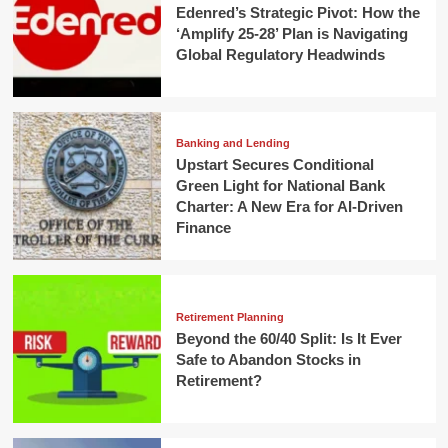
Edenred’s Strategic Pivot: How the
‘Amplify 25-28’ Plan is Navigating
Global Regulatory Headwinds
Banking and Lending
Upstart Secures Conditional
Green Light for National Bank
Charter: A New Era for AI-Driven
Finance
Retirement Planning
Beyond the 60/40 Split: Is It Ever
Safe to Abandon Stocks in
Retirement?