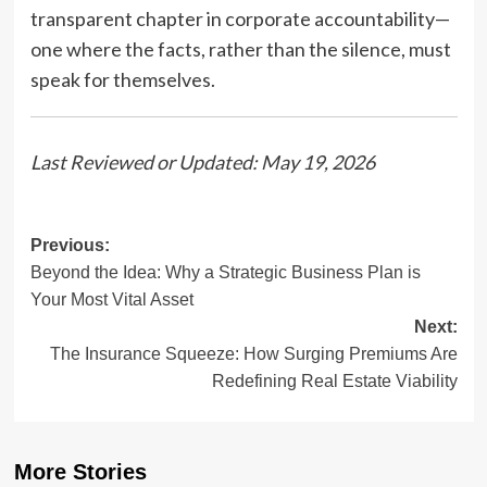
transparent chapter in corporate accountability—
one where the facts, rather than the silence, must
speak for themselves.
Last Reviewed or Updated: May 19, 2026
Post
Previous:
Beyond the Idea: Why a Strategic Business Plan is
navigation
Your Most Vital Asset
Next:
The Insurance Squeeze: How Surging Premiums Are
Redefining Real Estate Viability
More Stories