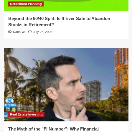
Retirement Planning
Beyond the 60/40 Split: Is It Ever Safe to Abandon
Stocks in Retirement?
Nana Wu
July 25, 2026
Real Estate Investing
The Myth of the "FI Number": Why Financial