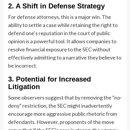
2. A Shift in Defense Strategy
For defense attorneys, this is a major win. The
ability to settle a case while retaining the right to
defend one’s reputation in the court of public
opinion is a powerful tool. It allows companies to
resolve financial exposure to the SEC without
effectively admitting to a narrative they believe to
be incorrect.
3. Potential for Increased
Litigation
Some observers suggest that by removing the "no-
deny" restriction, the SEC might inadvertently
encourage more aggressive public rhetoric from
defendants. However, proponents of the move
argue that if the SEC’s case is strong, the agency