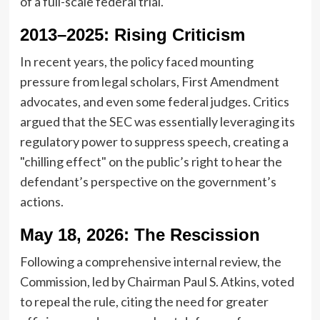
of a full-scale federal trial.
2013–2025: Rising Criticism
In recent years, the policy faced mounting
pressure from legal scholars, First Amendment
advocates, and even some federal judges. Critics
argued that the SEC was essentially leveraging its
regulatory power to suppress speech, creating a
"chilling effect" on the public’s right to hear the
defendant’s perspective on the government’s
actions.
May 18, 2026: The Rescission
Following a comprehensive internal review, the
Commission, led by Chairman Paul S. Atkins, voted
to repeal the rule, citing the need for greater