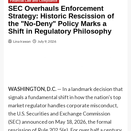
Financial Law and Compliance
SEC Overhauls Enforcement
Strategy: Historic Rescission of
the "No-Deny" Policy Marks a
Shift in Regulatory Philosophy
Lina Irawan
July 9, 2026
WASHINGTON, D.C.
— In a landmark decision that
signals a fundamental shift in how the nation’s top
market regulator handles corporate misconduct,
the U.S. Securities and Exchange Commission
(SEC) announced on May 18, 2026, the formal
rescission of Rule 202.5(e). For over half a century,