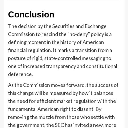
Conclusion
The decision by the Securities and Exchange
Commission to rescind the "no-deny" policy is a
defining moment in the history of American
financial regulation. It marks a transition from a
posture of rigid, state-controlled messaging to
one of increased transparency and constitutional
deference.
As the Commission moves forward, the success of
this change will be measured by how it balances
the need for efficient market regulation with the
fundamental American right to dissent. By
removing the muzzle from those who settle with
the government, the SEC has invited a new, more