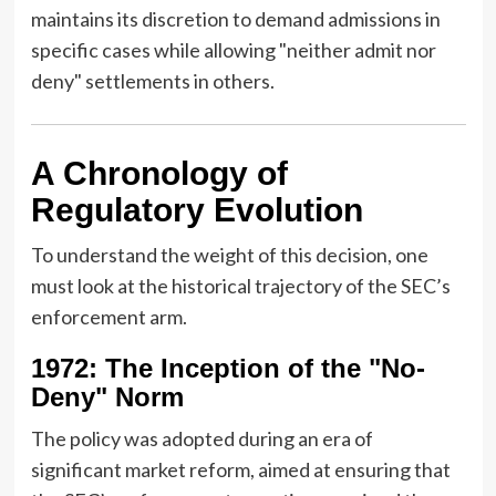
maintains its discretion to demand admissions in
specific cases while allowing "neither admit nor
deny" settlements in others.
A Chronology of
Regulatory Evolution
To understand the weight of this decision, one
must look at the historical trajectory of the SEC’s
enforcement arm.
1972: The Inception of the "No-
Deny" Norm
The policy was adopted during an era of
significant market reform, aimed at ensuring that