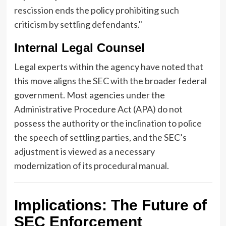
rescission ends the policy prohibiting such
criticism by settling defendants."
Internal Legal Counsel
Legal experts within the agency have noted that
this move aligns the SEC with the broader federal
government. Most agencies under the
Administrative Procedure Act (APA) do not
possess the authority or the inclination to police
the speech of settling parties, and the SEC’s
adjustment is viewed as a necessary
modernization of its procedural manual.
Implications: The Future of
SEC Enforcement