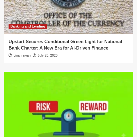
Banking and Lending
Upstart Secures Conditional Green Light for National
Bank Charter: A New Era for AI-Driven Finance
Lina Irawan
July 25, 2026