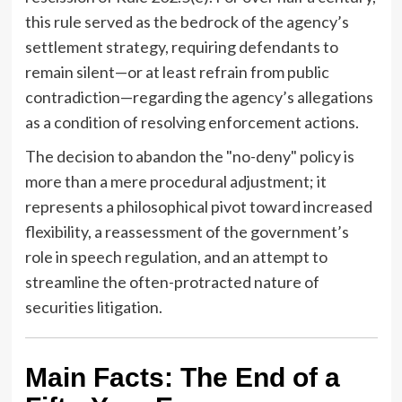
this rule served as the bedrock of the agency’s
settlement strategy, requiring defendants to
remain silent—or at least refrain from public
contradiction—regarding the agency’s allegations
as a condition of resolving enforcement actions.
The decision to abandon the "no-deny" policy is
more than a mere procedural adjustment; it
represents a philosophical pivot toward increased
flexibility, a reassessment of the government’s
role in speech regulation, and an attempt to
streamline the often-protracted nature of
securities litigation.
Main Facts: The End of a