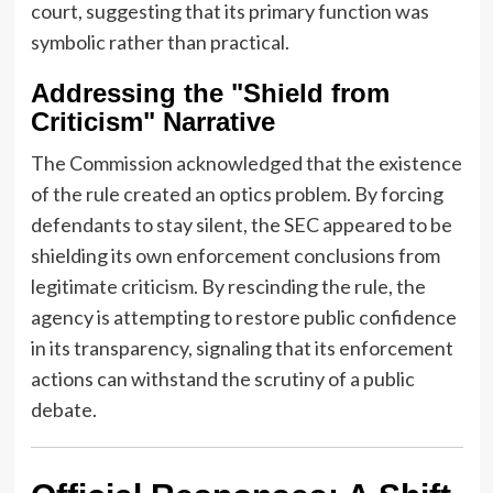
court, suggesting that its primary function was
symbolic rather than practical.
Addressing the "Shield from
Criticism" Narrative
The Commission acknowledged that the existence
of the rule created an optics problem. By forcing
defendants to stay silent, the SEC appeared to be
shielding its own enforcement conclusions from
legitimate criticism. By rescinding the rule, the
agency is attempting to restore public confidence
in its transparency, signaling that its enforcement
actions can withstand the scrutiny of a public
debate.