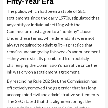
Fifty-Year Era
The policy, which had been a staple of SEC
settlements since the early 1970s, stipulated that
any entity or individual settling with the
Commission must agree to a "no-deny" clause.
Under these terms, while defendants were not
always required to admit guilt—a practice that
remains unchanged by this week’s announcement
—they were strictly prohibited from publicly
challenging the Commission’s narrative once the
ink was dry on a settlement agreement.
By rescinding Rule 202.5(e), the Commission has
effectively removed the gag order that has long
accompanied civil and administrative settlements.
The SEC stated that this alignment brings the
agency in line with the vast majority of other