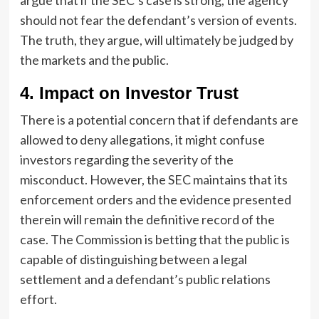
should not fear the defendant’s version of events.
The truth, they argue, will ultimately be judged by
the markets and the public.
4. Impact on Investor Trust
There is a potential concern that if defendants are
allowed to deny allegations, it might confuse
investors regarding the severity of the
misconduct. However, the SEC maintains that its
enforcement orders and the evidence presented
therein will remain the definitive record of the
case. The Commission is betting that the public is
capable of distinguishing between a legal
settlement and a defendant’s public relations
effort.