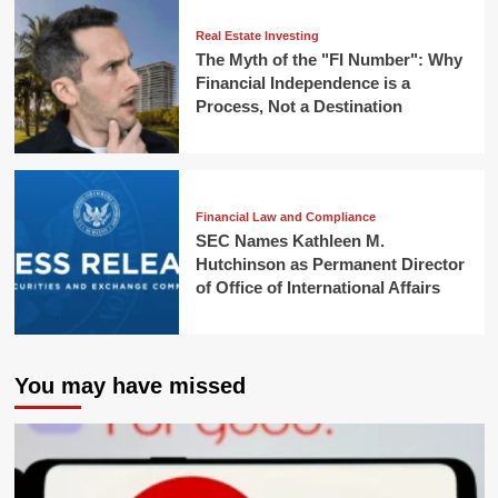
Real Estate Investing
The Myth of the "FI Number": Why
Financial Independence is a
Process, Not a Destination
Financial Law and Compliance
SEC Names Kathleen M.
Hutchinson as Permanent Director
of Office of International Affairs
You may have missed