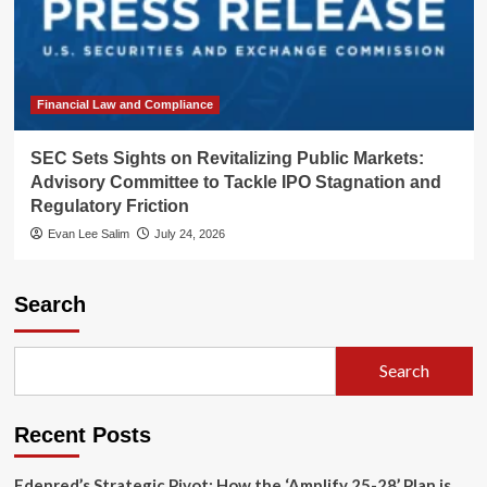
Financial Law and Compliance
SEC Sets Sights on Revitalizing Public Markets:
Advisory Committee to Tackle IPO Stagnation and
Regulatory Friction
Evan Lee Salim
July 24, 2026
Search
Search
Recent Posts
Edenred’s Strategic Pivot: How the ‘Amplify 25-28’ Plan is