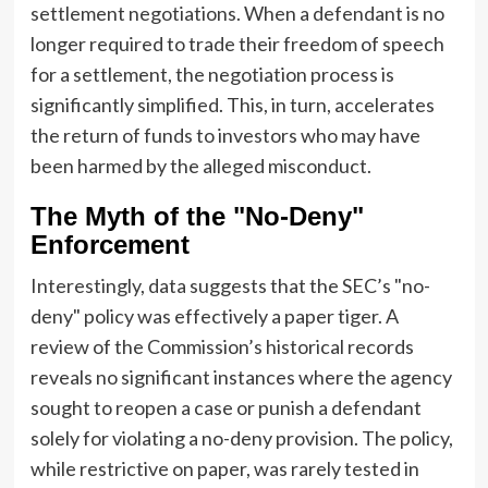
settlement negotiations. When a defendant is no
longer required to trade their freedom of speech
for a settlement, the negotiation process is
significantly simplified. This, in turn, accelerates
the return of funds to investors who may have
been harmed by the alleged misconduct.
The Myth of the "No-Deny"
Enforcement
Interestingly, data suggests that the SEC’s "no-
deny" policy was effectively a paper tiger. A
review of the Commission’s historical records
reveals no significant instances where the agency
sought to reopen a case or punish a defendant
solely for violating a no-deny provision. The policy,
while restrictive on paper, was rarely tested in