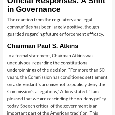
Official Responses: A Shift
in Governance
The reaction from the regulatory and legal
communities has been largely positive, though
guarded regarding future enforcement efficacy.
Chairman Paul S. Atkins
In a formal statement, Chairman Atkins was
unequivocal regarding the constitutional
underpinnings of the decision. "For more than 50
years, the Commission has conditioned settlement
on a defendant’s promise not to publicly deny the
Commission’s allegations," Atkins stated. "I am
pleased that we are rescinding the no-deny policy
today. Speech critical of the government is an
important part of the American tradition. This