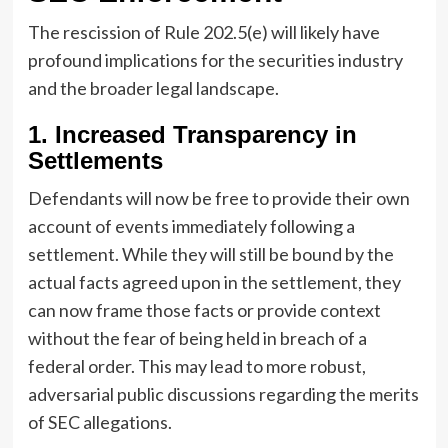
The rescission of Rule 202.5(e) will likely have
profound implications for the securities industry
and the broader legal landscape.
1. Increased Transparency in
Settlements
Defendants will now be free to provide their own
account of events immediately following a
settlement. While they will still be bound by the
actual facts agreed upon in the settlement, they
can now frame those facts or provide context
without the fear of being held in breach of a
federal order. This may lead to more robust,
adversarial public discussions regarding the merits
of SEC allegations.