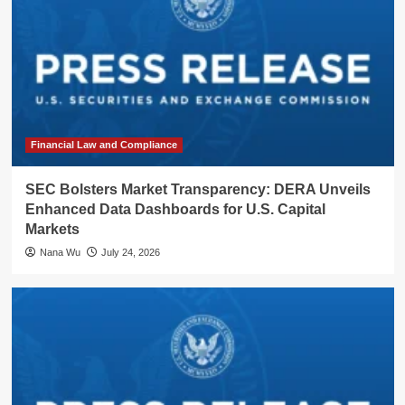
Financial Law and Compliance
SEC Bolsters Market Transparency: DERA Unveils
Enhanced Data Dashboards for U.S. Capital
Markets
Nana Wu
July 24, 2026