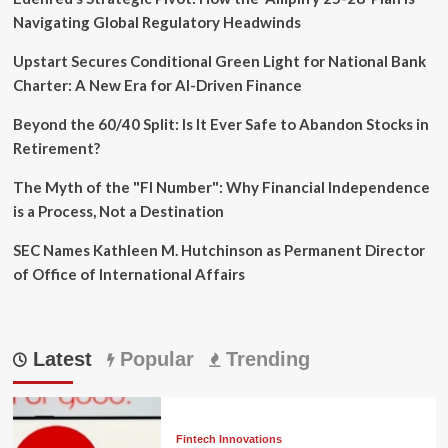
Navigating Global Regulatory Headwinds
Upstart Secures Conditional Green Light for National Bank
Charter: A New Era for AI-Driven Finance
Beyond the 60/40 Split: Is It Ever Safe to Abandon Stocks in
Retirement?
The Myth of the "FI Number": Why Financial Independence
is a Process, Not a Destination
SEC Names Kathleen M. Hutchinson as Permanent Director
of Office of International Affairs
Latest
Popular
Trending
Fintech Innovations