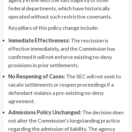
federal departments, which have historically
operated without such restrictive covenants.
Key pillars of this policy change include:
Immediate Effectiveness:
The rescission is
effective immediately, and the Commission has
confirmed it will not enforce existing no-deny
provisions in prior settlements.
No Reopening of Cases:
The SEC will not seek to
vacate settlements or reopen proceedings if a
defendant violates a pre-existing no-deny
agreement.
Admissions Policy Unchanged:
The decision does
not alter the Commission’s longstanding practice
regarding the admission of liability. The agency