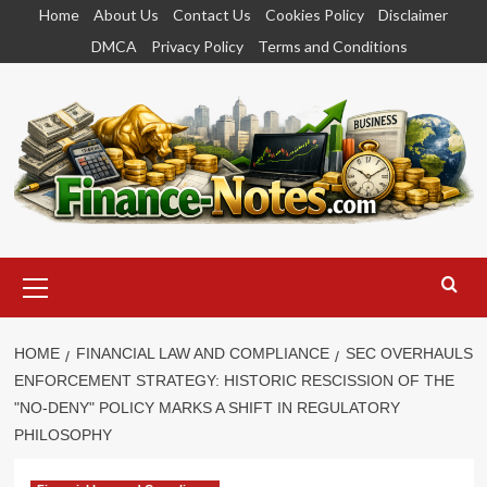
Skip
Home
About Us
Contact Us
Cookies Policy
Disclaimer
to
DMCA
Privacy Policy
Terms and Conditions
content
Primary
Menu
HOME
FINANCIAL LAW AND COMPLIANCE
SEC OVERHAULS
ENFORCEMENT STRATEGY: HISTORIC RESCISSION OF THE
"NO-DENY" POLICY MARKS A SHIFT IN REGULATORY
PHILOSOPHY