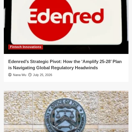
Fintech Innovations
Edenred’s Strategic Pivot: How the ‘Amplify 25-28’ Plan
is Navigating Global Regulatory Headwinds
Nana Wu
July 25, 2026