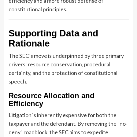
efficiency and a more robust defense of
constitutional principles.
Supporting Data and
Rationale
The SEC’s move is underpinned by three primary
drivers: resource conservation, procedural
certainty, and the protection of constitutional
speech.
Resource Allocation and
Efficiency
Litigation is inherently expensive for both the
taxpayer and the defendant. By removing the "no-
deny" roadblock, the SEC aims to expedite