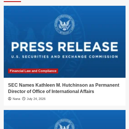
Financial Law and Compliance
SEC Names Kathleen M. Hutchinson as Permanent
Director of Office of International Affairs
Nana
July 24, 2026