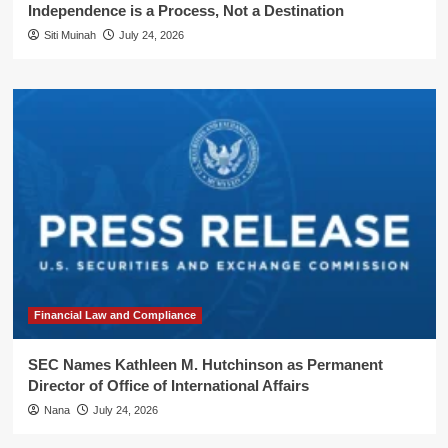
Independence is a Process, Not a Destination
Siti Muinah
July 24, 2026
Financial Law and Compliance
SEC Names Kathleen M. Hutchinson as Permanent
Director of Office of International Affairs
Nana
July 24, 2026