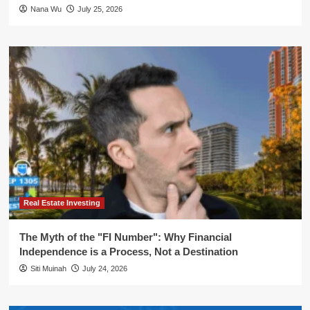
Nana Wu
July 25, 2026
Real Estate Investing
The Myth of the "FI Number": Why Financial
Independence is a Process, Not a Destination
Siti Muinah
July 24, 2026