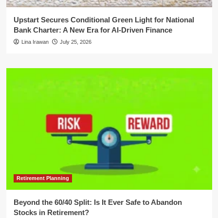
Upstart Secures Conditional Green Light for National
Bank Charter: A New Era for AI-Driven Finance
Lina Irawan
July 25, 2026
Retirement Planning
Beyond the 60/40 Split: Is It Ever Safe to Abandon
Stocks in Retirement?