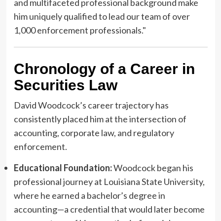
and multifaceted professional background make
him uniquely qualified to lead our team of over
1,000 enforcement professionals."
Chronology of a Career in
Securities Law
David Woodcock’s career trajectory has
consistently placed him at the intersection of
accounting, corporate law, and regulatory
enforcement.
Educational Foundation:
Woodcock began his
professional journey at Louisiana State University,
where he earned a bachelor’s degree in
accounting—a credential that would later become