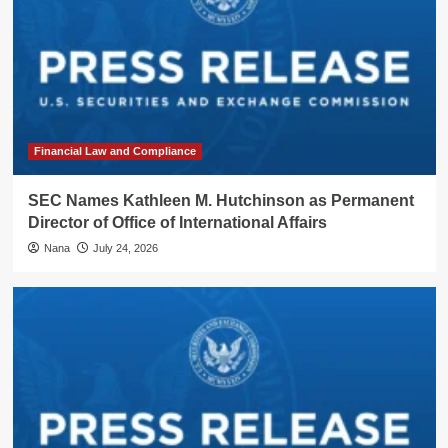
Financial Law and Compliance
SEC Names Kathleen M. Hutchinson as Permanent
Director of Office of International Affairs
Nana
July 24, 2026