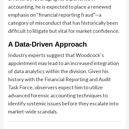
accounting, he is expected to place a renewed
emphasis on "financial reporting fraud"—a
category of misconduct that has historically been
difficult to litigate but vital for market confidence.
A Data-Driven Approach
Industry experts suggest that Woodcock’s
appointment may lead to an increased integration
of data analytics within the division. Given his
history with the Financial Reporting and Audit
Task Force, observers expect him to utilize
advanced forensic accounting techniques to
identify systemic issues before they escalate into
market-wide scandals.