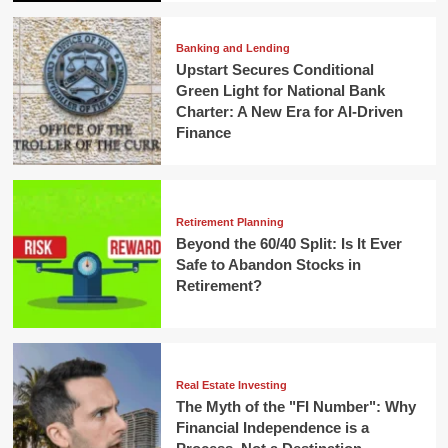
Banking and Lending
Upstart Secures Conditional
Green Light for National Bank
Charter: A New Era for AI-Driven
Finance
Retirement Planning
Beyond the 60/40 Split: Is It Ever
Safe to Abandon Stocks in
Retirement?
Real Estate Investing
The Myth of the "FI Number": Why
Financial Independence is a