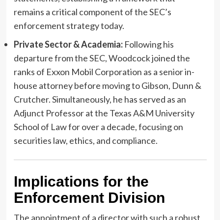
remains a critical component of the SEC’s
enforcement strategy today.
Private Sector & Academia:
Following his
departure from the SEC, Woodcock joined the
ranks of Exxon Mobil Corporation as a senior in-
house attorney before moving to Gibson, Dunn &
Crutcher. Simultaneously, he has served as an
Adjunct Professor at the Texas A&M University
School of Law for over a decade, focusing on
securities law, ethics, and compliance.
Implications for the
Enforcement Division
The appointment of a director with such a robust