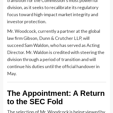
transition for the Commission’s most powerful
division, as it seeks to recalibrate its regulatory
focus toward high-impact market integrity and
investor protection.
Mr. Woodcock, currently a partner at the global
law firm Gibson, Dunn & Crutcher LLP, will
succeed Sam Waldon, who has served as Acting
Director. Mr. Waldon is credited with steering the
division through a period of transition and will
continue his duties until the official handover in
May.
The Appointment: A Return
to the SEC Fold
The selection of Mr. Woodcock is being viewed by