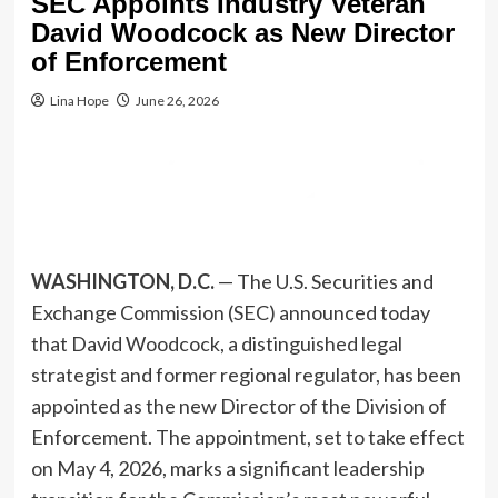
SEC Appoints Industry Veteran
David Woodcock as New Director
of Enforcement
Lina Hope
June 26, 2026
WASHINGTON, D.C.
— The U.S. Securities and
Exchange Commission (SEC) announced today
that David Woodcock, a distinguished legal
strategist and former regional regulator, has been
appointed as the new Director of the Division of
Enforcement. The appointment, set to take effect
on May 4, 2026, marks a significant leadership