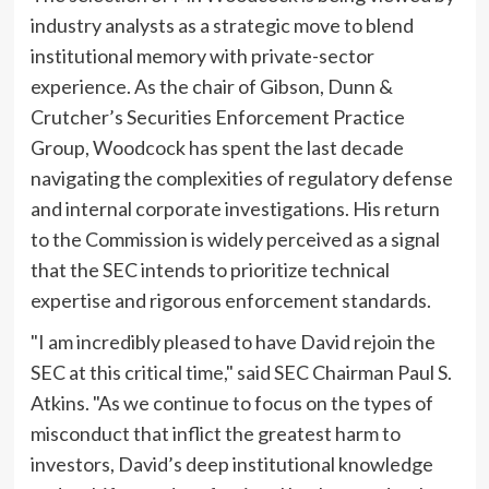
industry analysts as a strategic move to blend
institutional memory with private-sector
experience. As the chair of Gibson, Dunn &
Crutcher’s Securities Enforcement Practice
Group, Woodcock has spent the last decade
navigating the complexities of regulatory defense
and internal corporate investigations. His return
to the Commission is widely perceived as a signal
that the SEC intends to prioritize technical
expertise and rigorous enforcement standards.
"I am incredibly pleased to have David rejoin the
SEC at this critical time," said SEC Chairman Paul S.
Atkins. "As we continue to focus on the types of
misconduct that inflict the greatest harm to
investors, David’s deep institutional knowledge