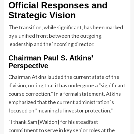
Official Responses and
Strategic Vision
The transition, while significant, has been marked
by a unified front between the outgoing
leadership and the incoming director.
Chairman Paul S. Atkins’
Perspective
Chairman Atkins lauded the current state of the
division, noting that it has undergone a "significant
course correction." In a formal statement, Atkins
emphasized that the current administration is
focused on "meaningful investor protection."
"I thank Sam [Waldon] for his steadfast
commitment to serve in key senior roles at the