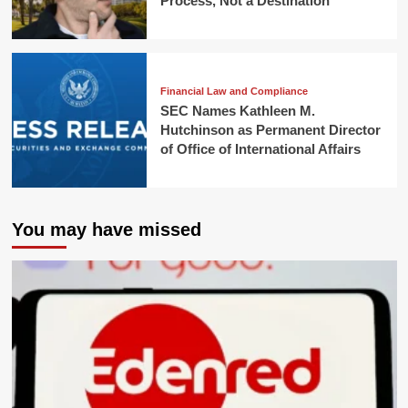
Process, Not a Destination
Financial Law and Compliance
SEC Names Kathleen M.
Hutchinson as Permanent Director
of Office of International Affairs
You may have missed