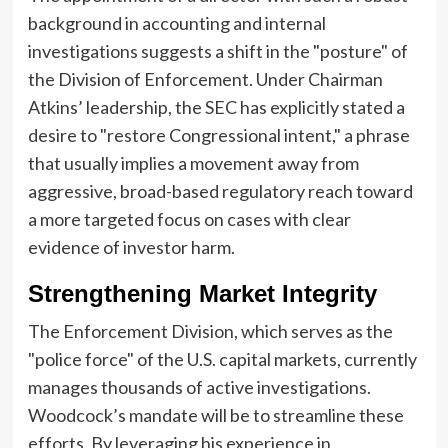
background in accounting and internal
investigations suggests a shift in the "posture" of
the Division of Enforcement. Under Chairman
Atkins’ leadership, the SEC has explicitly stated a
desire to "restore Congressional intent," a phrase
that usually implies a movement away from
aggressive, broad-based regulatory reach toward
a more targeted focus on cases with clear
evidence of investor harm.
Strengthening Market Integrity
The Enforcement Division, which serves as the
"police force" of the U.S. capital markets, currently
manages thousands of active investigations.
Woodcock’s mandate will be to streamline these
efforts. By leveraging his experience in