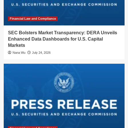
Financial Law and Compliance
SEC Bolsters Market Transparency: DERA Unveils
Enhanced Data Dashboards for U.S. Capital
Markets
Nana Wu
July 24, 2026