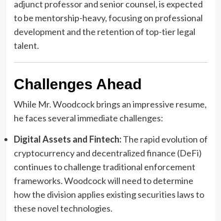
adjunct professor and senior counsel, is expected
to be mentorship-heavy, focusing on professional
development and the retention of top-tier legal
talent.
Challenges Ahead
While Mr. Woodcock brings an impressive resume,
he faces several immediate challenges:
Digital Assets and Fintech:
The rapid evolution of
cryptocurrency and decentralized finance (DeFi)
continues to challenge traditional enforcement
frameworks. Woodcock will need to determine
how the division applies existing securities laws to
these novel technologies.