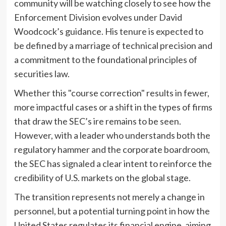
community will be watching closely to see how the
Enforcement Division evolves under David
Woodcock’s guidance. His tenure is expected to
be defined by a marriage of technical precision and
a commitment to the foundational principles of
securities law.
Whether this "course correction" results in fewer,
more impactful cases or a shift in the types of firms
that draw the SEC’s ire remains to be seen.
However, with a leader who understands both the
regulatory hammer and the corporate boardroom,
the SEC has signaled a clear intent to reinforce the
credibility of U.S. markets on the global stage.
The transition represents not merely a change in
personnel, but a potential turning point in how the
United States regulates its financial engine, aiming