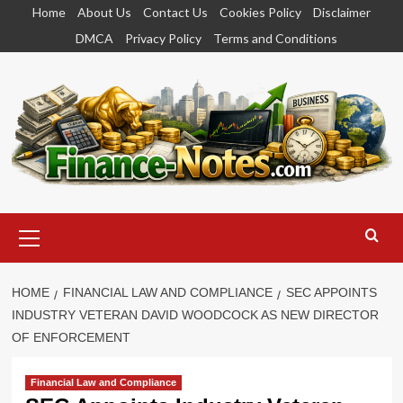
Skip
Home
About Us
Contact Us
Cookies Policy
Disclaimer
to
DMCA
Privacy Policy
Terms and Conditions
content
Primary
Menu
HOME
FINANCIAL LAW AND COMPLIANCE
SEC APPOINTS
INDUSTRY VETERAN DAVID WOODCOCK AS NEW DIRECTOR
OF ENFORCEMENT
Financial Law and Compliance