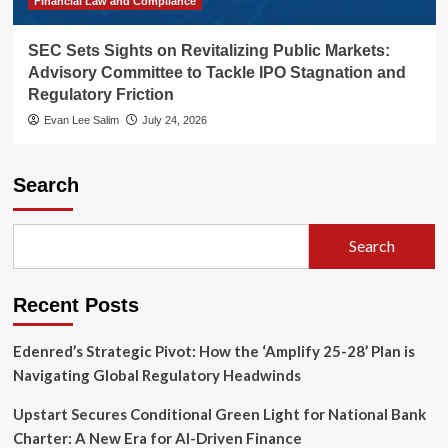
Financial Law and Compliance
SEC Sets Sights on Revitalizing Public Markets:
Advisory Committee to Tackle IPO Stagnation and
Regulatory Friction
Evan Lee Salim
July 24, 2026
Search
Search
Recent Posts
Edenred’s Strategic Pivot: How the ‘Amplify 25-28’ Plan is
Navigating Global Regulatory Headwinds
Upstart Secures Conditional Green Light for National Bank
Charter: A New Era for AI-Driven Finance