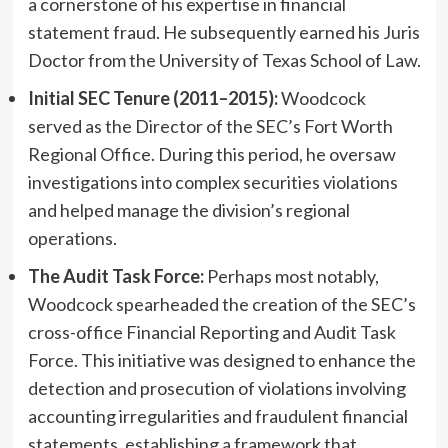
a cornerstone of his expertise in financial
statement fraud. He subsequently earned his Juris
Doctor from the University of Texas School of Law.
Initial SEC Tenure (2011–2015):
Woodcock
served as the Director of the SEC’s Fort Worth
Regional Office. During this period, he oversaw
investigations into complex securities violations
and helped manage the division’s regional
operations.
The Audit Task Force:
Perhaps most notably,
Woodcock spearheaded the creation of the SEC’s
cross-office Financial Reporting and Audit Task
Force. This initiative was designed to enhance the
detection and prosecution of violations involving
accounting irregularities and fraudulent financial
statements, establishing a framework that