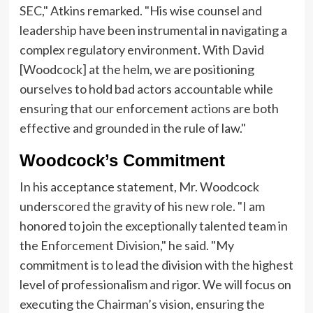
SEC," Atkins remarked. "His wise counsel and
leadership have been instrumental in navigating a
complex regulatory environment. With David
[Woodcock] at the helm, we are positioning
ourselves to hold bad actors accountable while
ensuring that our enforcement actions are both
effective and grounded in the rule of law."
Woodcock’s Commitment
In his acceptance statement, Mr. Woodcock
underscored the gravity of his new role. "I am
honored to join the exceptionally talented team in
the Enforcement Division," he said. "My
commitment is to lead the division with the highest
level of professionalism and rigor. We will focus on
executing the Chairman’s vision, ensuring the