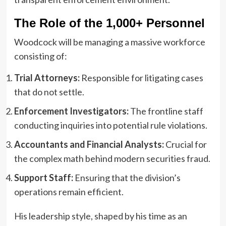
The Role of the 1,000+ Personnel
Woodcock will be managing a massive workforce
consisting of:
Trial Attorneys:
Responsible for litigating cases
that do not settle.
Enforcement Investigators:
The frontline staff
conducting inquiries into potential rule violations.
Accountants and Financial Analysts:
Crucial for
the complex math behind modern securities fraud.
Support Staff:
Ensuring that the division’s
operations remain efficient.
His leadership style, shaped by his time as an