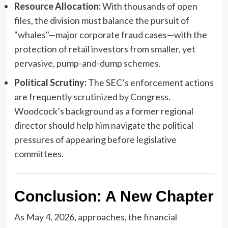
Resource Allocation:
With thousands of open
files, the division must balance the pursuit of
"whales"—major corporate fraud cases—with the
protection of retail investors from smaller, yet
pervasive, pump-and-dump schemes.
Political Scrutiny:
The SEC’s enforcement actions
are frequently scrutinized by Congress.
Woodcock’s background as a former regional
director should help him navigate the political
pressures of appearing before legislative
committees.
Conclusion: A New Chapter
As May 4, 2026, approaches, the financial