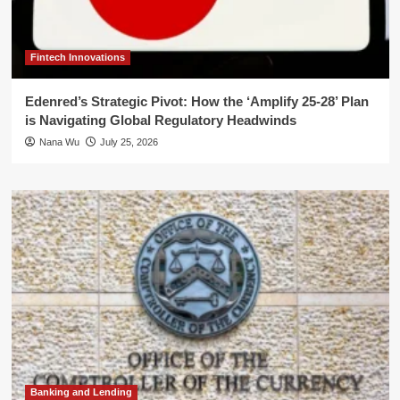
Fintech Innovations
Edenred’s Strategic Pivot: How the ‘Amplify 25-28’ Plan
is Navigating Global Regulatory Headwinds
Nana Wu
July 25, 2026
Banking and Lending