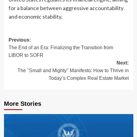
for a balance between aggressive accountability
and economic stability.
Post
Previous:
The End of an Era: Finalizing the Transition from
navigation
LIBOR to SOFR
Next:
The "Small and Mighty" Manifesto: How to Thrive in
Today’s Complex Real Estate Market
More Stories