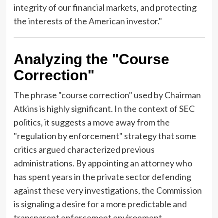
integrity of our financial markets, and protecting
the interests of the American investor."
Analyzing the "Course
Correction"
The phrase "course correction" used by Chairman
Atkins is highly significant. In the context of SEC
politics, it suggests a move away from the
"regulation by enforcement" strategy that some
critics argued characterized previous
administrations. By appointing an attorney who
has spent years in the private sector defending
against these very investigations, the Commission
is signaling a desire for a more predictable and
transparent enforcement environment.