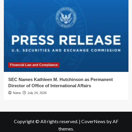
Financial Law and Compliance
SEC Names Kathleen M. Hutchinson as Permanent
Director of Office of International Affairs
Nana
July 24, 2026
Copyright © All rights reserved.
|
CoverNews
by AF
themes.