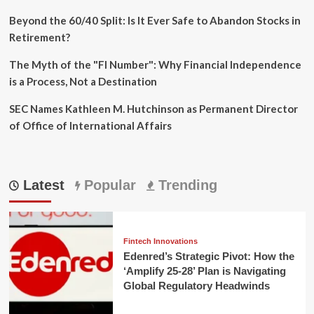
Beyond the 60/40 Split: Is It Ever Safe to Abandon Stocks in
Retirement?
The Myth of the "FI Number": Why Financial Independence
is a Process, Not a Destination
SEC Names Kathleen M. Hutchinson as Permanent Director
of Office of International Affairs
Latest
Popular
Trending
Fintech Innovations
Edenred’s Strategic Pivot: How the
‘Amplify 25-28’ Plan is Navigating
Global Regulatory Headwinds