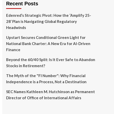
Recent Posts
Edenred’s Strategic Pivot: How the ‘Amplify 25-
28’ Plan is Navigating Global Regulatory
Headwinds
Upstart Secures Conditional Green Light for
National Bank Charter: A New Era for AI-Driven
Finance
Beyond the 60/40 Split: Is It Ever Safe to Abandon
Stocks in Retirement?
The Myth of the "FI Number": Why Financial
Independence is a Process, Not a Destination
SEC Names Kathleen M. Hutchinson as Permanent
Director of Office of International Affairs