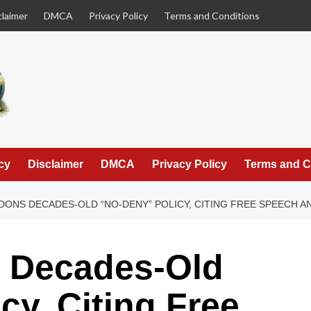
claimer
DMCA
Privacy Policy
Terms and Conditions
cy
Disclaimer
DMCA
Privacy Policy
Terms and C
DONS DECADES-OLD “NO-DENY” POLICY, CITING FREE SPEECH 
 Decades-Old
cy, Citing Free