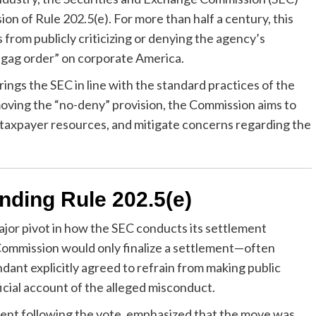
on of Rule 202.5(e). For more than half a century, this
 from publicly criticizing or denying the agency’s
a “gag order” on corporate America.
ings the SEC in line with the standard practices of the
moving the “no-deny” provision, the Commission aims to
taxpayer resources, and mitigate concerns regarding the
nding Rule 202.5(e)
ajor pivot in how the SEC conducts its settlement
Commission would only finalize a settlement—often
ndant explicitly agreed to refrain from making public
cial account of the alleged misconduct.
ement following the vote, emphasized that the move was