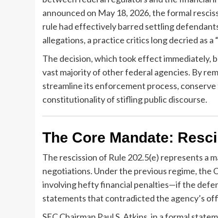
announced on May 18, 2026, the formal rescissi
rule had effectively barred settling defendants
allegations, a practice critics long decried as 
The decision, which took effect immediately, br
vast majority of other federal agencies. By re
streamline its enforcement process, conserve 
constitutionality of stifling public discourse.
The Core Mandate: Resci
The rescission of Rule 202.5(e) represents a m
negotiations. Under the previous regime, the 
involving hefty financial penalties—if the defe
statements that contradicted the agency’s offi
SEC Chairman Paul S. Atkins, in a formal stat