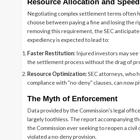
Resource Allocation and Speed
Negotiating complex settlement terms often hi
choose between paying a fine and losing the rig
removing this requirement, the SEC anticipates
expediency is expected to lead to:
Faster Restitution:
Injured investors may see
the settlement process without the drag of pr
Resource Optimization:
SEC attorneys, who h
compliance with "no-deny" clauses, can now pi
The Myth of Enforcement
Data provided by the Commission’s legal office 
largely toothless. The report accompanying the
the Commission ever seeking to reopen a civil
violated a no-deny provision.