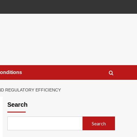
onditions
AND REGULATORY EFFICIENCY
Search
Search