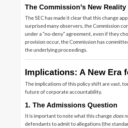
The Commission’s New Reality
The SEC has made it clear that this change appl
surprised many observers, the Commission confi
under a "no-deny" agreement, even if they choo
provision occur, the Commission has committed
the underlying proceedings.
Implications: A New Era 
The implications of this policy shift are vast, 
future of corporate accountability.
1. The Admissions Question
It is important to note what this change
does n
defendants to admit to allegations (the standa