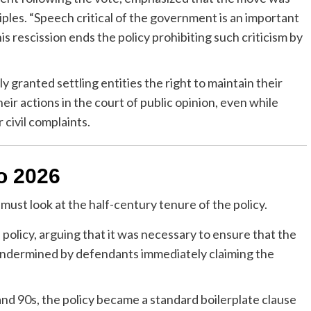
iples. “Speech critical of the government is an important
his rescission ends the policy prohibiting such criticism by
y granted settling entities the right to maintain their
eir actions in the court of public opinion, even while
 civil complaints.
o 2026
must look at the half-century tenure of the policy.
olicy, arguing that it was necessary to ensure that the
ndermined by defendants immediately claiming the
d 90s, the policy became a standard boilerplate clause