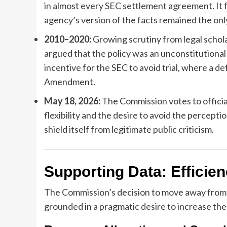
in almost every SEC settlement agreement. It 
agency’s version of the facts remained the only
2010–2020:
Growing scrutiny from legal schol
argued that the policy was an unconstitutional
incentive for the SEC to avoid trial, where a d
Amendment.
May 18, 2026:
The Commission votes to official
flexibility and the desire to avoid the percept
shield itself from legitimate public criticism.
Supporting Data: Efficien
The Commission’s decision to move away from th
grounded in a pragmatic desire to increase the