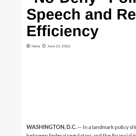
Speech and Re
Efficiency
Nana
June 23, 2026
WASHINGTON, D.C.
— In a landmark policy sh
between federal regulators and the financial 