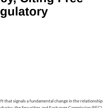
gulatory
ift that signals a fundamental change in the relationship
industry, the Securities and Exchange Commission (SEC)