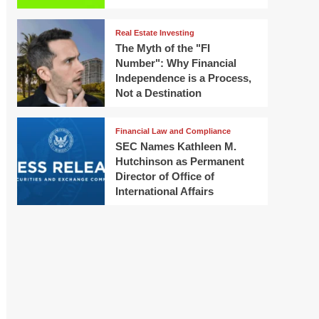
Real Estate Investing
The Myth of the "FI
Number": Why Financial
Independence is a Process,
Not a Destination
Financial Law and Compliance
SEC Names Kathleen M.
Hutchinson as Permanent
Director of Office of
International Affairs