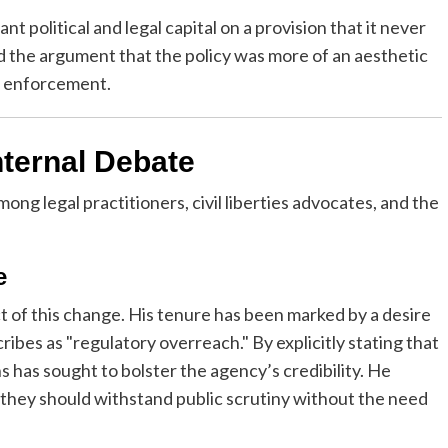
t political and legal capital on a provision that it never
d the argument that the policy was more of an aesthetic
aw enforcement.
nternal Debate
ng legal practitioners, civil liberties advocates, and the
e
 of this change. His tenure has been marked by a desire
bes as "regulatory overreach." By explicitly stating that
s has sought to bolster the agency’s credibility. He
, they should withstand public scrutiny without the need