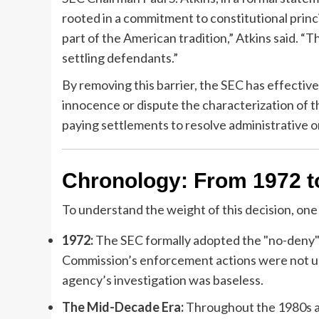
rooted in a commitment to constitutional princ
part of the American tradition,” Atkins said. “T
settling defendants.”
By removing this barrier, the SEC has effectivel
innocence or dispute the characterization of th
paying settlements to resolve administrative or
Chronology: From 1972 t
To understand the weight of this decision, one 
1972:
The SEC formally adopted the "no-deny" p
Commission’s enforcement actions were not u
agency’s investigation was baseless.
The Mid-Decade Era:
Throughout the 1980s an