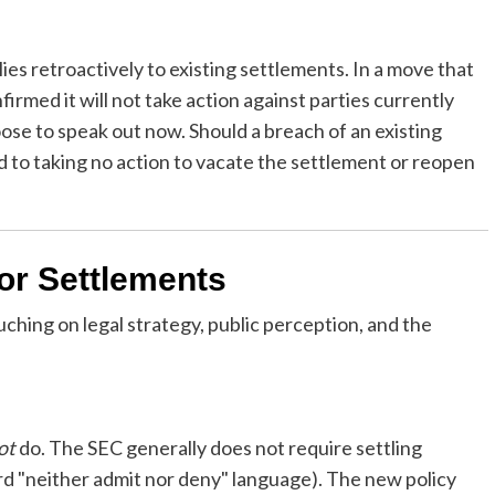
ies retroactively to existing settlements. In a move that
rmed it will not take action against parties currently
se to speak out now. Should a breach of an existing
 to taking no action to vacate the settlement or reopen
for Settlements
touching on legal strategy, public perception, and the
ot
do. The SEC generally does not require settling
rd "neither admit nor deny" language). The new policy