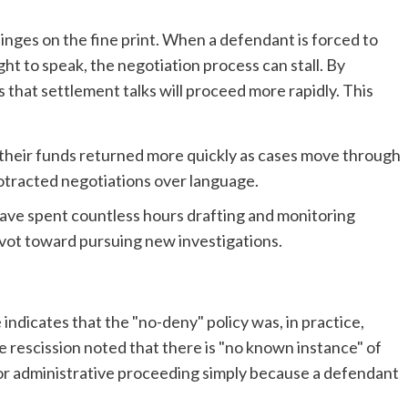
nges on the fine print. When a defendant is forced to
ht to speak, the negotiation process can stall. By
 that settlement talks will proceed more rapidly. This
 their funds returned more quickly as cases move through
otracted negotiations over language.
ave spent countless hours drafting and monitoring
vot toward pursuing new investigations.
indicates that the "no-deny" policy was, in practice,
 rescission noted that there is "no known instance" of
 or administrative proceeding simply because a defendant