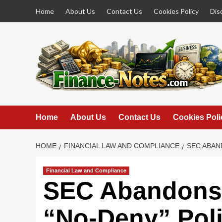
Skip
Home
About Us
Contact Us
Cookies Policy
Dis
to
content
Home
About Us
Contact Us
Cookies Poli
HOME
FINANCIAL LAW AND COMPLIANCE
SEC ABAN
Financial Law and Compliance
SEC Abandons
“No-Deny” Poli