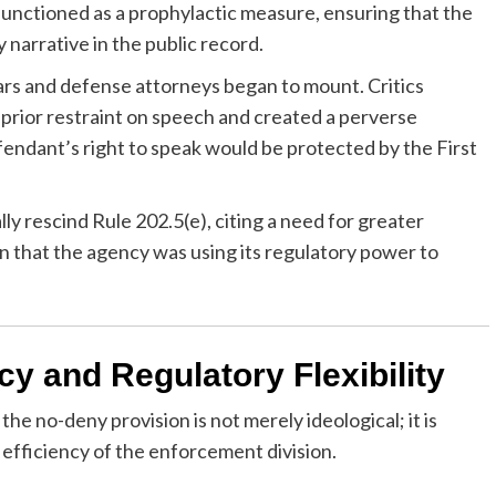
functioned as a prophylactic measure, ensuring that the
 narrative in the public record.
ars and defense attorneys began to mount. Critics
 prior restraint on speech and created a perverse
efendant’s right to speak would be protected by the First
ly rescind Rule 202.5(e), citing a need for greater
ion that the agency was using its regulatory power to
cy and Regulatory Flexibility
e no-deny provision is not merely ideological; it is
 efficiency of the enforcement division.