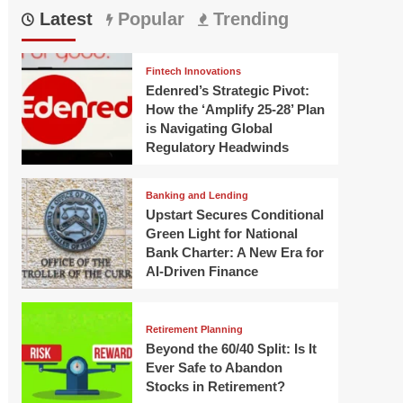
Latest
Popular
Trending
Fintech Innovations
Edenred’s Strategic Pivot:
How the ‘Amplify 25-28’ Plan
is Navigating Global
Regulatory Headwinds
Banking and Lending
Upstart Secures Conditional
Green Light for National
Bank Charter: A New Era for
AI-Driven Finance
Retirement Planning
Beyond the 60/40 Split: Is It
Ever Safe to Abandon
Stocks in Retirement?