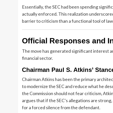
Essentially, the SEC had been spending significan
actually enforced. This realization underscore
barrier to criticism than a functional tool of l
Official Responses and I
The move has generated significant interest amo
financial sector.
Chairman Paul S. Atkins’ Stanc
Chairman Atkins has been the primary architect
to modernize the SEC and reduce what he descri
the Commission should not fear criticism, Atkin
argues that if the SEC’s allegations are strong
for a forced silence from the defendant.