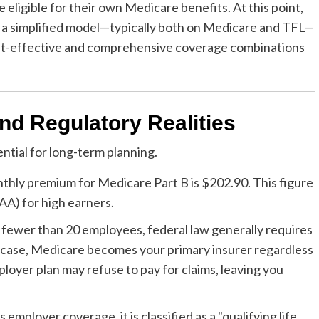
ligible for their own Medicare benefits. At this point,
o a simplified model—typically both on Medicare and TFL—
ost-effective and comprehensive coverage combinations
nd Regulatory Realities
ential for long-term planning.
thly premium for Medicare Part B is $202.90. This figure
AA) for high earners.
 fewer than 20 employees, federal law generally requires
his case, Medicare becomes your primary insurer regardless
ployer plan may refuse to pay for claims, leaving you
employer coverage, it is classified as a "qualifying life