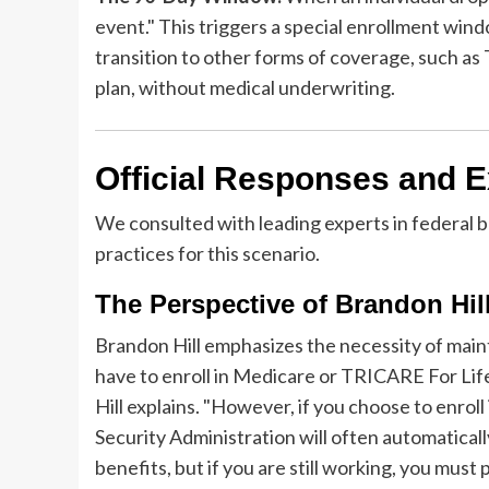
event." This triggers a special enrollment win
transition to other forms of coverage, such 
plan, without medical underwriting.
Official Responses and E
We consulted with leading experts in federal b
practices for this scenario.
The Perspective of Brandon Hil
Brandon Hill emphasizes the necessity of mainta
have to enroll in Medicare or TRICARE For Life
Hill explains. "However, if you choose to enroll
Security Administration will often automatically
benefits, but if you are still working, you must