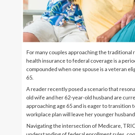
For many couples approaching the traditional 
health insurance to federal coverage is a period
compounded when one spouse is a veteran eligi
65.
A reader recently posed a scenario that reson
old wife and her 62-year-old husband are curre
approaching age 65 and is eager to transition 
workplace plan will leave her younger husban
Navigating the intersection of Medicare, TRIC
understanding of federal enrollment rules, coor