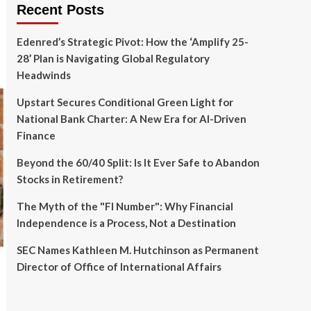
Recent Posts
Edenred’s Strategic Pivot: How the ‘Amplify 25-
28’ Plan is Navigating Global Regulatory
Headwinds
Upstart Secures Conditional Green Light for
National Bank Charter: A New Era for AI-Driven
Finance
Beyond the 60/40 Split: Is It Ever Safe to Abandon
Stocks in Retirement?
The Myth of the "FI Number": Why Financial
Independence is a Process, Not a Destination
SEC Names Kathleen M. Hutchinson as Permanent
Director of Office of International Affairs