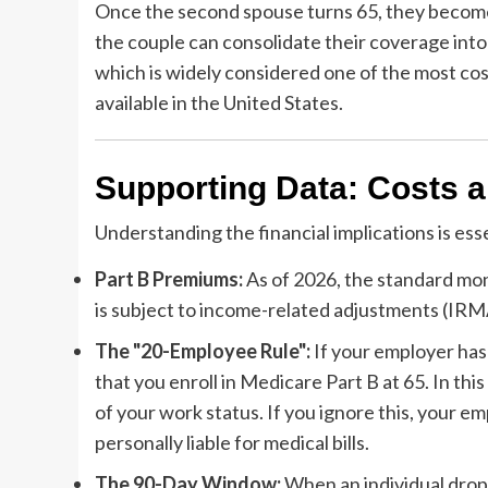
Once the second spouse turns 65, they become e
the couple can consolidate their coverage int
which is widely considered one of the most c
available in the United States.
Supporting Data: Costs a
Understanding the financial implications is ess
Part B Premiums:
As of 2026, the standard mon
is subject to income-related adjustments (IRM
The "20-Employee Rule":
If your employer has
that you enroll in Medicare Part B at 65. In t
of your work status. If you ignore this, your em
personally liable for medical bills.
The 90-Day Window:
When an individual drops 