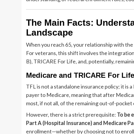
The Main Facts: Underst
Landscape
When you reach 65, your relationship with th
For veterans, this shift involves the integration
B), TRICARE For Life, and, potentially, remai
Medicare and TRICARE For Life
TFL is not a standalone insurance policy; it i
payer to Medicare, meaning that after Medicar
most, if not all, of the remaining out-of-pock
However, there is a strict prerequisite:
To be e
Part A (Hospital Insurance) and Medicare Pa
enrollment—whether by choosing not to enroll 