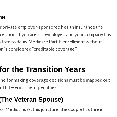
ma
 private employer-sponsored health insurance the
eption. If you are still employed and your company has
itted to delay Medicare Part B enrollment without
an is considered "creditable coverage."
r the Transition Years
eline for making coverage decisions must be mapped out
nt late-enrollment penalties.
 (The Veteran Spouse)
or Medicare. At this juncture, the couple has three