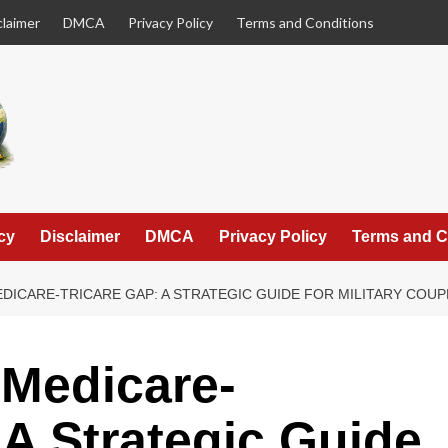
claimer
DMCA
Privacy Policy
Terms and Conditions
cy
Disclaimer
DMCA
Privacy Policy
Terms and C
EDICARE-TRICARE GAP: A STRATEGIC GUIDE FOR MILITARY COUP
 Medicare-
A Strategic Guide