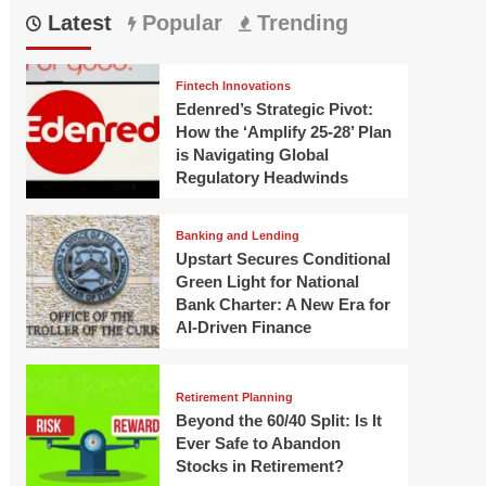
Latest
Popular
Trending
Fintech Innovations
Edenred’s Strategic Pivot:
How the ‘Amplify 25-28’ Plan
is Navigating Global
Regulatory Headwinds
Banking and Lending
Upstart Secures Conditional
Green Light for National
Bank Charter: A New Era for
AI-Driven Finance
Retirement Planning
Beyond the 60/40 Split: Is It
Ever Safe to Abandon
Stocks in Retirement?