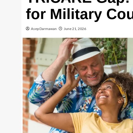
for Military Co
Asep Darmawan
June 21, 2026