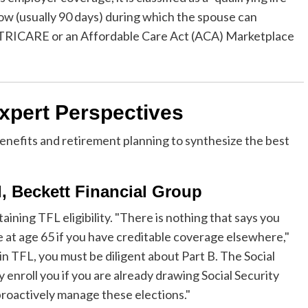
dow (usually 90 days) during which the spouse can
as TRICARE or an Affordable Care Act (ACA) Marketplace
xpert Perspectives
enefits and retirement planning to synthesize the best
l, Beckett Financial Group
ining TFL eligibility. "There is nothing that says you
 at age 65 if you have creditable coverage elsewhere,"
 in TFL, you must be diligent about Part B. The Social
 enroll you if you are already drawing Social Security
 proactively manage these elections."