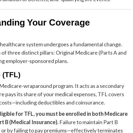
anding Your Coverage
e healthcare system undergoes a fundamental change.
 of three distinct pillars: Original Medicare (Parts A and
ning employer-sponsored plans.
 (TFL)
s a Medicare-wraparound program. It acts as a secondary
e pays its share of your medical expenses, TFL covers
et costs—including deductibles and coinsurance.
ligible for TFL, you must be enrolled in both Medicare
rt B (Medical Insurance).
Failure to maintain Part B
or by failing to pay premiums—effectively terminates