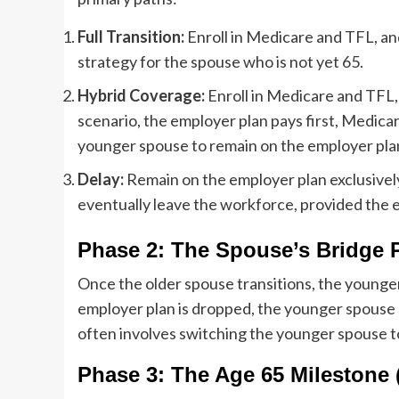
Full Transition:
Enroll in Medicare and TFL, an
strategy for the spouse who is not yet 65.
Hybrid Coverage:
Enroll in Medicare and TFL, 
scenario, the employer plan pays first, Medicar
younger spouse to remain on the employer pla
Delay:
Remain on the employer plan exclusivel
eventually leave the workforce, provided the e
Phase 2: The Spouse’s Bridge 
Once the older spouse transitions, the younger s
employer plan is dropped, the younger spouse n
often involves switching the younger spouse t
Phase 3: The Age 65 Milestone