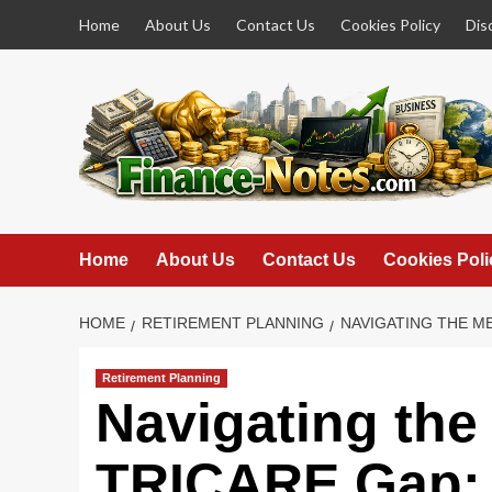
Skip
Home
About Us
Contact Us
Cookies Policy
Dis
to
content
Home
About Us
Contact Us
Cookies Poli
HOME
RETIREMENT PLANNING
NAVIGATING THE M
Retirement Planning
Navigating the
TRICARE Gap: 