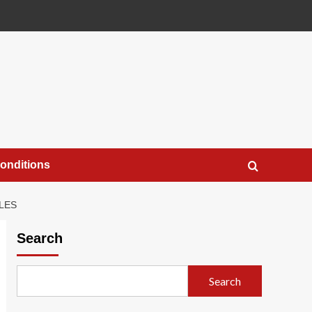
onditions
LES
Search
Search