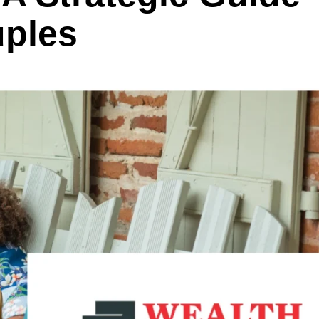
uples