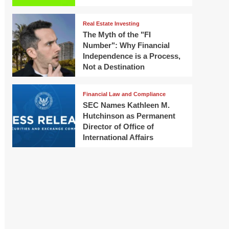
Real Estate Investing
The Myth of the "FI
Number": Why Financial
Independence is a Process,
Not a Destination
Financial Law and Compliance
SEC Names Kathleen M.
Hutchinson as Permanent
Director of Office of
International Affairs