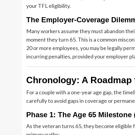
your TFL eligibility.
The Employer-Coverage Dilem
Many workers assume they must abandon their
moment they turn 65. This is a common misconc
20 or more employees, you may be legally perm
incurring penalties, provided your employer pl
Chronology: A Roadmap fo
For a couple with a one-year age gap, the tim
carefully to avoid gaps in coverage or permane
Phase 1: The Age 65 Milestone
As the veteran turns 65, they become eligible f
primary paths: