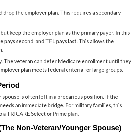
d drop the employer plan. This requires a secondary
but keep the employer plan as the primary payer. In this
e pays second, and TFL pays last. This allows the
n.
y. The veteran can defer Medicare enrollment until they
mployer plan meets federal criteria for large groups.
Period
pouse is often left in a precarious position. If the
eeds an immediate bridge. For military families, this
o a TRICARE Select or Prime plan.
 (The Non-Veteran/Younger Spouse)