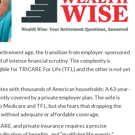
retirement age, the transition from employer-sponsored
 of intense financial scrutiny. The complexity is
ble for TRICARE For Life (TFL) and the other is not yet
ates with thousands of American households: A 63-year-
ntly covered by a private employer plan. The wife is
to Medicare and TFL, but she fears that dropping the
d without adequate or affordable coverage.
ARE, and private insurance requires a precise
dination of benefits, and "qualifying life events."