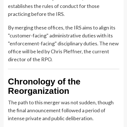
establishes the rules of conduct for those
practicing before the IRS.
By merging these offices, the IRS aims to align its
"customer-facing" administrative duties with its
"enforcement-facing" disciplinary duties. The new
office will be led by Chris Pleffner, the current
director of the RPO.
Chronology of the
Reorganization
The path to this merger was not sudden, though
the final announcement followed a period of
intense private and public deliberation.