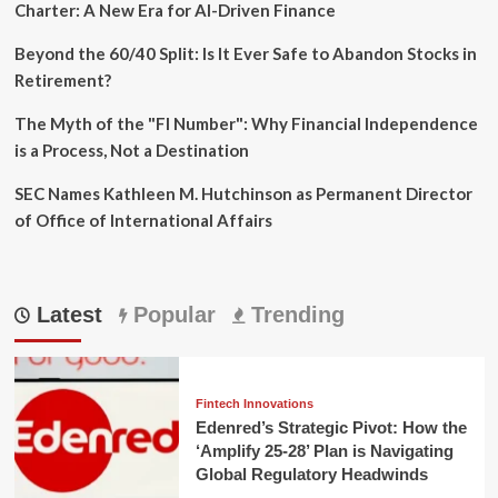
Charter: A New Era for AI-Driven Finance
Beyond the 60/40 Split: Is It Ever Safe to Abandon Stocks in
Retirement?
The Myth of the "FI Number": Why Financial Independence
is a Process, Not a Destination
SEC Names Kathleen M. Hutchinson as Permanent Director
of Office of International Affairs
Latest
Popular
Trending
Fintech Innovations
Edenred’s Strategic Pivot: How the
‘Amplify 25-28’ Plan is Navigating
Global Regulatory Headwinds