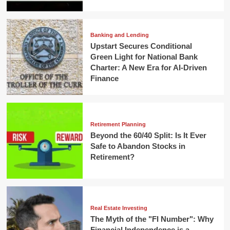
Banking and Lending
Upstart Secures Conditional
Green Light for National Bank
Charter: A New Era for AI-Driven
Finance
Retirement Planning
Beyond the 60/40 Split: Is It Ever
Safe to Abandon Stocks in
Retirement?
Real Estate Investing
The Myth of the "FI Number": Why
Financial Independence is a