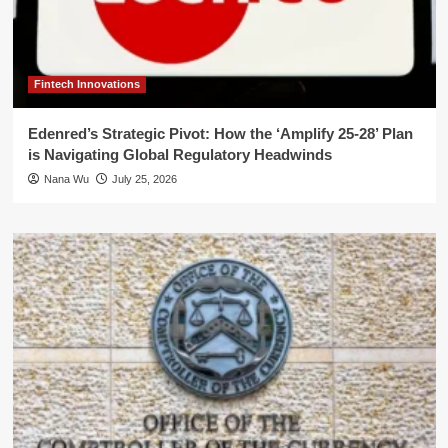
Fintech Innovations
Edenred’s Strategic Pivot: How the ‘Amplify 25-28’ Plan
is Navigating Global Regulatory Headwinds
Nana Wu
July 25, 2026