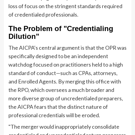
loss of focus on the stringent standards required
of credentialed professionals.
The Problem of "Credentialing
Dilution"
The AICPA’s central argument is that the OPR was
specifically designed to be an independent
watchdog focused on practitioners held to a high
standard of conduct—such as CPAs, attorneys,
and Enrolled Agents. By merging this office with
the RPO, which oversees a much broader and
more diverse group of uncredentialed preparers,
the AICPA fears that the distinct nature of
professional credentials will be eroded.
"The merger would inappropriately consolidate