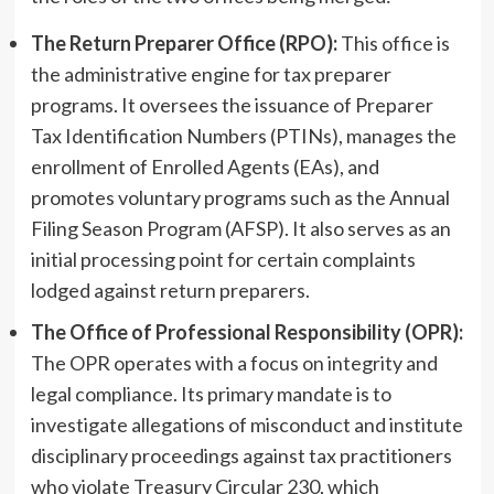
The Return Preparer Office (RPO):
This office is
the administrative engine for tax preparer
programs. It oversees the issuance of Preparer
Tax Identification Numbers (PTINs), manages the
enrollment of Enrolled Agents (EAs), and
promotes voluntary programs such as the Annual
Filing Season Program (AFSP). It also serves as an
initial processing point for certain complaints
lodged against return preparers.
The Office of Professional Responsibility (OPR):
The OPR operates with a focus on integrity and
legal compliance. Its primary mandate is to
investigate allegations of misconduct and institute
disciplinary proceedings against tax practitioners
who violate Treasury Circular 230, which