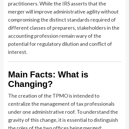
practitioners. While the IRS asserts that the
merger will improve administrative agility without
compromising the distinct standards required of
different classes of preparers, stakeholders in the
accounting profession remain wary of the
potential for regulatory dilution and conflict of
interest.
Main Facts: What is
Changing?
The creation of the TPMO is intended to
centralize the management of tax professionals
under one administrative roof. To understand the
gravity of this change, it is essential to distinguish
the roles of the two offices being merged: