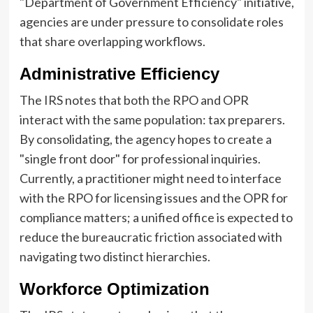
"Department of Government Efficiency" initiative,
agencies are under pressure to consolidate roles
that share overlapping workflows.
Administrative Efficiency
The IRS notes that both the RPO and OPR
interact with the same population: tax preparers.
By consolidating, the agency hopes to create a
"single front door" for professional inquiries.
Currently, a practitioner might need to interface
with the RPO for licensing issues and the OPR for
compliance matters; a unified office is expected to
reduce the bureaucratic friction associated with
navigating two distinct hierarchies.
Workforce Optimization