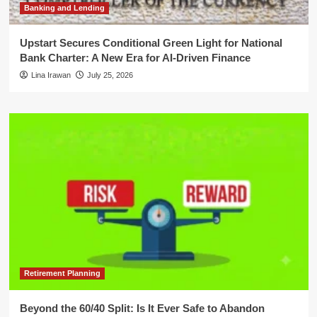
Banking and Lending
Upstart Secures Conditional Green Light for National
Bank Charter: A New Era for AI-Driven Finance
Lina Irawan
July 25, 2026
Retirement Planning
Beyond the 60/40 Split: Is It Ever Safe to Abandon