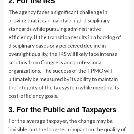
2. For the IRS
The agency faces a significant challenge in
proving that it can maintain high disciplinary
standards while pursuing administrative
efficiency. If the transition results in a backlog of
disciplinary cases or a perceived decline in
oversight quality, the IRS will likely face intense
scrutiny from Congress and professional
organizations. The success of the TPMO will
ultimately be measured by its ability to maintain
the integrity of the tax system while meeting its
cost-efficiency goals.
3. For the Public and Taxpayers
For the average taxpayer, the change may be
invisible, but the long-term impact on the quality of