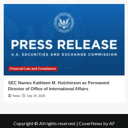
Financial Law and Compliance
SEC Names Kathleen M. Hutchinson as Permanent
Director of Office of International Affairs
Nana
July 24, 2026
Copyright © All rights reserved.
|
CoverNews
by AF