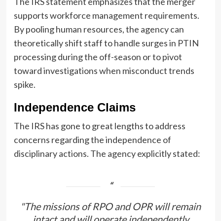
The IRS statement emphasizes that the merger
supports workforce management requirements.
By pooling human resources, the agency can
theoretically shift staff to handle surges in PTIN
processing during the off-season or to pivot
toward investigations when misconduct trends
spike.
Independence Claims
The IRS has gone to great lengths to address
concerns regarding the independence of
disciplinary actions. The agency explicitly stated:
"The missions of RPO and OPR will remain
intact and will operate independently