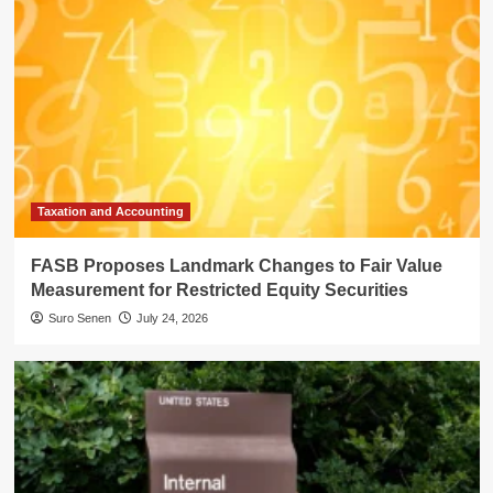
Taxation and Accounting
FASB Proposes Landmark Changes to Fair Value
Measurement for Restricted Equity Securities
Suro Senen
July 24, 2026