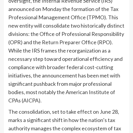
oversight, the Internal Revenue Service (IRS)
announced on Monday the formation of the Tax
Professional Management Office (TPMO). This
new entity will consolidate two historically distinct
divisions: the Office of Professional Responsibility
(OPR) and the Return Preparer Office (RPO).
While the IRS frames the reorganization as a
necessary step toward operational efficiency and
compliance with broader federal cost-cutting
initiatives, the announcement has been met with
significant pushback from major professional
bodies, most notably the American Institute of
CPAs (AICPA).
The consolidation, set to take effect on June 28,
marks a significant shift in how the nation’s tax
authority manages the complex ecosystem of tax