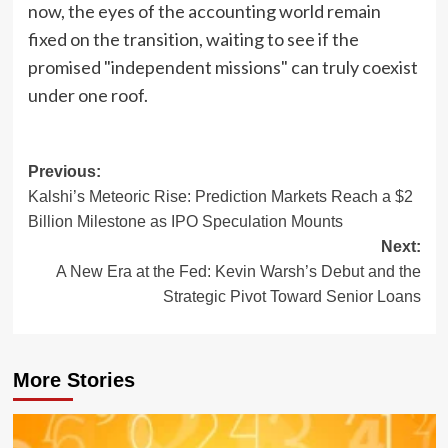
now, the eyes of the accounting world remain
fixed on the transition, waiting to see if the
promised "independent missions" can truly coexist
under one roof.
Post
Previous:
Kalshi’s Meteoric Rise: Prediction Markets Reach a $2
navigation
Billion Milestone as IPO Speculation Mounts
Next:
A New Era at the Fed: Kevin Warsh’s Debut and the
Strategic Pivot Toward Senior Loans
More Stories