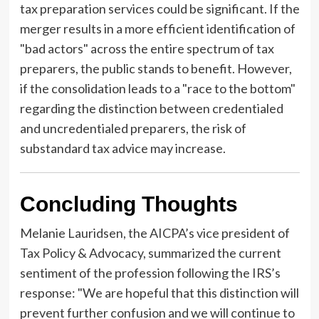
tax preparation services could be significant. If the
merger results in a more efficient identification of
"bad actors" across the entire spectrum of tax
preparers, the public stands to benefit. However,
if the consolidation leads to a "race to the bottom"
regarding the distinction between credentialed
and uncredentialed preparers, the risk of
substandard tax advice may increase.
Concluding Thoughts
Melanie Lauridsen, the AICPA’s vice president of
Tax Policy & Advocacy, summarized the current
sentiment of the profession following the IRS’s
response: "We are hopeful that this distinction will
prevent further confusion and we will continue to