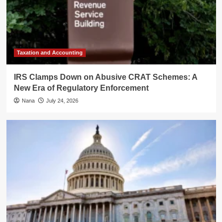
Taxation and Accounting
IRS Clamps Down on Abusive CRAT Schemes: A
New Era of Regulatory Enforcement
Nana
July 24, 2026