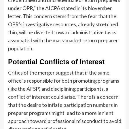
credentialed and uncredentialed return preparers
under OPR," the AICPA stated in its November
letter. This concern stems from the fear that the
OPR’s investigative resources, already stretched
thin, will be diverted toward administrative tasks
associated with the mass-market return preparer
population.
Potential Conflicts of Interest
Critics of the merger suggest that if the same
office is responsible for both promoting programs
(like the AFSP) and disciplining participants, a
conflict of interest could arise. There is a concern
that the desire to inflate participation numbers in
preparer programs might lead to a more lenient
approach toward professional misconduct to avoid