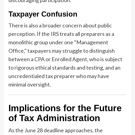
discouraging participation.
Taxpayer Confusion
There is also a broader concern about public
perception. If the IRS treats all preparers as a
monolithic group under one "Management
Office," taxpayers may struggle to distinguish
between a CPA or Enrolled Agent, who is subject
to rigorous ethical standards and testing, and an
uncredentialed tax preparer who may have
minimal oversight.
Implications for the Future
of Tax Administration
As the June 28 deadline approaches, the