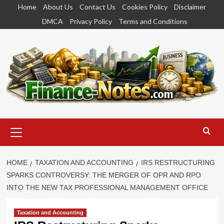
Skip
Home
About Us
Contact Us
Cookies Policy
Disclaimer
to
DMCA
Privacy Policy
Terms and Conditions
content
Primary
Menu
HOME
TAXATION AND ACCOUNTING
IRS RESTRUCTURING
SPARKS CONTROVERSY: THE MERGER OF OPR AND RPO
INTO THE NEW TAX PROFESSIONAL MANAGEMENT OFFICE
Taxation and Accounting