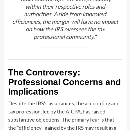
within their respective roles and
authorities. Aside from improved
efficiencies, the merger will have no impact
on how the IRS oversees the tax
professional community."
The Controversy:
Professional Concerns and
Implications
Despite the IRS’s assurances, the accounting and
tax profession, led by the AICPA, has raised
substantive objections. The primary fear is that
the "efficiency" gained by the IRS may result in a