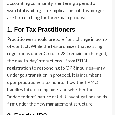
accounting community is entering a period of
watchful waiting. The implications of this merger
are far-reaching for three main groups:
1. For Tax Practitioners
Practitioners should prepare for a change in point-
of-contact. While the IRS promises that existing
regulations under Circular 230 remain unchanged,
the day-to-day interactions—from PTIN
registration to responding to OPR inquiries—may
undergo a transition in protocol. It is incumbent
upon practitioners to monitor how the TPMO
handles future complaints and whether the
"independent" nature of OPR investigations holds
firm under the new management structure.