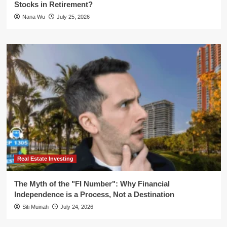
Stocks in Retirement?
Nana Wu
July 25, 2026
Real Estate Investing
The Myth of the "FI Number": Why Financial
Independence is a Process, Not a Destination
Siti Muinah
July 24, 2026