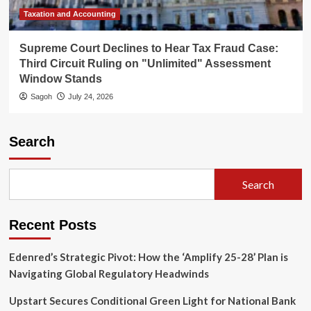
Taxation and Accounting
Supreme Court Declines to Hear Tax Fraud Case:
Third Circuit Ruling on "Unlimited" Assessment
Window Stands
Sagoh
July 24, 2026
Search
Search
Recent Posts
Edenred’s Strategic Pivot: How the ‘Amplify 25-28’ Plan is
Navigating Global Regulatory Headwinds
Upstart Secures Conditional Green Light for National Bank