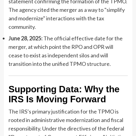
statement confirming the formation of the TPMO.
The agency cited the merger as a way to "simplify
and modernize" interactions with the tax
community.
June 28, 2025:
The official effective date for the
merger, at which point the RPO and OPR will
cease to exist as independent silos and will
transition into the unified TPMO structure.
Supporting Data: Why the
IRS Is Moving Forward
The IRS’s primary justification for the TPMO is
rooted in administrative modernization and fiscal
responsibility. Under the directives of the federal