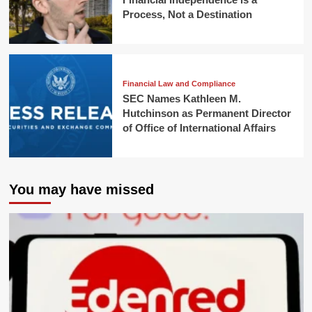
Process, Not a Destination
Financial Law and Compliance
SEC Names Kathleen M.
Hutchinson as Permanent Director
of Office of International Affairs
You may have missed