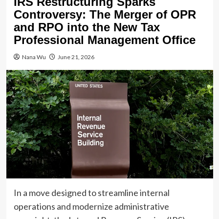
IRS Restructuring Sparks
Controversy: The Merger of OPR
and RPO into the New Tax
Professional Management Office
Nana Wu
June 21, 2026
In a move designed to streamline internal
operations and modernize administrative