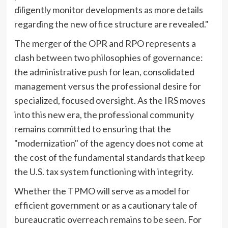
diligently monitor developments as more details
regarding the new office structure are revealed."
The merger of the OPR and RPO represents a
clash between two philosophies of governance:
the administrative push for lean, consolidated
management versus the professional desire for
specialized, focused oversight. As the IRS moves
into this new era, the professional community
remains committed to ensuring that the
"modernization" of the agency does not come at
the cost of the fundamental standards that keep
the U.S. tax system functioning with integrity.
Whether the TPMO will serve as a model for
efficient government or as a cautionary tale of
bureaucratic overreach remains to be seen. For