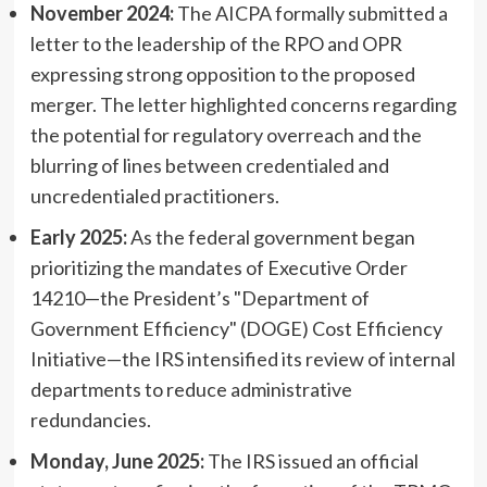
November 2024:
The AICPA formally submitted a
letter to the leadership of the RPO and OPR
expressing strong opposition to the proposed
merger. The letter highlighted concerns regarding
the potential for regulatory overreach and the
blurring of lines between credentialed and
uncredentialed practitioners.
Early 2025:
As the federal government began
prioritizing the mandates of Executive Order
14210—the President’s "Department of
Government Efficiency" (DOGE) Cost Efficiency
Initiative—the IRS intensified its review of internal
departments to reduce administrative
redundancies.
Monday, June 2025:
The IRS issued an official