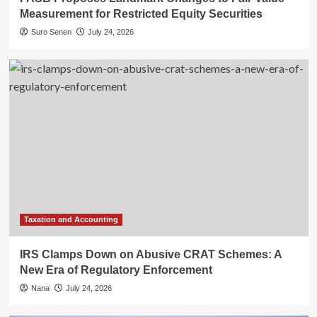
Measurement for Restricted Equity Securities
Suro Senen
July 24, 2026
Taxation and Accounting
IRS Clamps Down on Abusive CRAT Schemes: A
New Era of Regulatory Enforcement
Nana
July 24, 2026