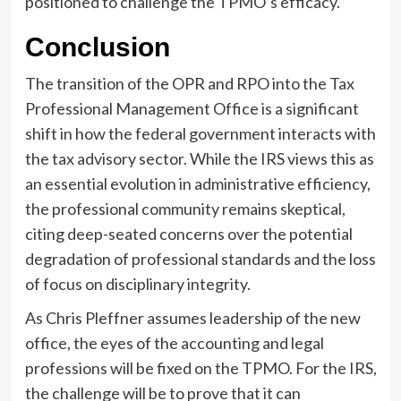
positioned to challenge the TPMO’s efficacy.
Conclusion
The transition of the OPR and RPO into the Tax
Professional Management Office is a significant
shift in how the federal government interacts with
the tax advisory sector. While the IRS views this as
an essential evolution in administrative efficiency,
the professional community remains skeptical,
citing deep-seated concerns over the potential
degradation of professional standards and the loss
of focus on disciplinary integrity.
As Chris Pleffner assumes leadership of the new
office, the eyes of the accounting and legal
professions will be fixed on the TPMO. For the IRS,
the challenge will be to prove that it can