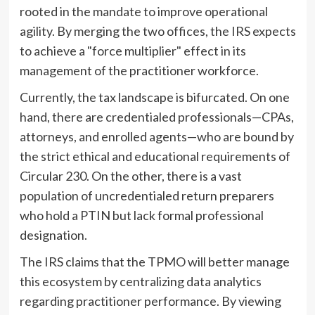
rooted in the mandate to improve operational
agility. By merging the two offices, the IRS expects
to achieve a "force multiplier" effect in its
management of the practitioner workforce.
Currently, the tax landscape is bifurcated. On one
hand, there are credentialed professionals—CPAs,
attorneys, and enrolled agents—who are bound by
the strict ethical and educational requirements of
Circular 230. On the other, there is a vast
population of uncredentialed return preparers
who hold a PTIN but lack formal professional
designation.
The IRS claims that the TPMO will better manage
this ecosystem by centralizing data analytics
regarding practitioner performance. By viewing