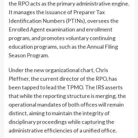
the RPO acts as the primary administrative engine.
It manages the issuance of Preparer Tax
Identification Numbers (PTINs), oversees the
Enrolled Agent examination and enrollment
program, and promotes voluntary continuing
education programs, such as the Annual Filing
Season Program.
Under the new organizational chart, Chris
Pleffner, the current director of the RPO, has
been tapped to lead the TPMO. The IRS asserts
that while the reporting structure is merging, the
operational mandates of both offices will remain
distinct, aiming to maintain the integrity of
disciplinary proceedings while capturing the
administrative efficiencies of a unified office.