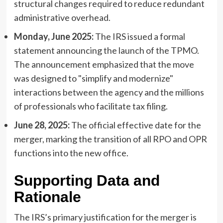
structural changes required to reduce redundant
administrative overhead.
Monday, June 2025:
The IRS issued a formal
statement announcing the launch of the TPMO.
The announcement emphasized that the move
was designed to "simplify and modernize"
interactions between the agency and the millions
of professionals who facilitate tax filing.
June 28, 2025:
The official effective date for the
merger, marking the transition of all RPO and OPR
functions into the new office.
Supporting Data and
Rationale
The IRS’s primary justification for the merger is