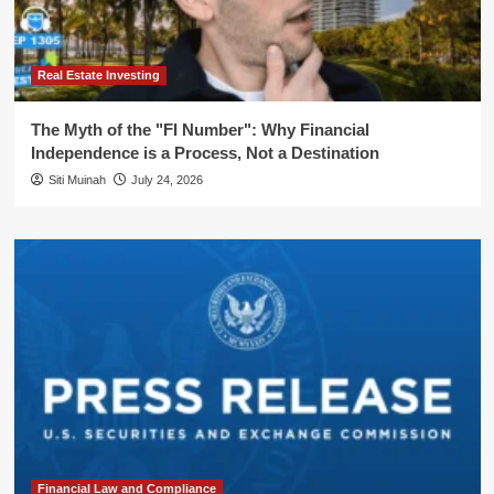
Real Estate Investing
The Myth of the "FI Number": Why Financial
Independence is a Process, Not a Destination
Siti Muinah
July 24, 2026
Financial Law and Compliance