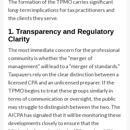
The formation of the TPMO carries significant
long-term implications for tax practitioners and
the clients they serve.
1. Transparency and Regulatory
Clarity
The most immediate concern for the professional
community is whether the "merger of
management" will lead to a "merger of standards."
Taxpayers rely on the clear distinction between a
licensed CPA and an unlicensed preparer. If the
TPMO begins to treat these groups similarly in
terms of communication or oversight, the public
may struggle to distinguish between the two. The
AICPA has signaled that it will be monitoring these
developments closely to ensure that the