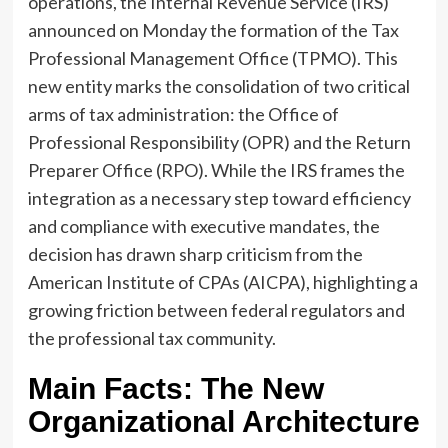
operations, the Internal Revenue Service (IRS)
announced on Monday the formation of the Tax
Professional Management Office (TPMO). This
new entity marks the consolidation of two critical
arms of tax administration: the Office of
Professional Responsibility (OPR) and the Return
Preparer Office (RPO). While the IRS frames the
integration as a necessary step toward efficiency
and compliance with executive mandates, the
decision has drawn sharp criticism from the
American Institute of CPAs (AICPA), highlighting a
growing friction between federal regulators and
the professional tax community.
Main Facts: The New
Organizational Architecture