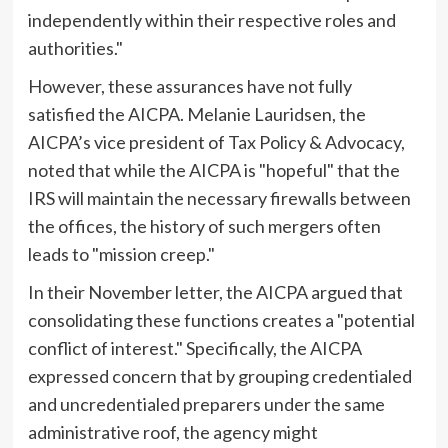
independently within their respective roles and
authorities."
However, these assurances have not fully
satisfied the AICPA. Melanie Lauridsen, the
AICPA’s vice president of Tax Policy & Advocacy,
noted that while the AICPA is "hopeful" that the
IRS will maintain the necessary firewalls between
the offices, the history of such mergers often
leads to "mission creep."
In their November letter, the AICPA argued that
consolidating these functions creates a "potential
conflict of interest." Specifically, the AICPA
expressed concern that by grouping credentialed
and uncredentialed preparers under the same
administrative roof, the agency might