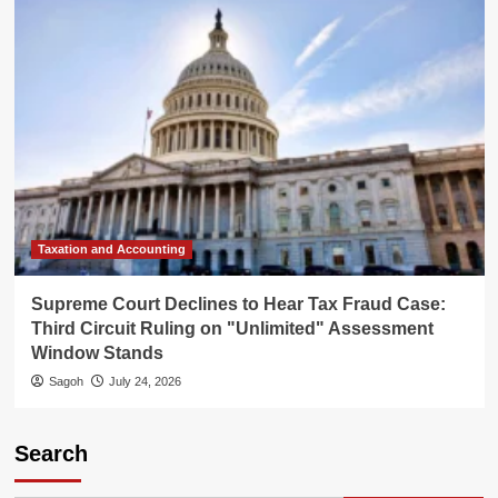
Taxation and Accounting
Supreme Court Declines to Hear Tax Fraud Case:
Third Circuit Ruling on "Unlimited" Assessment
Window Stands
Sagoh
July 24, 2026
Search