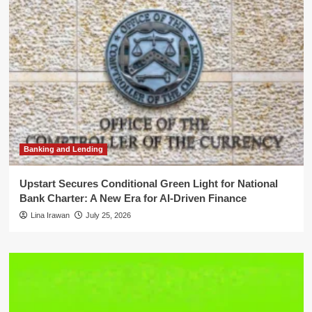
Banking and Lending
Upstart Secures Conditional Green Light for National
Bank Charter: A New Era for AI-Driven Finance
Lina Irawan
July 25, 2026