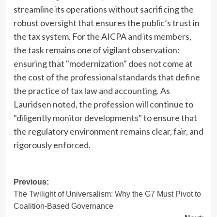
streamline its operations without sacrificing the
robust oversight that ensures the public’s trust in
the tax system. For the AICPA and its members,
the task remains one of vigilant observation:
ensuring that "modernization" does not come at
the cost of the professional standards that define
the practice of tax law and accounting. As
Lauridsen noted, the profession will continue to
"diligently monitor developments" to ensure that
the regulatory environment remains clear, fair, and
rigorously enforced.
Post
Previous:
The Twilight of Universalism: Why the G7 Must Pivot to
navigation
Coalition-Based Governance