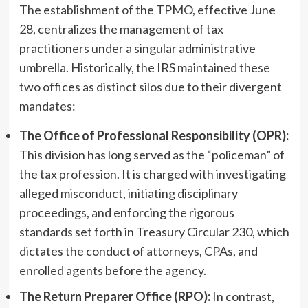
The establishment of the TPMO, effective June
28, centralizes the management of tax
practitioners under a singular administrative
umbrella. Historically, the IRS maintained these
two offices as distinct silos due to their divergent
mandates:
The Office of Professional Responsibility (OPR):
This division has long served as the “policeman” of
the tax profession. It is charged with investigating
alleged misconduct, initiating disciplinary
proceedings, and enforcing the rigorous
standards set forth in Treasury Circular 230, which
dictates the conduct of attorneys, CPAs, and
enrolled agents before the agency.
The Return Preparer Office (RPO):
In contrast,