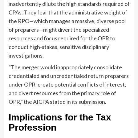
inadvertently dilute the high standards required of
CPAs. They fear that the administrative weight of
the RPO—which manages a massive, diverse pool
of preparers—might divert the specialized
resources and focus required for the OPR to
conduct high-stakes, sensitive disciplinary
investigations.
"The merger would inappropriately consolidate
credentialed and uncredentialed return preparers
under OPR, create potential conflicts of interest,
and divert resources from the primary role of
OPR," the AICPA stated in its submission.
Implications for the Tax
Profession