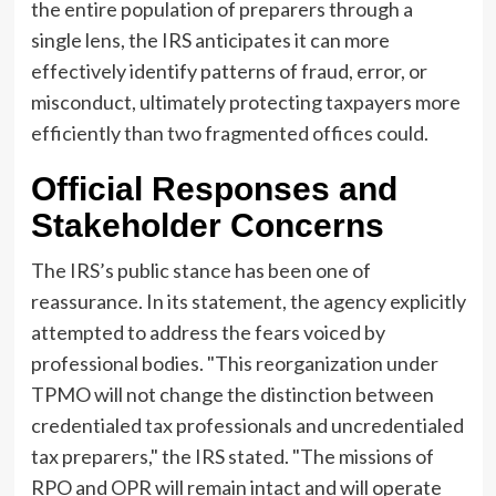
the entire population of preparers through a
single lens, the IRS anticipates it can more
effectively identify patterns of fraud, error, or
misconduct, ultimately protecting taxpayers more
efficiently than two fragmented offices could.
Official Responses and
Stakeholder Concerns
The IRS’s public stance has been one of
reassurance. In its statement, the agency explicitly
attempted to address the fears voiced by
professional bodies. "This reorganization under
TPMO will not change the distinction between
credentialed tax professionals and uncredentialed
tax preparers," the IRS stated. "The missions of
RPO and OPR will remain intact and will operate