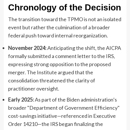
Chronology of the Decision
The transition toward the TPMO is not an isolated
event but rather the culmination of a broader
federal push toward internal reorganization.
November 2024:
Anticipating the shift, the AICPA
formally submitted a comment letter to the IRS,
expressing strong opposition to the proposed
merger. The Institute argued that the
consolidation threatened the clarity of
practitioner oversight.
Early 2025:
As part of the Biden administration’s
broader "Department of Government Efficiency"
cost-savings initiative—referenced in Executive
Order 14210—the IRS began finalizing the