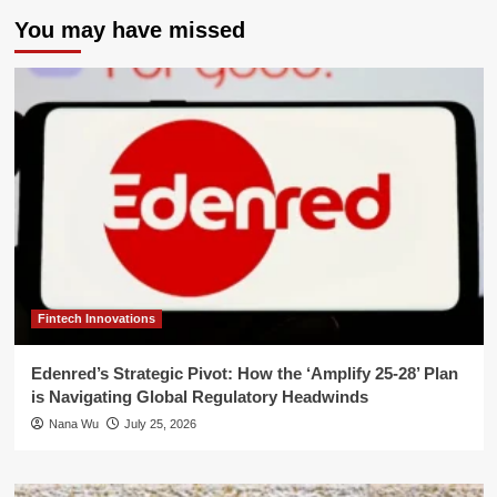
You may have missed
Fintech Innovations
Edenred’s Strategic Pivot: How the ‘Amplify 25-28’ Plan
is Navigating Global Regulatory Headwinds
Nana Wu
July 25, 2026