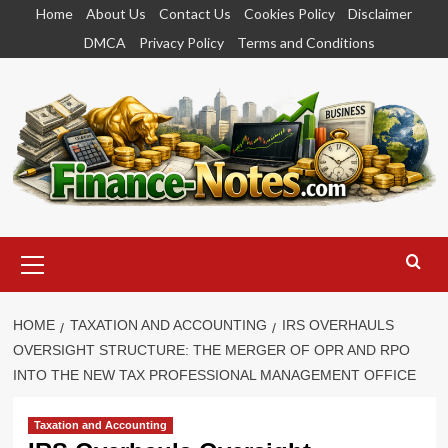
Skip
Home
About Us
Contact Us
Cookies Policy
Disclaimer
to
DMCA
Privacy Policy
Terms and Conditions
content
Primary
Menu
HOME
TAXATION AND ACCOUNTING
IRS OVERHAULS
OVERSIGHT STRUCTURE: THE MERGER OF OPR AND RPO
INTO THE NEW TAX PROFESSIONAL MANAGEMENT OFFICE
Taxation and Accounting