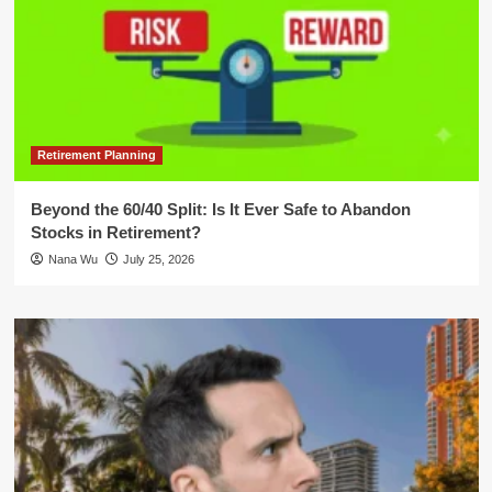
Retirement Planning
Beyond the 60/40 Split: Is It Ever Safe to Abandon
Stocks in Retirement?
Nana Wu
July 25, 2026