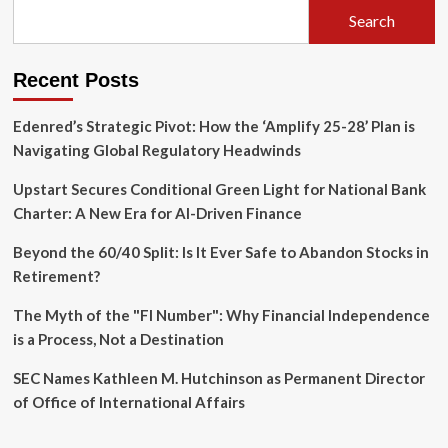
Search
Recent Posts
Edenred’s Strategic Pivot: How the ‘Amplify 25-28’ Plan is
Navigating Global Regulatory Headwinds
Upstart Secures Conditional Green Light for National Bank
Charter: A New Era for AI-Driven Finance
Beyond the 60/40 Split: Is It Ever Safe to Abandon Stocks in
Retirement?
The Myth of the "FI Number": Why Financial Independence
is a Process, Not a Destination
SEC Names Kathleen M. Hutchinson as Permanent Director
of Office of International Affairs