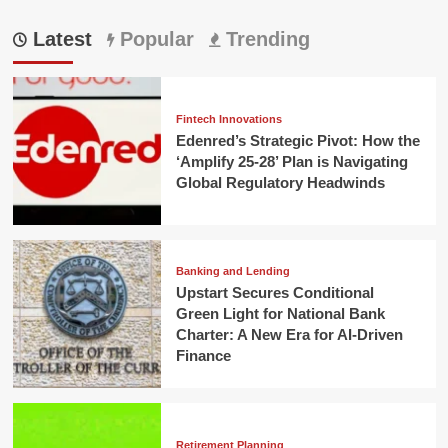
Latest
Popular
Trending
Fintech Innovations
Edenred’s Strategic Pivot: How the
‘Amplify 25-28’ Plan is Navigating
Global Regulatory Headwinds
Banking and Lending
Upstart Secures Conditional
Green Light for National Bank
Charter: A New Era for AI-Driven
Finance
Retirement Planning