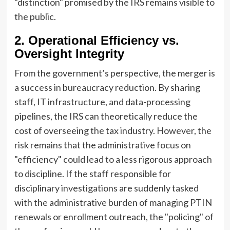
"distinction" promised by the IRS remains visible to
the public.
2. Operational Efficiency vs.
Oversight Integrity
From the government’s perspective, the merger is
a success in bureaucracy reduction. By sharing
staff, IT infrastructure, and data-processing
pipelines, the IRS can theoretically reduce the
cost of overseeing the tax industry. However, the
risk remains that the administrative focus on
"efficiency" could lead to a less rigorous approach
to discipline. If the staff responsible for
disciplinary investigations are suddenly tasked
with the administrative burden of managing PTIN
renewals or enrollment outreach, the "policing" of