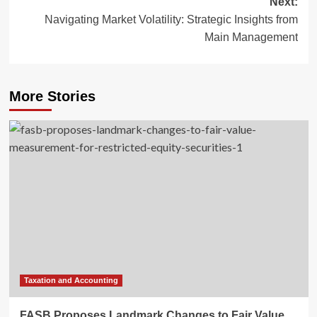
Next:
Navigating Market Volatility: Strategic Insights from
Main Management
More Stories
Taxation and Accounting
FASB Proposes Landmark Changes to Fair Value