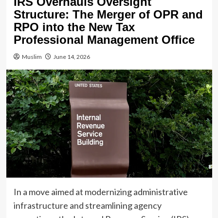
IRS Overhauls Oversight
Structure: The Merger of OPR and
RPO into the New Tax
Professional Management Office
Muslim
June 14, 2026
In a move aimed at modernizing administrative
infrastructure and streamlining agency