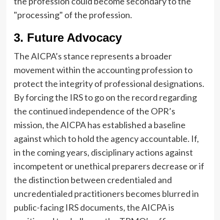
the profession could become secondary to the
"processing" of the profession.
3. Future Advocacy
The AICPA’s stance represents a broader
movement within the accounting profession to
protect the integrity of professional designations.
By forcing the IRS to go on the record regarding
the continued independence of the OPR’s
mission, the AICPA has established a baseline
against which to hold the agency accountable. If,
in the coming years, disciplinary actions against
incompetent or unethical preparers decrease or if
the distinction between credentialed and
uncredentialed practitioners becomes blurred in
public-facing IRS documents, the AICPA is