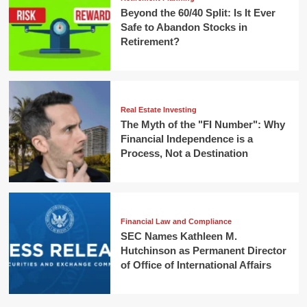
Beyond the 60/40 Split: Is It Ever
Safe to Abandon Stocks in
Retirement?
Real Estate Investing
The Myth of the "FI Number": Why
Financial Independence is a
Process, Not a Destination
Financial Law and Compliance
SEC Names Kathleen M.
Hutchinson as Permanent Director
of Office of International Affairs