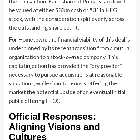
the transaction. Each share of Primary stock will
be valued at either $33 in cash or $31 in HFG
stock, with the consideration split evenly across
the outstanding share count.
For Hometown, the financial viability of this deal is
underpinned by its recent transition from a mutual
organization to a stock-owned company. This
capital injection has provided the "dry powder"
necessary to pursue acquisitions at reasonable
valuations, while simultaneously offering the
market the potential upside of an eventual initial
public offering (IPO).
Official Responses:
Aligning Visions and
Cultures