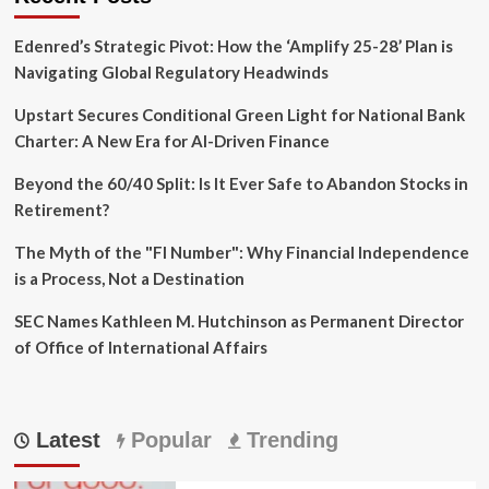
Edenred’s Strategic Pivot: How the ‘Amplify 25-28’ Plan is
Navigating Global Regulatory Headwinds
Upstart Secures Conditional Green Light for National Bank
Charter: A New Era for AI-Driven Finance
Beyond the 60/40 Split: Is It Ever Safe to Abandon Stocks in
Retirement?
The Myth of the "FI Number": Why Financial Independence
is a Process, Not a Destination
SEC Names Kathleen M. Hutchinson as Permanent Director
of Office of International Affairs
Latest
Popular
Trending