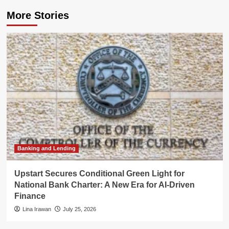
More Stories
Banking and Lending
Upstart Secures Conditional Green Light for
National Bank Charter: A New Era for AI-Driven
Finance
Lina Irawan
July 25, 2026