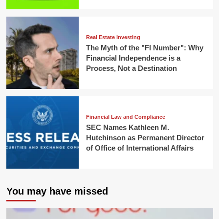
Real Estate Investing
The Myth of the "FI Number": Why
Financial Independence is a
Process, Not a Destination
Financial Law and Compliance
SEC Names Kathleen M.
Hutchinson as Permanent Director
of Office of International Affairs
You may have missed