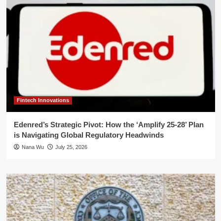
Fintech Innovations
Edenred’s Strategic Pivot: How the ‘Amplify 25-28’ Plan
is Navigating Global Regulatory Headwinds
Nana Wu
July 25, 2026