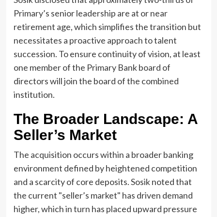
Primary’s senior leadership are at or near
retirement age, which simplifies the transition but
necessitates a proactive approach to talent
succession. To ensure continuity of vision, at least
one member of the Primary Bank board of
directors will join the board of the combined
institution.
The Broader Landscape: A
Seller’s Market
The acquisition occurs within a broader banking
environment defined by heightened competition
and a scarcity of core deposits. Sosik noted that
the current "seller’s market" has driven demand
higher, which in turn has placed upward pressure