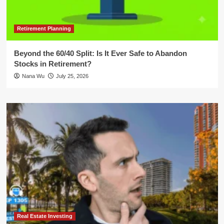
Retirement Planning
Beyond the 60/40 Split: Is It Ever Safe to Abandon
Stocks in Retirement?
Nana Wu
July 25, 2026
Real Estate Investing