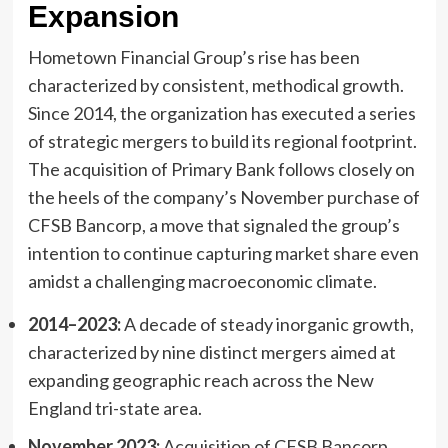
Expansion
Hometown Financial Group’s rise has been
characterized by consistent, methodical growth.
Since 2014, the organization has executed a series
of strategic mergers to build its regional footprint.
The acquisition of Primary Bank follows closely on
the heels of the company’s November purchase of
CFSB Bancorp, a move that signaled the group’s
intention to continue capturing market share even
amidst a challenging macroeconomic climate.
2014–2023:
A decade of steady inorganic growth,
characterized by nine distinct mergers aimed at
expanding geographic reach across the New
England tri-state area.
November 2023:
Acquisition of CFSB Bancorp,