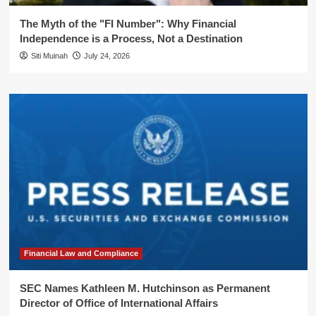
The Myth of the "FI Number": Why Financial
Independence is a Process, Not a Destination
Siti Muinah
July 24, 2026
Financial Law and Compliance
SEC Names Kathleen M. Hutchinson as Permanent
Director of Office of International Affairs