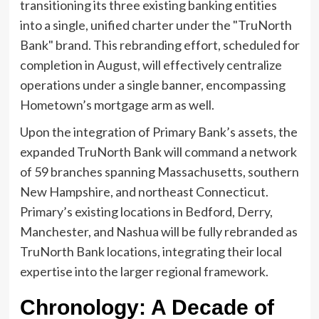
transitioning its three existing banking entities
into a single, unified charter under the "TruNorth
Bank" brand. This rebranding effort, scheduled for
completion in August, will effectively centralize
operations under a single banner, encompassing
Hometown’s mortgage arm as well.
Upon the integration of Primary Bank’s assets, the
expanded TruNorth Bank will command a network
of 59 branches spanning Massachusetts, southern
New Hampshire, and northeast Connecticut.
Primary’s existing locations in Bedford, Derry,
Manchester, and Nashua will be fully rebranded as
TruNorth Bank locations, integrating their local
expertise into the larger regional framework.
Chronology: A Decade of