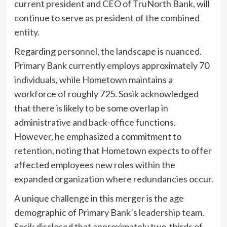
current president and CEO of TruNorth Bank, will
continue to serve as president of the combined
entity.
Regarding personnel, the landscape is nuanced.
Primary Bank currently employs approximately 70
individuals, while Hometown maintains a
workforce of roughly 725. Sosik acknowledged
that there is likely to be some overlap in
administrative and back-office functions.
However, he emphasized a commitment to
retention, noting that Hometown expects to offer
affected employees new roles within the
expanded organization where redundancies occur.
A unique challenge in this merger is the age
demographic of Primary Bank’s leadership team.
Sosik disclosed that approximately two-thirds of