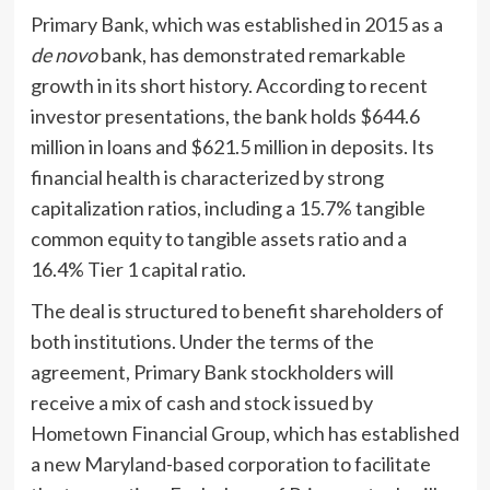
Primary Bank, which was established in 2015 as a
de novo
bank, has demonstrated remarkable
growth in its short history. According to recent
investor presentations, the bank holds $644.6
million in loans and $621.5 million in deposits. Its
financial health is characterized by strong
capitalization ratios, including a 15.7% tangible
common equity to tangible assets ratio and a
16.4% Tier 1 capital ratio.
The deal is structured to benefit shareholders of
both institutions. Under the terms of the
agreement, Primary Bank stockholders will
receive a mix of cash and stock issued by
Hometown Financial Group, which has established
a new Maryland-based corporation to facilitate