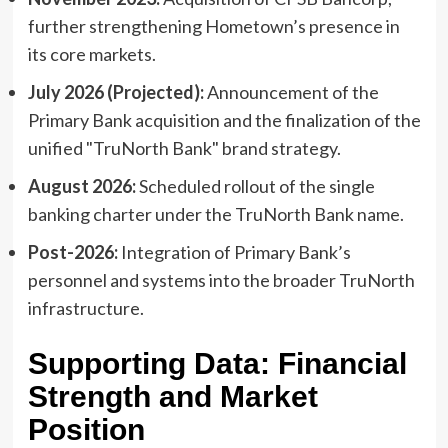
further strengthening Hometown’s presence in
its core markets.
July 2026 (Projected):
Announcement of the
Primary Bank acquisition and the finalization of the
unified "TruNorth Bank" brand strategy.
August 2026:
Scheduled rollout of the single
banking charter under the TruNorth Bank name.
Post-2026:
Integration of Primary Bank’s
personnel and systems into the broader TruNorth
infrastructure.
Supporting Data: Financial
Strength and Market
Position