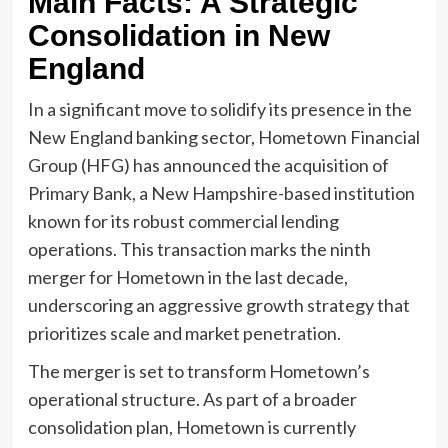
Main Facts: A Strategic
Consolidation in New
England
In a significant move to solidify its presence in the
New England banking sector, Hometown Financial
Group (HFG) has announced the acquisition of
Primary Bank, a New Hampshire-based institution
known for its robust commercial lending
operations. This transaction marks the ninth
merger for Hometown in the last decade,
underscoring an aggressive growth strategy that
prioritizes scale and market penetration.
The merger is set to transform Hometown’s
operational structure. As part of a broader
consolidation plan, Hometown is currently