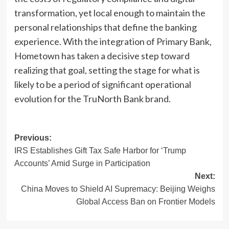
transformation, yet local enough to maintain the
personal relationships that define the banking
experience. With the integration of Primary Bank,
Hometown has taken a decisive step toward
realizing that goal, setting the stage for what is
likely to be a period of significant operational
evolution for the TruNorth Bank brand.
Post
Previous:
IRS Establishes Gift Tax Safe Harbor for ‘Trump
navigation
Accounts’ Amid Surge in Participation
Next:
China Moves to Shield AI Supremacy: Beijing Weighs
Global Access Ban on Frontier Models