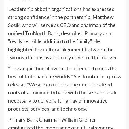
Leadership at both organizations has expressed
strong confidence in the partnership. Matthew
Sosik, who will serve as CEO and chairman of the
unified TruNorth Bank, described Primary as a
"really sensible addition to the family." He
highlighted the cultural alignment between the
two institutions as a primary driver of the merger.
"The acquisition allows us to offer customers the
best of both banking worlds," Sosik noted in a press
release. "We are combining the deep, localized
roots of a community bank with the size and scale
necessary to deliver a full array of innovative
products, services, and technology."
Primary Bank Chairman William Greiner
emphasized the importance of cultural synergy,