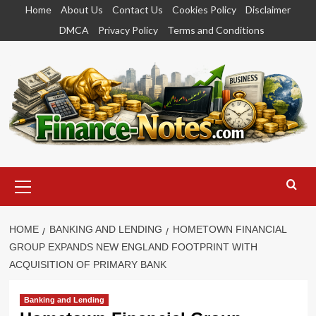
Skip
Home
About Us
Contact Us
Cookies Policy
Disclaimer
to
DMCA
Privacy Policy
Terms and Conditions
content
Primary
Menu
HOME
BANKING AND LENDING
HOMETOWN FINANCIAL
GROUP EXPANDS NEW ENGLAND FOOTPRINT WITH
ACQUISITION OF PRIMARY BANK
Banking and Lending