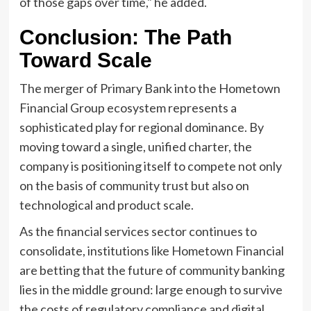
of those gaps over time," he added.
Conclusion: The Path
Toward Scale
The merger of Primary Bank into the Hometown
Financial Group ecosystem represents a
sophisticated play for regional dominance. By
moving toward a single, unified charter, the
company is positioning itself to compete not only
on the basis of community trust but also on
technological and product scale.
As the financial services sector continues to
consolidate, institutions like Hometown Financial
are betting that the future of community banking
lies in the middle ground: large enough to survive
the costs of regulatory compliance and digital