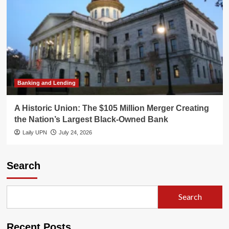
Banking and Lending
A Historic Union: The $105 Million Merger Creating
the Nation’s Largest Black-Owned Bank
Laily UPN
July 24, 2026
Search
Search
Recent Posts