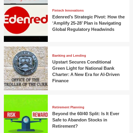
Fintech Innovations
Edenred’s Strategic Pivot: How the
‘Amplify 25-28’ Plan is Navigating
Global Regulatory Headwinds
Banking and Lending
Upstart Secures Conditional
Green Light for National Bank
Charter: A New Era for AI-Driven
Finance
Retirement Planning
Beyond the 60/40 Split: Is It Ever
Safe to Abandon Stocks in
Retirement?