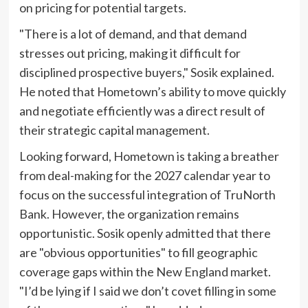
on pricing for potential targets.
"There is a lot of demand, and that demand
stresses out pricing, making it difficult for
disciplined prospective buyers," Sosik explained.
He noted that Hometown’s ability to move quickly
and negotiate efficiently was a direct result of
their strategic capital management.
Looking forward, Hometown is taking a breather
from deal-making for the 2027 calendar year to
focus on the successful integration of TruNorth
Bank. However, the organization remains
opportunistic. Sosik openly admitted that there
are "obvious opportunities" to fill geographic
coverage gaps within the New England market.
"I’d be lying if I said we don’t covet filling in some