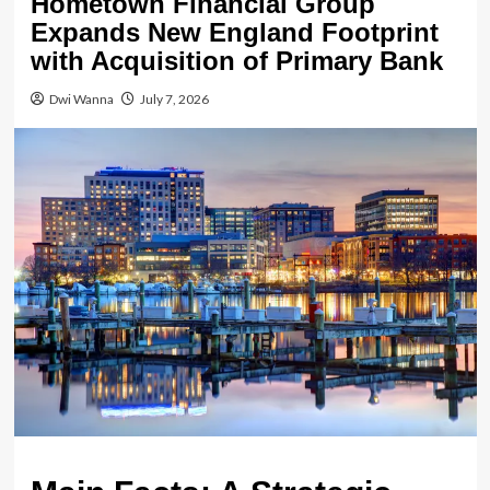
Hometown Financial Group
Expands New England Footprint
with Acquisition of Primary Bank
Dwi Wanna
July 7, 2026