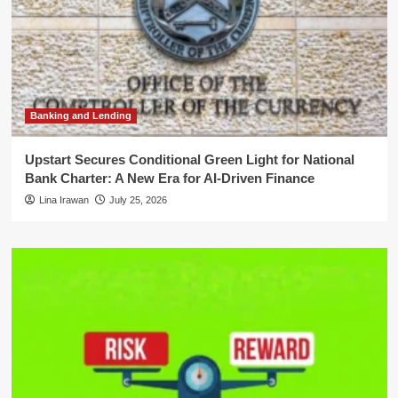
Banking and Lending
Upstart Secures Conditional Green Light for National
Bank Charter: A New Era for AI-Driven Finance
Lina Irawan
July 25, 2026