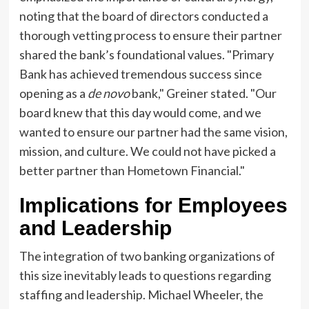
noting that the board of directors conducted a
thorough vetting process to ensure their partner
shared the bank’s foundational values. "Primary
Bank has achieved tremendous success since
opening as a
de novo
bank," Greiner stated. "Our
board knew that this day would come, and we
wanted to ensure our partner had the same vision,
mission, and culture. We could not have picked a
better partner than Hometown Financial."
Implications for Employees
and Leadership
The integration of two banking organizations of
this size inevitably leads to questions regarding
staffing and leadership. Michael Wheeler, the