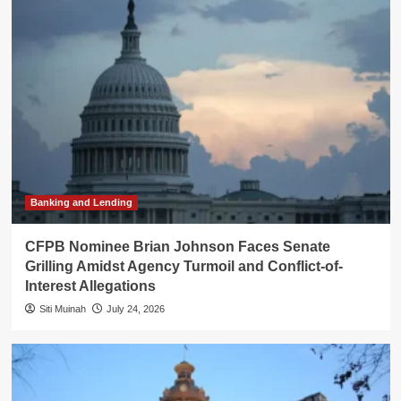
Banking and Lending
CFPB Nominee Brian Johnson Faces Senate
Grilling Amidst Agency Turmoil and Conflict-of-
Interest Allegations
Siti Muinah
July 24, 2026