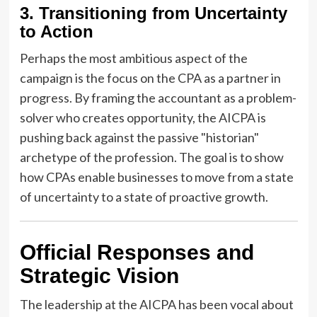
3. Transitioning from Uncertainty
to Action
Perhaps the most ambitious aspect of the
campaign is the focus on the CPA as a partner in
progress. By framing the accountant as a problem-
solver who creates opportunity, the AICPA is
pushing back against the passive "historian"
archetype of the profession. The goal is to show
how CPAs enable businesses to move from a state
of uncertainty to a state of proactive growth.
Official Responses and
Strategic Vision
The leadership at the AICPA has been vocal about