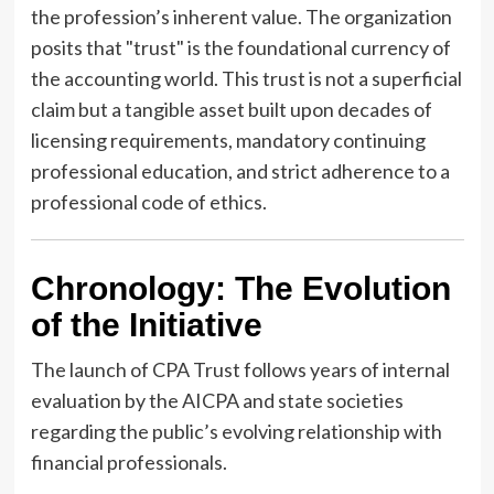
the profession’s inherent value. The organization
posits that "trust" is the foundational currency of
the accounting world. This trust is not a superficial
claim but a tangible asset built upon decades of
licensing requirements, mandatory continuing
professional education, and strict adherence to a
professional code of ethics.
Chronology: The Evolution
of the Initiative
The launch of CPA Trust follows years of internal
evaluation by the AICPA and state societies
regarding the public’s evolving relationship with
financial professionals.