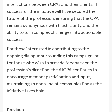
interactions between CPAs and their clients. If
successful, the initiative will have secured the
future of the profession, ensuring that the CPA
remains synonymous with trust, clarity, and the
ability to turn complex challenges into actionable
success.
For those interested in contributing to the
ongoing dialogue surrounding this campaign, or
for those who wish to provide feedback on the
profession’s direction, the AICPA continues to
encourage member participation and input,
maintaining an open line of communication as the
initiative takes hold.
Post
Previous: