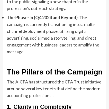
to the public, signaling a new chapter in the
profession’s outreach strategy.
The Phase-In (Q4 2024 and Beyond):
The
campaign is currently transitioning into a multi-
channel deployment phase, utilizing digital
advertising, social media storytelling, and direct
engagement with business leaders to amplify the
message.
The Pillars of the Campaign
The AICPA has structured the CPA Trust initiative
around several key tenets that define the modern
accounting professional:
1. Clarity in Complexity