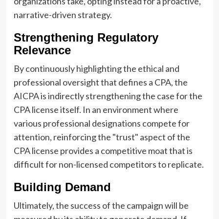
organizations take, opting instead for a proactive,
narrative-driven strategy.
Strengthening Regulatory
Relevance
By continuously highlighting the ethical and
professional oversight that defines a CPA, the
AICPA is indirectly strengthening the case for the
CPA license itself. In an environment where
various professional designations compete for
attention, reinforcing the "trust" aspect of the
CPA license provides a competitive moat that is
difficult for non-licensed competitors to replicate.
Building Demand
Ultimately, the success of the campaign will be