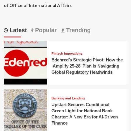
of Office of International Affairs
Latest
Popular
Trending
Fintech Innovations
Edenred’s Strategic Pivot: How the
‘Amplify 25-28’ Plan is Navigating
Global Regulatory Headwinds
Banking and Lending
Upstart Secures Conditional
Green Light for National Bank
Charter: A New Era for AI-Driven
Finance