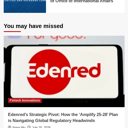
of Office of International Affairs
You may have missed
Fintech Innovations
Edenred’s Strategic Pivot: How the ‘Amplify 25-28’ Plan
is Navigating Global Regulatory Headwinds
Nana Wu
July 25, 2026