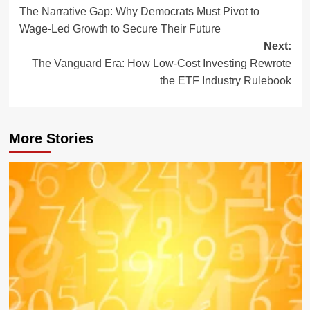
The Narrative Gap: Why Democrats Must Pivot to
navigation
Wage-Led Growth to Secure Their Future
Next:
The Vanguard Era: How Low-Cost Investing Rewrote
the ETF Industry Rulebook
More Stories