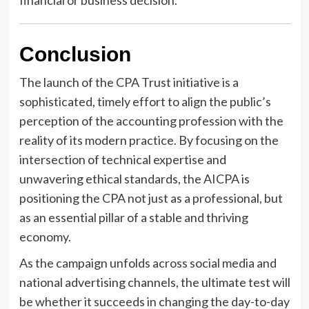
financial or business decision.
Conclusion
The launch of the CPA Trust initiative is a
sophisticated, timely effort to align the public’s
perception of the accounting profession with the
reality of its modern practice. By focusing on the
intersection of technical expertise and
unwavering ethical standards, the AICPA is
positioning the CPA not just as a professional, but
as an essential pillar of a stable and thriving
economy.
As the campaign unfolds across social media and
national advertising channels, the ultimate test will
be whether it succeeds in changing the day-to-day