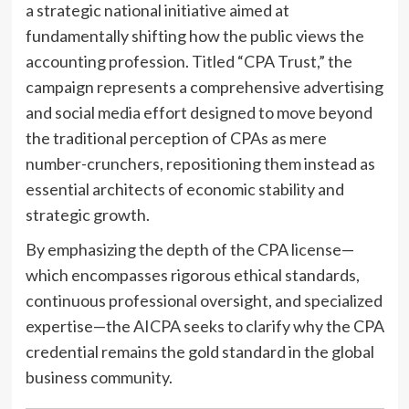
a strategic national initiative aimed at
fundamentally shifting how the public views the
accounting profession. Titled “CPA Trust,” the
campaign represents a comprehensive advertising
and social media effort designed to move beyond
the traditional perception of CPAs as mere
number-crunchers, repositioning them instead as
essential architects of economic stability and
strategic growth.
By emphasizing the depth of the CPA license—
which encompasses rigorous ethical standards,
continuous professional oversight, and specialized
expertise—the AICPA seeks to clarify why the CPA
credential remains the gold standard in the global
business community.