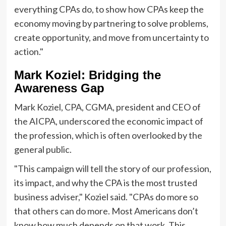
everything CPAs do, to show how CPAs keep the
economy moving by partnering to solve problems,
create opportunity, and move from uncertainty to
action."
Mark Koziel: Bridging the
Awareness Gap
Mark Koziel, CPA, CGMA, president and CEO of
the AICPA, underscored the economic impact of
the profession, which is often overlooked by the
general public.
"This campaign will tell the story of our profession,
its impact, and why the CPA is the most trusted
business adviser," Koziel said. "CPAs do more so
that others can do more. Most Americans don’t
know how much depends on that work. This