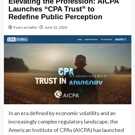
Elevating the Profession: AICPA
Launches “CPA Trust” to
Redefine Public Perception
Evan Lee Salim
June 15, 2026
In an era defined by economic volatility and an
increasingly complex regulatory landscape, the
American Institute of CPAs (AICPA) has launched