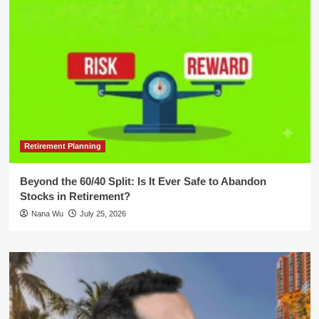
Retirement Planning
Beyond the 60/40 Split: Is It Ever Safe to Abandon
Stocks in Retirement?
Nana Wu
July 25, 2026