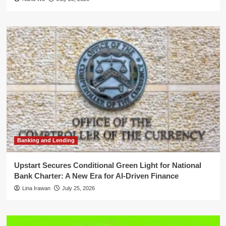
Banking and Lending
Upstart Secures Conditional Green Light for National
Bank Charter: A New Era for AI-Driven Finance
Lina Irawan
July 25, 2026