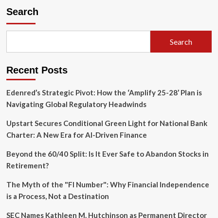
Search
Search
Recent Posts
Edenred’s Strategic Pivot: How the ‘Amplify 25-28’ Plan is
Navigating Global Regulatory Headwinds
Upstart Secures Conditional Green Light for National Bank
Charter: A New Era for AI-Driven Finance
Beyond the 60/40 Split: Is It Ever Safe to Abandon Stocks in
Retirement?
The Myth of the "FI Number": Why Financial Independence
is a Process, Not a Destination
SEC Names Kathleen M. Hutchinson as Permanent Director