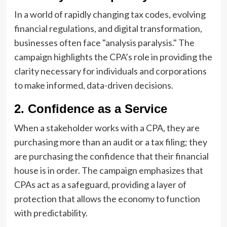
In a world of rapidly changing tax codes, evolving
financial regulations, and digital transformation,
businesses often face "analysis paralysis." The
campaign highlights the CPA’s role in providing the
clarity necessary for individuals and corporations
to make informed, data-driven decisions.
2. Confidence as a Service
When a stakeholder works with a CPA, they are
purchasing more than an audit or a tax filing; they
are purchasing the confidence that their financial
house is in order. The campaign emphasizes that
CPAs act as a safeguard, providing a layer of
protection that allows the economy to function
with predictability.