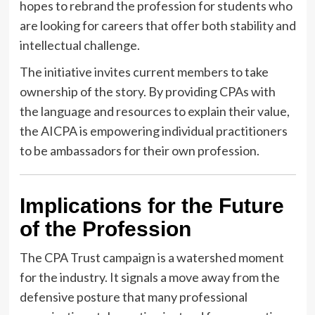
hopes to rebrand the profession for students who
are looking for careers that offer both stability and
intellectual challenge.
The initiative invites current members to take
ownership of the story. By providing CPAs with
the language and resources to explain their value,
the AICPA is empowering individual practitioners
to be ambassadors for their own profession.
Implications for the Future
of the Profession
The CPA Trust campaign is a watershed moment
for the industry. It signals a move away from the
defensive posture that many professional