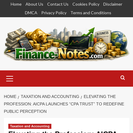
Skip
Home
About Us
Contact Us
Cookies Policy
Disclaimer
to
DMCA
Privacy Policy
Terms and Conditions
content
Primary
Menu
HOME
TAXATION AND ACCOUNTING
ELEVATING THE
PROFESSION: AICPA LAUNCHES “CPA TRUST” TO REDEFINE
PUBLIC PERCEPTION
Taxation and Accounting