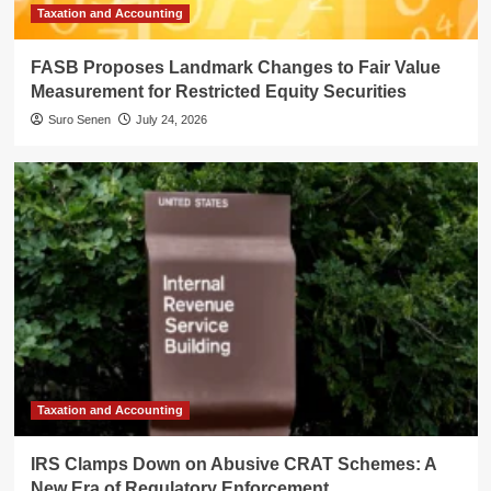
Taxation and Accounting
FASB Proposes Landmark Changes to Fair Value
Measurement for Restricted Equity Securities
Suro Senen
July 24, 2026
Taxation and Accounting
IRS Clamps Down on Abusive CRAT Schemes: A
New Era of Regulatory Enforcement