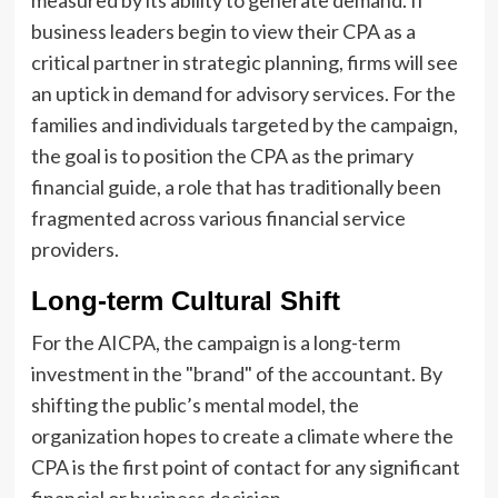
measured by its ability to generate demand. If
business leaders begin to view their CPA as a
critical partner in strategic planning, firms will see
an uptick in demand for advisory services. For the
families and individuals targeted by the campaign,
the goal is to position the CPA as the primary
financial guide, a role that has traditionally been
fragmented across various financial service
providers.
Long-term Cultural Shift
For the AICPA, the campaign is a long-term
investment in the "brand" of the accountant. By
shifting the public’s mental model, the
organization hopes to create a climate where the
CPA is the first point of contact for any significant