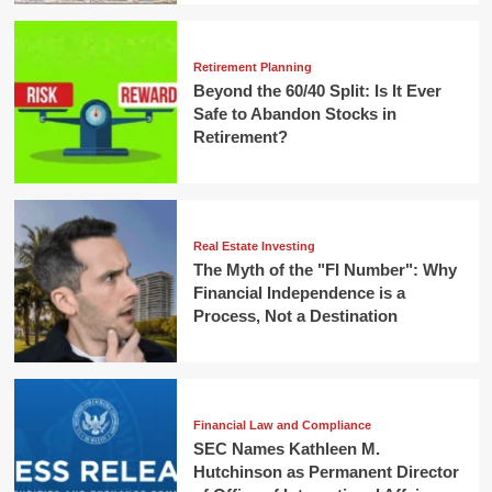
Retirement Planning
Beyond the 60/40 Split: Is It Ever
Safe to Abandon Stocks in
Retirement?
Real Estate Investing
The Myth of the "FI Number": Why
Financial Independence is a
Process, Not a Destination
Financial Law and Compliance
SEC Names Kathleen M.
Hutchinson as Permanent Director