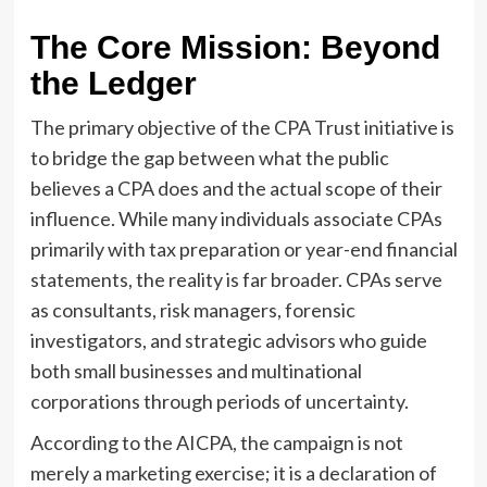
The Core Mission: Beyond
the Ledger
The primary objective of the CPA Trust initiative is
to bridge the gap between what the public
believes a CPA does and the actual scope of their
influence. While many individuals associate CPAs
primarily with tax preparation or year-end financial
statements, the reality is far broader. CPAs serve
as consultants, risk managers, forensic
investigators, and strategic advisors who guide
both small businesses and multinational
corporations through periods of uncertainty.
According to the AICPA, the campaign is not
merely a marketing exercise; it is a declaration of