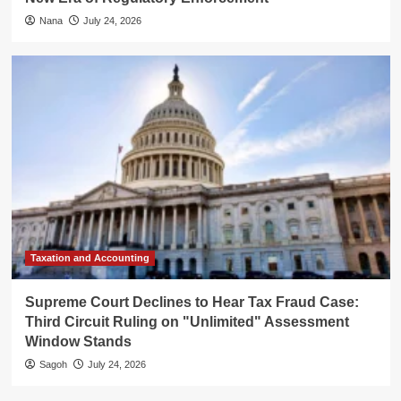
Nana
July 24, 2026
Taxation and Accounting
Supreme Court Declines to Hear Tax Fraud Case:
Third Circuit Ruling on "Unlimited" Assessment
Window Stands
Sagoh
July 24, 2026