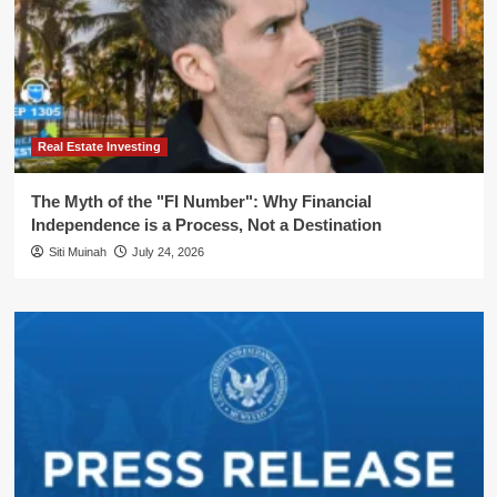
Real Estate Investing
The Myth of the "FI Number": Why Financial
Independence is a Process, Not a Destination
Siti Muinah
July 24, 2026