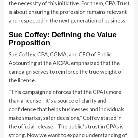
the necessity of this initiative. For them, CPA Trust
is about ensuring the profession remains relevant
and respected in the next generation of business.
Sue Coffey: Defining the Value
Proposition
Sue Coffey, CPA, CGMA, and CEO of Public
Accounting at the AICPA, emphasized that the
campaign serves to reinforce the true weight of
the license.
"This campaign reinforces that the CPA is more
than a license—it’s a source of clarity and
confidence that helps businesses and individuals
make smarter, safer decisions," Coffey stated in
the official release. "The public’s trust in CPAs is
strong. Now we want to expand understanding of