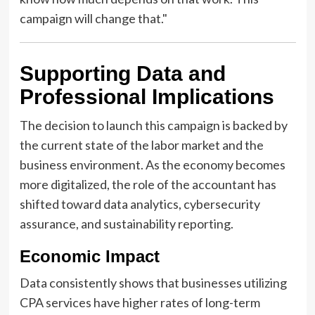
campaign will change that."
Supporting Data and
Professional Implications
The decision to launch this campaign is backed by
the current state of the labor market and the
business environment. As the economy becomes
more digitalized, the role of the accountant has
shifted toward data analytics, cybersecurity
assurance, and sustainability reporting.
Economic Impact
Data consistently shows that businesses utilizing
CPA services have higher rates of long-term