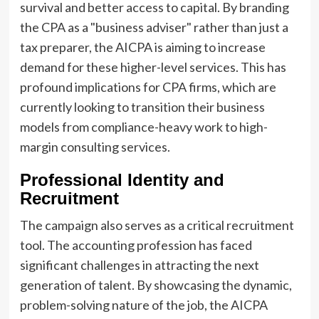
survival and better access to capital. By branding
the CPA as a "business adviser" rather than just a
tax preparer, the AICPA is aiming to increase
demand for these higher-level services. This has
profound implications for CPA firms, which are
currently looking to transition their business
models from compliance-heavy work to high-
margin consulting services.
Professional Identity and
Recruitment
The campaign also serves as a critical recruitment
tool. The accounting profession has faced
significant challenges in attracting the next
generation of talent. By showcasing the dynamic,
problem-solving nature of the job, the AICPA