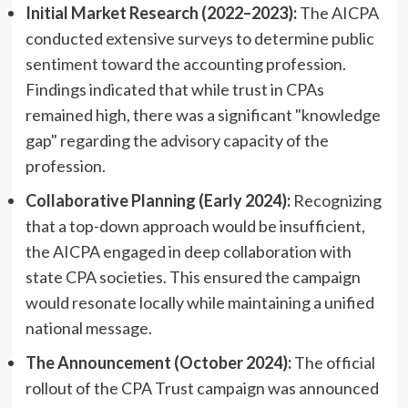
Initial Market Research (2022–2023):
The AICPA
conducted extensive surveys to determine public
sentiment toward the accounting profession.
Findings indicated that while trust in CPAs
remained high, there was a significant "knowledge
gap" regarding the advisory capacity of the
profession.
Collaborative Planning (Early 2024):
Recognizing
that a top-down approach would be insufficient,
the AICPA engaged in deep collaboration with
state CPA societies. This ensured the campaign
would resonate locally while maintaining a unified
national message.
The Announcement (October 2024):
The official
rollout of the CPA Trust campaign was announced