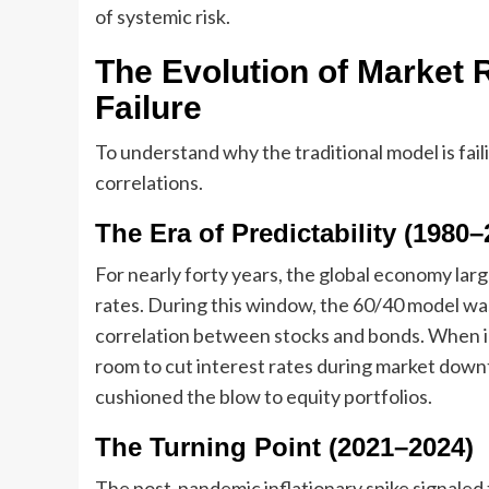
of systemic risk.
The Evolution of Market R
Failure
To understand why the traditional model is faili
correlations.
The Era of Predictability (1980–
For nearly forty years, the global economy large
rates. During this window, the 60/40 model was
correlation between stocks and bonds. When in
room to cut interest rates during market down
cushioned the blow to equity portfolios.
The Turning Point (2021–2024)
The post-pandemic inflationary spike signaled t