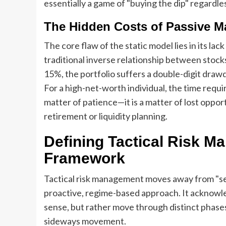
essentially a game of "buying the dip" regardl
The Hidden Costs of Passive 
The core flaw of the static model lies in its lack
traditional inverse relationship between stock
15%, the portfolio suffers a double-digit dra
For a high-net-worth individual, the time requ
matter of patience—it is a matter of lost oppor
retirement or liquidity planning.
Defining Tactical Risk 
Framework
Tactical risk management moves away from "set i
proactive, regime-based approach. It acknowled
sense, but rather move through distinct phases
sideways movement.