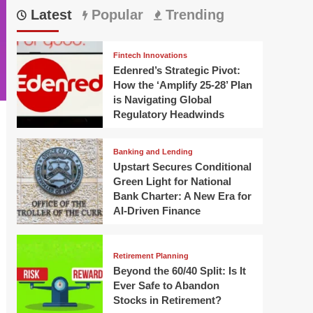
Latest
Popular
Trending
Fintech Innovations
Edenred’s Strategic Pivot:
How the ‘Amplify 25-28’ Plan
is Navigating Global
Regulatory Headwinds
Banking and Lending
Upstart Secures Conditional
Green Light for National
Bank Charter: A New Era for
AI-Driven Finance
Retirement Planning
Beyond the 60/40 Split: Is It
Ever Safe to Abandon
Stocks in Retirement?