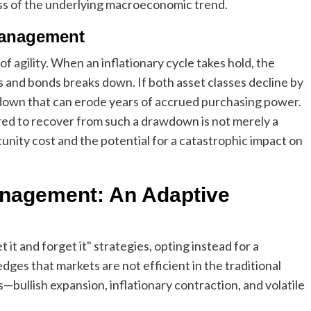
ess of the underlying macroeconomic trend.
Management
 of agility. When an inflationary cycle takes hold, the
s and bonds breaks down. If both asset classes decline by
wdown that can erode years of accrued purchasing power.
ired to recover from such a drawdown is not merely a
tunity cost and the potential for a catastrophic impact on
Management: An Adaptive
t and forget it" strategies, opting instead for a
ges that markets are not efficient in the traditional
—bullish expansion, inflationary contraction, and volatile