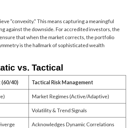
ieve "convexity." This means capturing a meaningful
ng against the downside. For accredited investors, the
to ensure that when the market corrects, the portfolio
ymmetry is the hallmark of sophisticated wealth
tic vs. Tactical
 (60/40)
Tactical Risk Management
ve)
Market Regimes (Active/Adaptive)
Volatility & Trend Signals
iverge
Acknowledges Dynamic Correlations