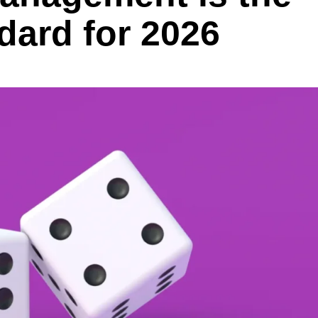
dard for 2026