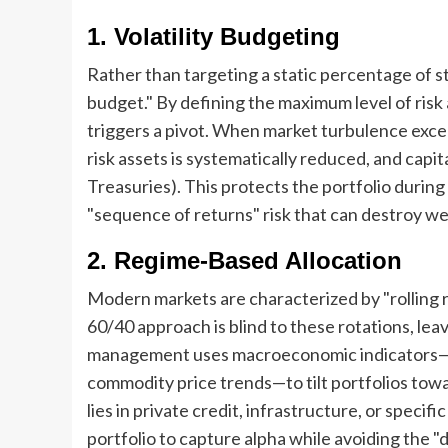
1. Volatility Budgeting
Rather than targeting a static percentage of sto
budget." By defining the maximum level of risk 
triggers a pivot. When market turbulence exce
risk assets is systematically reduced, and capi
Treasuries). This protects the portfolio during
"sequence of returns" risk that can destroy wea
2. Regime-Based Allocation
Modern markets are characterized by "rolling re
60/40 approach is blind to these rotations, lea
management uses macroeconomic indicators—su
commodity price trends—to tilt portfolios tow
lies in private credit, infrastructure, or spec
portfolio to capture alpha while avoiding the "