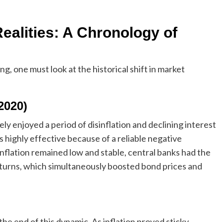
ealities: A Chronology of
ng, one must look at the historical shift in market
2020)
ly enjoyed a period of disinflation and declining interest
 highly effective because of a reliable negative
flation remained low and stable, central banks had the
turns, which simultaneously boosted bond prices and
he end of this dynamic. As inflation proved sticky,