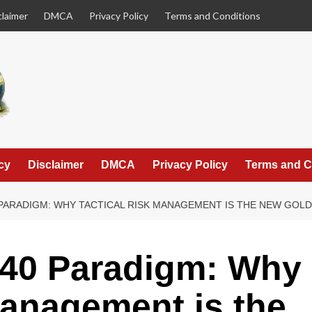
claimer
DMCA
Privacy Policy
Terms and Conditions
cy
Disclaimer
DMCA
Privacy Policy
Terms and C
 PARADIGM: WHY TACTICAL RISK MANAGEMENT IS THE NEW GOL
/40 Paradigm: Why
Management is the