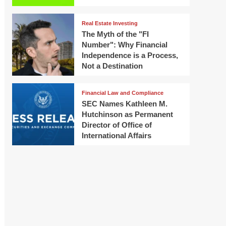
Real Estate Investing
The Myth of the "FI
Number": Why Financial
Independence is a Process,
Not a Destination
Financial Law and Compliance
SEC Names Kathleen M.
Hutchinson as Permanent
Director of Office of
International Affairs