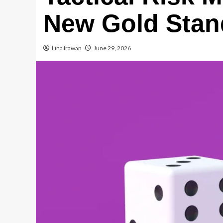
New Gold Stan
Lina Irawan
June 29, 2026