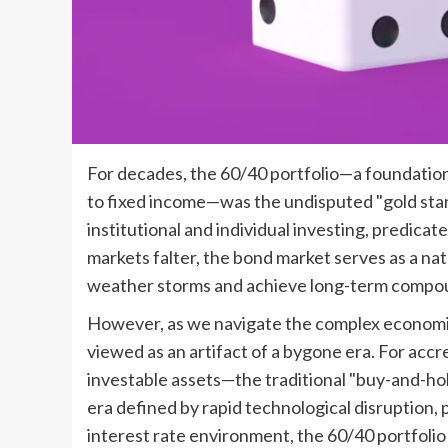
For decades, the 60/40 portfolio—a foundation
to fixed income—was the undisputed "gold sta
institutional and individual investing, predica
markets falter, the bond market serves as a natu
weather storms and achieve long-term compo
However, as we navigate the complex economic 
viewed as an artifact of a bygone era. For accr
investable assets—the traditional "buy-and-hol
era defined by rapid technological disruption, 
interest rate environment, the 60/40 portfolio 