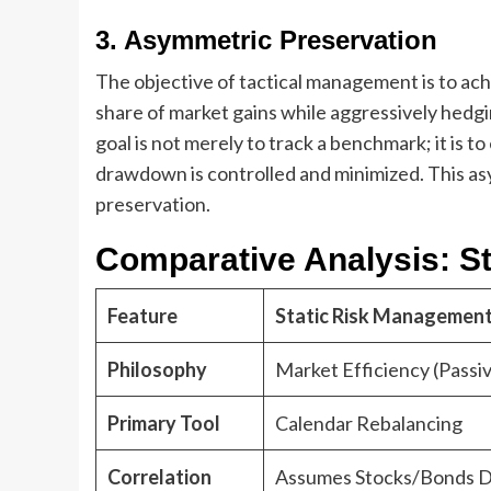
3. Asymmetric Preservation
The objective of tactical management is to ach
share of market gains while aggressively hedgi
goal is not merely to track a benchmark; it is 
drawdown is controlled and minimized. This as
preservation.
Comparative Analysis: Sta
Feature
Static Risk Management
Philosophy
Market Efficiency (Passi
Primary Tool
Calendar Rebalancing
Correlation
Assumes Stocks/Bonds D