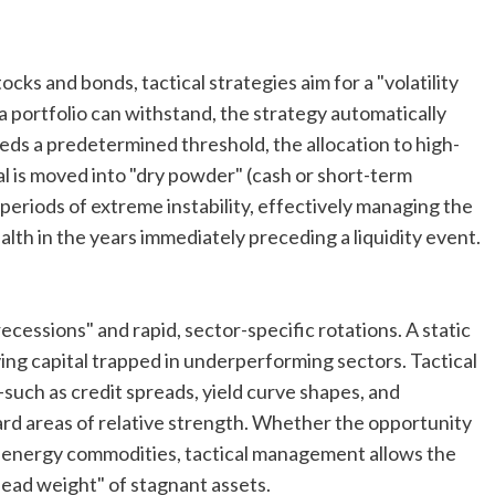
cks and bonds, tactical strategies aim for a "volatility
a portfolio can withstand, the strategy automatically
eds a predetermined threshold, the allocation to high-
tal is moved into "dry powder" (cash or short-term
 periods of extreme instability, effectively managing the
lth in the years immediately preceding a liquidity event.
cessions" and rapid, sector-specific rotations. A static
ving capital trapped in underperforming sectors. Tactical
ch as credit spreads, yield curve shapes, and
ard areas of relative strength. Whether the opportunity
ific energy commodities, tactical management allows the
dead weight" of stagnant assets.