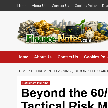
Skip
Home
About Us
Contact Us
Cookies Policy
Dis
to
content
Home
About Us
Contact Us
Cookies Poli
HOME
RETIREMENT PLANNING
BEYOND THE 60/40
Retirement Planning
Beyond the 60
Tactical Risk 