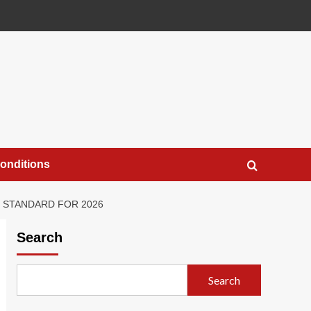
onditions
D STANDARD FOR 2026
Search
Search