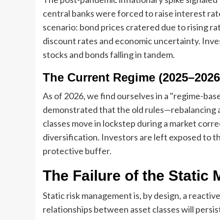
central banks were forced to raise interest ra
scenario: bond prices cratered due to rising r
discount rates and economic uncertainty. Inv
stocks and bonds falling in tandem.
The Current Regime (2025–2026
As of 2026, we find ourselves in a "regime-base
demonstrated that the old rules—rebalancing a
classes move in lockstep during a market correc
diversification. Investors are left exposed to t
protective buffer.
The Failure of the Static
Static risk management is, by design, a reactive
relationships between asset classes will persis