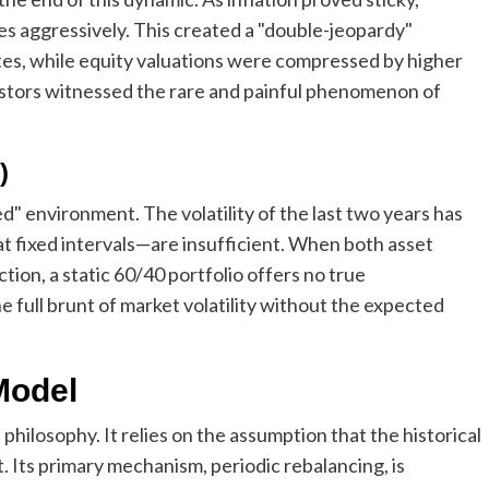
tes aggressively. This created a "double-jeopardy"
ates, while equity valuations were compressed by higher
estors witnessed the rare and painful phenomenon of
)
d" environment. The volatility of the last two years has
t fixed intervals—are insufficient. When both asset
tion, a static 60/40 portfolio offers no true
he full brunt of market volatility without the expected
 Model
 philosophy. It relies on the assumption that the historical
t. Its primary mechanism, periodic rebalancing, is