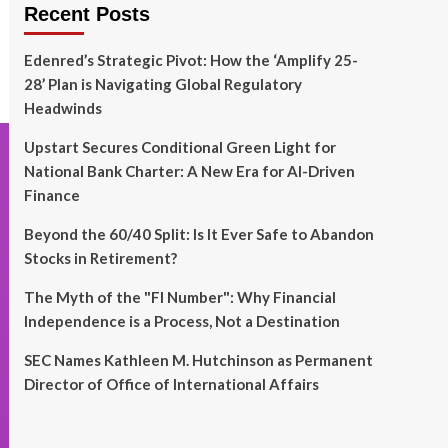
Recent Posts
Edenred’s Strategic Pivot: How the ‘Amplify 25-
28’ Plan is Navigating Global Regulatory
Headwinds
Upstart Secures Conditional Green Light for
National Bank Charter: A New Era for AI-Driven
Finance
Beyond the 60/40 Split: Is It Ever Safe to Abandon
Stocks in Retirement?
The Myth of the "FI Number": Why Financial
Independence is a Process, Not a Destination
SEC Names Kathleen M. Hutchinson as Permanent
Director of Office of International Affairs