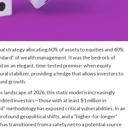
al strategy allocating 60% of assets to equities and 40%
ndard" of wealth management. It was the bedrock of
ted on an elegant, time-tested premise: when equity
ral stabilizer, providing a hedge that allows investors to
und growth.
landscape of 2026, this static model is increasingly
edited investors—those with at least $1 million in
d" methodology has exposed critical vulnerabilities. In an
profound geopolitical shifts, and a "higher-for-longer"
has transitioned from a safety net to a potential source