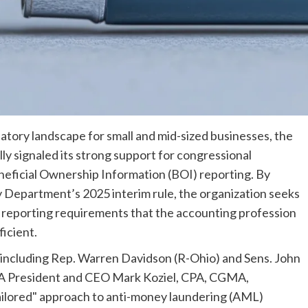
latory landscape for small and mid-sized businesses, the
ly signaled its strong support for congressional
eneficial Ownership Information (BOI) reporting. By
y Department’s 2025 interim rule, the organization seeks
 reporting requirements that the accounting profession
icient.
—including Rep. Warren Davidson (R-Ohio) and Sens. John
A President and CEO Mark Koziel, CPA, CGMA,
 tailored" approach to anti-money laundering (AML)