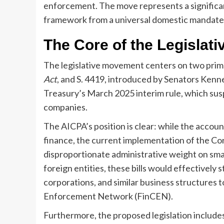
enforcement. The move represents a significant
framework from a universal domestic mandate 
The Core of the Legislat
The legislative movement centers on two primar
Act
, and S. 4419, introduced by Senators Kenne
Treasury’s March 2025 interim rule, which sus
companies.
The AICPA’s position is clear: while the accou
finance, the current implementation of the C
disproportionate administrative weight on smal
foreign entities, these bills would effectively
corporations, and similar business structures t
Enforcement Network (FinCEN).
Furthermore, the proposed legislation includes