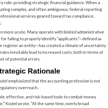
ry role: providing strategic financial guidance. When a
gating complex, and often ambiguous, federal reporting
professional services geared toward tax compliance,
.
ven more acute. Many operate with limited administrative
for failing to properly identify "applicants"—defined as
 or register an entity—has created a climate of uncertainty
ules inevitably lead to increased costs, both in terms of
t of potential errors.
trategic Rationale
oziel emphasized that the accounting profession is not
t regulatory overreach.
e, effective, and risk-based tools to combat money
nce," Koziel wrote. "At the same time, overly broad