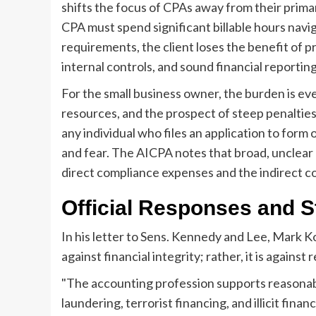
shifts the focus of CPAs away from their prima
CPA must spend significant billable hours navi
requirements, the client loses the benefit of 
internal controls, and sound financial reporting
For the small business owner, the burden is e
resources, and the prospect of steep penalties 
any individual who files an application to form
and fear. The AICPA notes that broad, unclear r
direct compliance expenses and the indirect cos
Official Responses and S
In his letter to Sens. Kennedy and Lee, Mark K
against financial integrity; rather, it is agains
"The accounting profession supports reasonabl
laundering, terrorist financing, and illicit fina