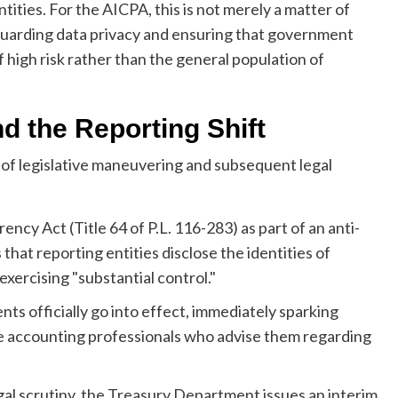
ities. For the AICPA, this is not merely a matter of
feguarding data privacy and ensuring that government
 high risk rather than the general population of
d the Reporting Shift
 of legislative maneuvering and subsequent legal
cy Act (Title 64 of P.L. 116-283) as part of an anti-
hat reporting entities disclose the identities of
exercising "substantial control."
s officially go into effect, immediately sparking
 accounting professionals who advise them regarding
al scrutiny, the Treasury Department issues an interim