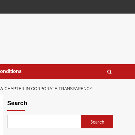
onditions
NEW CHAPTER IN CORPORATE TRANSPARENCY
Search
Search