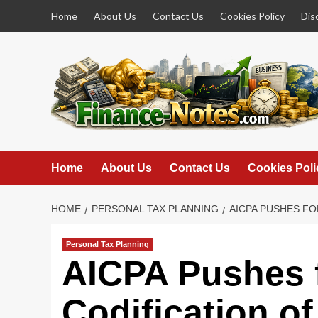
Skip
Home
About Us
Contact Us
Cookies Policy
Dis
to
content
Home
About Us
Contact Us
Cookies Poli
HOME
PERSONAL TAX PLANNING
AICPA PUSHES FO
Personal Tax Planning
AICPA Pushes f
Codification o