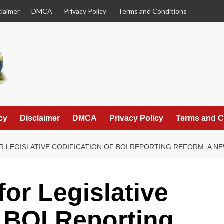
claimer
DMCA
Privacy Policy
Terms and Conditions
cy
Disclaimer
DMCA
Privacy Policy
Terms and C
R LEGISLATIVE CODIFICATION OF BOI REPORTING REFORM: A 
or Legislative
f BOI Reporting