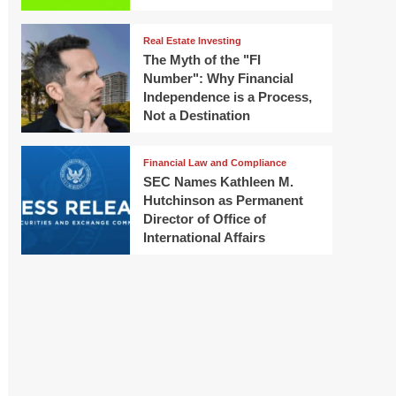
Real Estate Investing
The Myth of the "FI
Number": Why Financial
Independence is a Process,
Not a Destination
Financial Law and Compliance
SEC Names Kathleen M.
Hutchinson as Permanent
Director of Office of
International Affairs