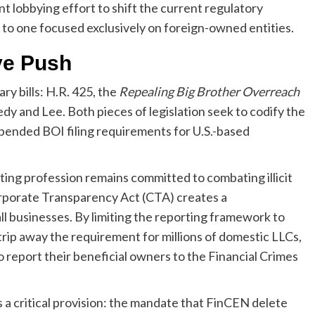
 lobbying effort to shift the current regulatory
to one focused exclusively on foreign-owned entities.
ive Push
y bills: H.R. 425, the
Repealing Big Brother Overreach
dy and Lee. Both pieces of legislation seek to codify the
pended BOI filing requirements for U.S.-based
nting profession remains committed to combating illicit
orporate Transparency Act (CTA) creates a
l businesses. By limiting the reporting framework to
 strip away the requirement for millions of domestic LLCs,
o report their beneficial owners to the Financial Crimes
 a critical provision: the mandate that FinCEN delete