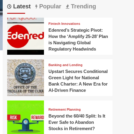
Latest
Popular
Trending
Fintech Innovations
Edenred’s Strategic Pivot:
How the ‘Amplify 25-28’ Plan
is Navigating Global
Regulatory Headwinds
Banking and Lending
Upstart Secures Conditional
Green Light for National
Bank Charter: A New Era for
AI-Driven Finance
Retirement Planning
Beyond the 60/40 Split: Is It
Ever Safe to Abandon
Stocks in Retirement?