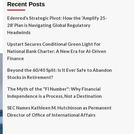
Recent Posts
Edenred’s Strategic Pivot: How the ‘Amplify 25-
28’ Plan is Navigating Global Regulatory
Headwinds
Upstart Secures Conditional Green Light for
National Bank Charter: A New Era for AI-Driven
Finance
Beyond the 60/40 Split: Is It Ever Safe to Abandon
Stocks in Retirement?
The Myth of the "FI Number": Why Financial
Independence is a Process, Not a Destination
SEC Names Kathleen M. Hutchinson as Permanent
Director of Office of International Affairs