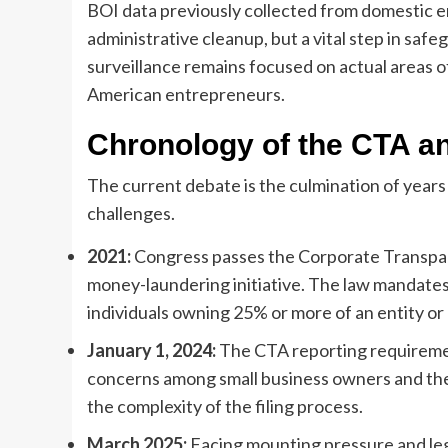
BOI data previously collected from domestic ent
administrative cleanup, but a vital step in sa
surveillance remains focused on actual areas of
American entrepreneurs.
Chronology of the CTA an
The current debate is the culmination of years
challenges.
2021:
Congress passes the Corporate Transparen
money-laundering initiative. The law mandates t
individuals owning 25% or more of an entity or 
January 1, 2024:
The CTA reporting requirement
concerns among small business owners and the
the complexity of the filing process.
March 2025:
Facing mounting pressure and leg