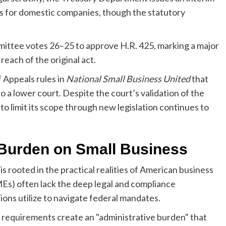
ts for domestic companies, though the statutory
ittee votes 26–25 to approve H.R. 425, marking a major
 reach of the original act.
 Appeals rules in
National Small Business United
that
o a lower court. Despite the court’s validation of the
 to limit its scope through new legislation continues to
 Burden on Small Business
s rooted in the practical realities of American business
SMEs) often lack the deep legal and compliance
ons utilize to navigate federal mandates.
 requirements create an "administrative burden" that