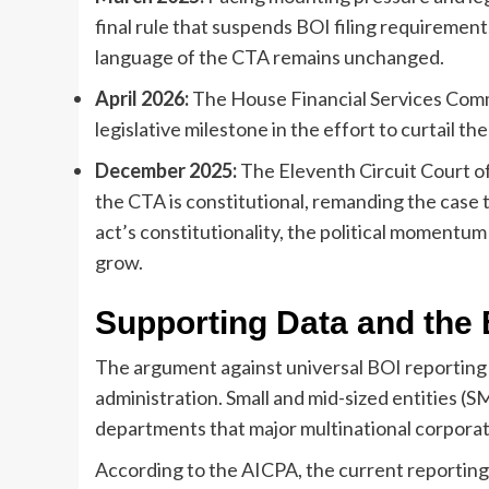
final rule that suspends BOI filing requiremen
language of the CTA remains unchanged.
April 2026:
The House Financial Services Comm
legislative milestone in the effort to curtail the
December 2025:
The Eleventh Circuit Court of
the CTA is constitutional, remanding the case t
act’s constitutionality, the political momentum
grow.
Supporting Data and the
The argument against universal BOI reporting i
administration. Small and mid-sized entities (
departments that major multinational corporati
According to the AICPA, the current reporting