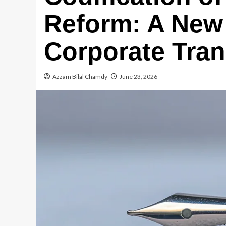
Reform: A New 
Corporate Tra
Azzam Bilal Chamdy
June 23, 2026