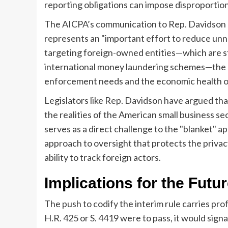
reporting obligations can impose disproportio
The AICPA’s communication to Rep. Davidson ec
represents an "important effort to reduce unn
targeting foreign-owned entities—which are stat
international money laundering schemes—the bi
enforcement needs and the economic health of
Legislators like Rep. Davidson have argued th
the realities of the American small business sect
serves as a direct challenge to the "blanket" ap
approach to oversight that protects the privac
ability to track foreign actors.
Implications for the Futu
The push to codify the interim rule carries prof
H.R. 425 or S. 4419 were to pass, it would sign