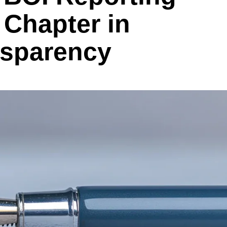
Chapter in
nsparency