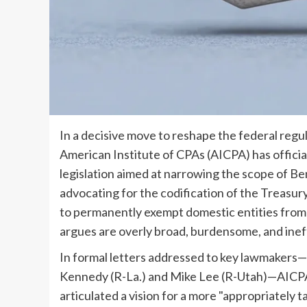
In a decisive move to reshape the federal regu
American Institute of CPAs (AICPA) has official
legislation aimed at narrowing the scope of B
advocating for the codification of the Treasur
to permanently exempt domestic entities from
argues are overly broad, burdensome, and ineff
In formal letters addressed to key lawmakers
Kennedy (R-La.) and Mike Lee (R-Utah)—AICP
articulated a vision for a more "appropriately