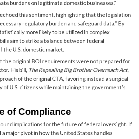
nate burdens on legitimate domestic businesses."
hoed this sentiment, highlighting that the legislation
ecessary regulatory burden and safeguard data." By
istically more likely to be utilized in complex
lls aim to strike a balance between federal
 the U.S. domestic market.
at the original BOI requirements were not prepared for
or. His bill,
The Repealing Big Brother Overreach Act
,
proach of the original CTA, favoring instead a surgical
y of U.S. citizens while maintaining the government’s
re of Compliance
ound implications for the future of federal oversight. If
al a major pivot in how the United States handles