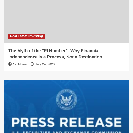
Real Estate Investing
The Myth of the "FI Number": Why Financial
Independence is a Process, Not a Destination
Siti Muinah
July 24, 2026