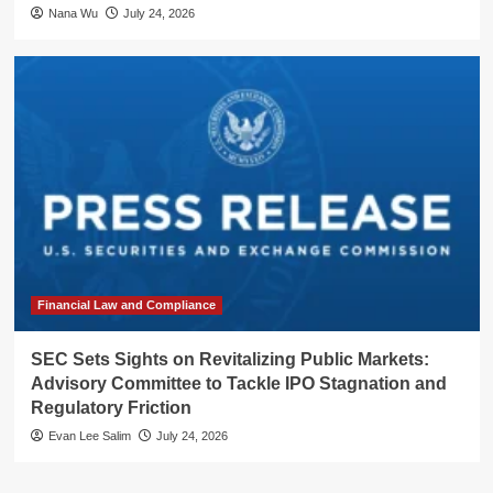
Nana Wu
July 24, 2026
Financial Law and Compliance
SEC Sets Sights on Revitalizing Public Markets:
Advisory Committee to Tackle IPO Stagnation and
Regulatory Friction
Evan Lee Salim
July 24, 2026