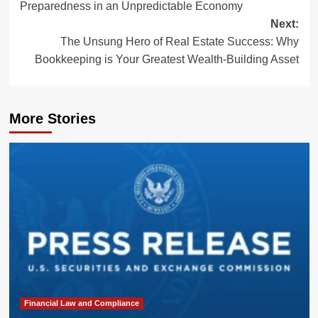
Preparedness in an Unpredictable Economy
Next:
The Unsung Hero of Real Estate Success: Why
Bookkeeping is Your Greatest Wealth-Building Asset
More Stories
Financial Law and Compliance