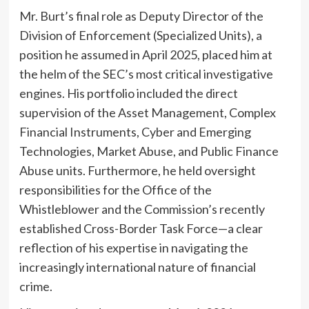
Mr. Burt’s final role as Deputy Director of the
Division of Enforcement (Specialized Units), a
position he assumed in April 2025, placed him at
the helm of the SEC’s most critical investigative
engines. His portfolio included the direct
supervision of the Asset Management, Complex
Financial Instruments, Cyber and Emerging
Technologies, Market Abuse, and Public Finance
Abuse units. Furthermore, he held oversight
responsibilities for the Office of the
Whistleblower and the Commission’s recently
established Cross-Border Task Force—a clear
reflection of his expertise in navigating the
increasingly international nature of financial
crime.