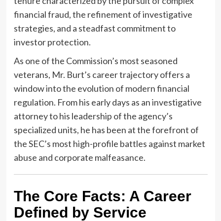
tenure characterized by the pursuit of complex
financial fraud, the refinement of investigative
strategies, and a steadfast commitment to
investor protection.
As one of the Commission’s most seasoned
veterans, Mr. Burt’s career trajectory offers a
window into the evolution of modern financial
regulation. From his early days as an investigative
attorney to his leadership of the agency’s
specialized units, he has been at the forefront of
the SEC’s most high-profile battles against market
abuse and corporate malfeasance.
The Core Facts: A Career
Defined by Service