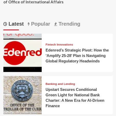
of Office of International Affairs
Latest
Popular
Trending
Fintech Innovations
Edenred’s Strategic Pivot: How the
‘Amplify 25-28’ Plan is Navigating
Global Regulatory Headwinds
Banking and Lending
Upstart Secures Conditional
Green Light for National Bank
Charter: A New Era for AI-Driven
Finance