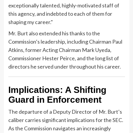
exceptionally talented, highly-motivated staff of
this agency, and indebted to each of them for
shaping my career."
Mr. Burt also extended his thanks to the
Commission’s leadership, including Chairman Paul
Atkins, former Acting Chairman Mark Uyeda,
Commissioner Hester Peirce, and the long list of
directors he served under throughout his career.
Implications: A Shifting
Guard in Enforcement
The departure of a Deputy Director of Mr. Burt’s
caliber carries significant implications for the SEC.
As the Commission navigates an increasingly