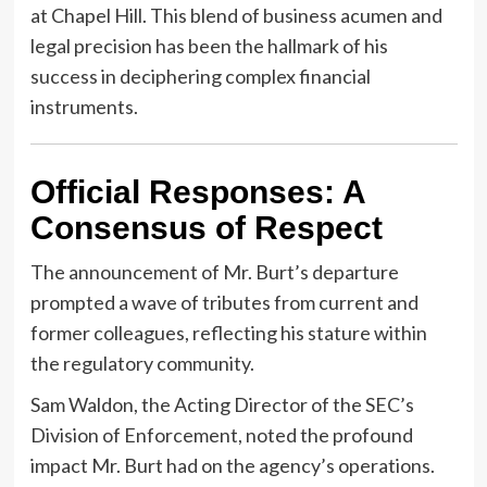
at Chapel Hill. This blend of business acumen and
legal precision has been the hallmark of his
success in deciphering complex financial
instruments.
Official Responses: A
Consensus of Respect
The announcement of Mr. Burt’s departure
prompted a wave of tributes from current and
former colleagues, reflecting his stature within
the regulatory community.
Sam Waldon, the Acting Director of the SEC’s
Division of Enforcement, noted the profound
impact Mr. Burt had on the agency’s operations.