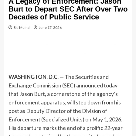
A Legacy of Enforcement: Jason
Burt to Depart SEC After Over Two
Decades of Public Service
Siti Muinah
June 17, 2026
WASHINGTON, D.C.
— The Securities and
Exchange Commission (SEC) announced today
that Jason Burt, a cornerstone of the agency’s
enforcement apparatus, will step down from his
post as Deputy Director of the Division of
Enforcement (Specialized Units) on May 1, 2026.
His departure marks the end of a prolific 22-year