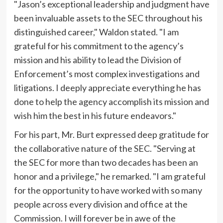
"Jason’s exceptional leadership and judgment have
been invaluable assets to the SEC throughout his
distinguished career," Waldon stated. "I am
grateful for his commitment to the agency’s
mission and his ability to lead the Division of
Enforcement’s most complex investigations and
litigations. I deeply appreciate everything he has
done to help the agency accomplish its mission and
wish him the best in his future endeavors."
For his part, Mr. Burt expressed deep gratitude for
the collaborative nature of the SEC. "Serving at
the SEC for more than two decades has been an
honor and a privilege," he remarked. "I am grateful
for the opportunity to have worked with so many
people across every division and office at the
Commission. I will forever be in awe of the