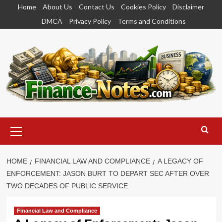
Skip
Home
About Us
Contact Us
Cookies Policy
Disclaimer
to
DMCA
Privacy Policy
Terms and Conditions
content
Primary
Menu
HOME
FINANCIAL LAW AND COMPLIANCE
A LEGACY OF
ENFORCEMENT: JASON BURT TO DEPART SEC AFTER OVER
TWO DECADES OF PUBLIC SERVICE
Financial Law and Compliance