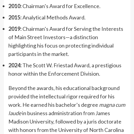
2010:
Chairman’s Award for Excellence.
2015:
Analytical Methods Award.
2019:
Chairman’s Award for Serving the Interests
of Main Street Investors—a distinction
highlighting his focus on protecting individual
participants in the market.
2024:
The Scott W. Friestad Award, a prestigious
honor within the Enforcement Division.
Beyond the awards, his educational background
provided the intellectual rigor required for his
work. He earned his bachelor’s degree
magna cum
laude
in business administration from James
Madison University, followed by a juris doctorate
with honors from the University of North Carolina