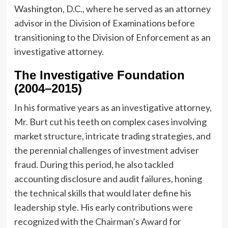
Washington, D.C., where he served as an attorney
advisor in the Division of Examinations before
transitioning to the Division of Enforcement as an
investigative attorney.
The Investigative Foundation
(2004–2015)
In his formative years as an investigative attorney,
Mr. Burt cut his teeth on complex cases involving
market structure, intricate trading strategies, and
the perennial challenges of investment adviser
fraud. During this period, he also tackled
accounting disclosure and audit failures, honing
the technical skills that would later define his
leadership style. His early contributions were
recognized with the Chairman’s Award for