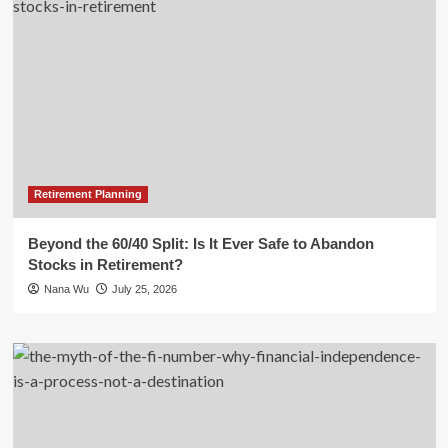
Retirement Planning
Beyond the 60/40 Split: Is It Ever Safe to Abandon
Stocks in Retirement?
Nana Wu
July 25, 2026