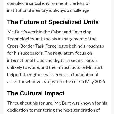
complex financial environment, the loss of
institutional memory is always a challenge.
The Future of Specialized Units
Mr. Burt’s work in the Cyber and Emerging
Technologies unit and his management of the
Cross-Border Task Force leave behind a roadmap
for his successors. The regulatory focus on
international fraud and digital asset markets is
unlikely to wane, and the infrastructure Mr. Burt
helped strengthen will serve as a foundational
asset for whoever steps into the role in May 2026.
The Cultural Impact
Throughout his tenure, Mr. Burt was known for his
dedication to mentoring the next generation of