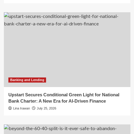
Banking and Lending
Upstart Secures Conditional Green Light for National
Bank Charter: A New Era for AI-Driven Finance
Lina Irawan
July 25, 2026