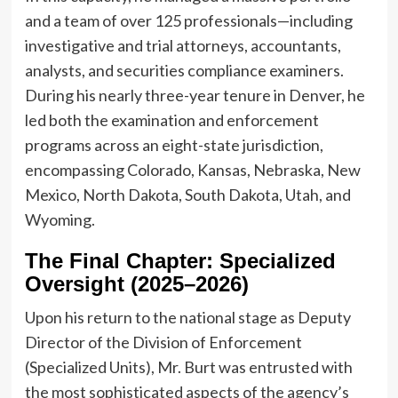
and a team of over 125 professionals—including
investigative and trial attorneys, accountants,
analysts, and securities compliance examiners.
During his nearly three-year tenure in Denver, he
led both the examination and enforcement
programs across an eight-state jurisdiction,
encompassing Colorado, Kansas, Nebraska, New
Mexico, North Dakota, South Dakota, Utah, and
Wyoming.
The Final Chapter: Specialized
Oversight (2025–2026)
Upon his return to the national stage as Deputy
Director of the Division of Enforcement
(Specialized Units), Mr. Burt was entrusted with
the most sophisticated aspects of the agency’s