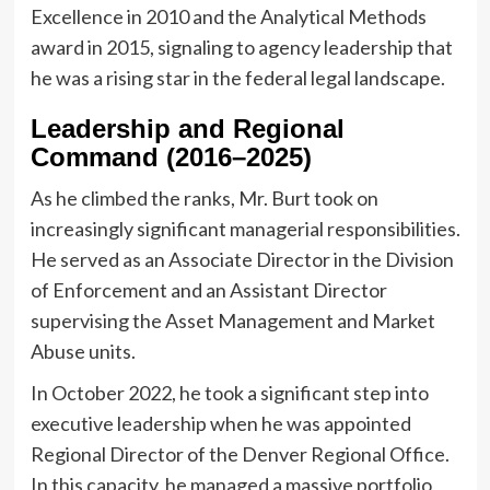
Excellence in 2010 and the Analytical Methods
award in 2015, signaling to agency leadership that
he was a rising star in the federal legal landscape.
Leadership and Regional
Command (2016–2025)
As he climbed the ranks, Mr. Burt took on
increasingly significant managerial responsibilities.
He served as an Associate Director in the Division
of Enforcement and an Assistant Director
supervising the Asset Management and Market
Abuse units.
In October 2022, he took a significant step into
executive leadership when he was appointed
Regional Director of the Denver Regional Office.
In this capacity, he managed a massive portfolio