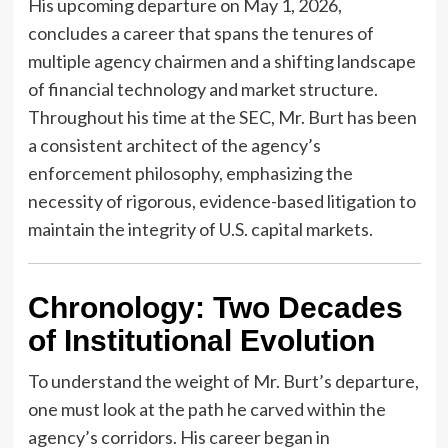
His upcoming departure on May 1, 2026,
concludes a career that spans the tenures of
multiple agency chairmen and a shifting landscape
of financial technology and market structure.
Throughout his time at the SEC, Mr. Burt has been
a consistent architect of the agency’s
enforcement philosophy, emphasizing the
necessity of rigorous, evidence-based litigation to
maintain the integrity of U.S. capital markets.
Chronology: Two Decades
of Institutional Evolution
To understand the weight of Mr. Burt’s departure,
one must look at the path he carved within the
agency’s corridors. His career began in