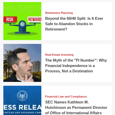
Retirement Planning
Beyond the 60/40 Split: Is It Ever
Safe to Abandon Stocks in
Retirement?
Real Estate Investing
The Myth of the "FI Number": Why
Financial Independence is a
Process, Not a Destination
Financial Law and Compliance
SEC Names Kathleen M.
Hutchinson as Permanent Director
of Office of International Affairs