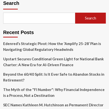
Search
Search
Recent Posts
Edenred’s Strategic Pivot: How the ‘Amplify 25-28’ Plan is
Navigating Global Regulatory Headwinds
Upstart Secures Conditional Green Light for National Bank
Charter: A New Era for AI-Driven Finance
Beyond the 60/40 Split: Is It Ever Safe to Abandon Stocks in
Retirement?
The Myth of the "FI Number": Why Financial Independence
is a Process, Not a Destination
SEC Names Kathleen M. Hutchinson as Permanent Director