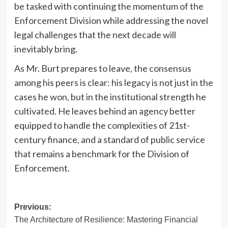
be tasked with continuing the momentum of the
Enforcement Division while addressing the novel
legal challenges that the next decade will
inevitably bring.
As Mr. Burt prepares to leave, the consensus
among his peers is clear: his legacy is not just in the
cases he won, but in the institutional strength he
cultivated. He leaves behind an agency better
equipped to handle the complexities of 21st-
century finance, and a standard of public service
that remains a benchmark for the Division of
Enforcement.
Post
Previous:
The Architecture of Resilience: Mastering Financial
navigation