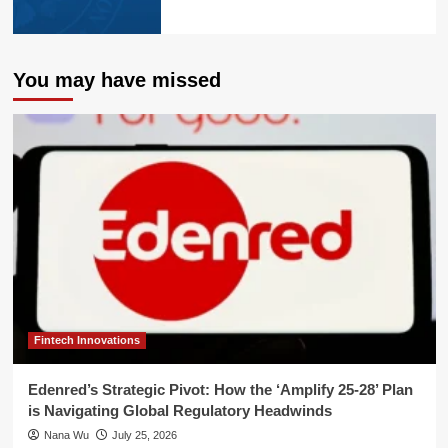
You may have missed
Fintech Innovations
Edenred’s Strategic Pivot: How the ‘Amplify 25-28’ Plan
is Navigating Global Regulatory Headwinds
Nana Wu
July 25, 2026