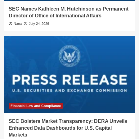
SEC Names Kathleen M. Hutchinson as Permanent
Director of Office of International Affairs
Nana
July 24, 2026
Financial Law and Compliance
SEC Bolsters Market Transparency: DERA Unveils
Enhanced Data Dashboards for U.S. Capital
Markets