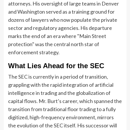
attorneys. His oversight of large teams in Denver
and Washington served as a training ground for
dozens of lawyers who now populate the private
sector and regulatory agencies. His departure
marks the end of an era where "Main Street
protection" was the central north star of
enforcement strategy.
What Lies Ahead for the SEC
The SEC is currently in a period of transition,
grappling with the rapid integration of artificial
intelligence in trading and the globalization of
capital flows. Mr. Burt’s career, which spanned the
transition from traditional floor trading to a fully
digitized, high-frequency environment, mirrors
the evolution of the SEC itself. His successor will