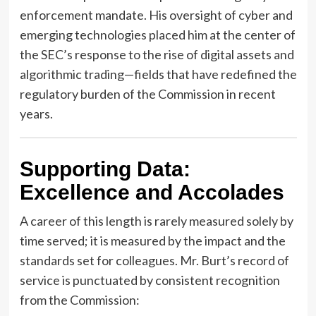
enforcement mandate. His oversight of cyber and
emerging technologies placed him at the center of
the SEC’s response to the rise of digital assets and
algorithmic trading—fields that have redefined the
regulatory burden of the Commission in recent
years.
Supporting Data:
Excellence and Accolades
A career of this length is rarely measured solely by
time served; it is measured by the impact and the
standards set for colleagues. Mr. Burt’s record of
service is punctuated by consistent recognition
from the Commission: