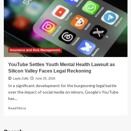
User
Experience:
Speed,
Aesthetics,
and
Engagement
Shifts
Insurance and Risk Management
YouTube Settles Youth Mental Health Lawsuit as
Silicon Valley Faces Legal Reckoning
Layla Zulfa
June 25, 2026
In a significant development for the burgeoning legal battle
over the impact of social media on minors, Google’s YouTube
has...
Read
Read More
more
about
YouTube
Settles