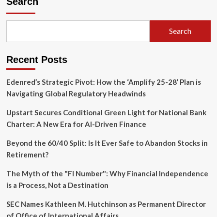
Search
Youth
Mental
Health
Search
Lawsuit
as
Silicon
Recent Posts
Valley
Faces
Legal
Edenred’s Strategic Pivot: How the ‘Amplify 25-28’ Plan is
Reckoning
Navigating Global Regulatory Headwinds
Upstart Secures Conditional Green Light for National Bank
Charter: A New Era for AI-Driven Finance
Beyond the 60/40 Split: Is It Ever Safe to Abandon Stocks in
Retirement?
The Myth of the "FI Number": Why Financial Independence
is a Process, Not a Destination
SEC Names Kathleen M. Hutchinson as Permanent Director
of Office of International Affairs