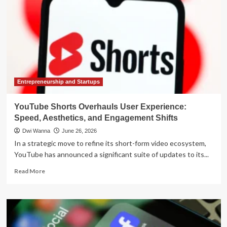
Entrepreneurship and Startups
YouTube Shorts Overhauls User Experience:
Speed, Aesthetics, and Engagement Shifts
Dwi Wanna
June 26, 2026
In a strategic move to refine its short-form video ecosystem,
YouTube has announced a significant suite of updates to its...
Read
Read More
more
about
YouTube
Shorts
Overhauls