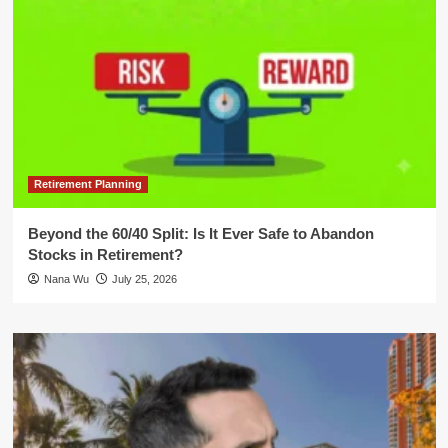
Retirement Planning
Beyond the 60/40 Split: Is It Ever Safe to Abandon
Stocks in Retirement?
Nana Wu
July 25, 2026