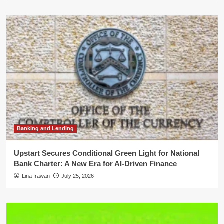
Banking and Lending
Upstart Secures Conditional Green Light for National
Bank Charter: A New Era for AI-Driven Finance
Lina Irawan
July 25, 2026