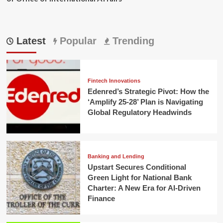
Latest
Popular
Trending
Fintech Innovations
Edenred’s Strategic Pivot: How the
‘Amplify 25-28’ Plan is Navigating
Global Regulatory Headwinds
Banking and Lending
Upstart Secures Conditional
Green Light for National Bank
Charter: A New Era for AI-Driven
Finance