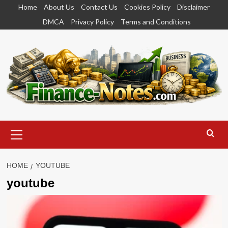
Skip
Home
About Us
Contact Us
Cookies Policy
Disclaimer
to
DMCA
Privacy Policy
Terms and Conditions
content
Primary
Menu
HOME
YOUTUBE
youtube