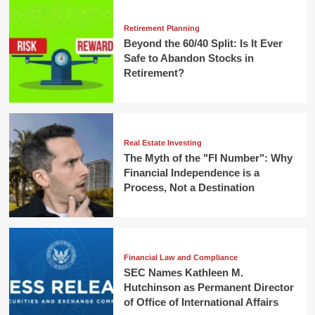
Retirement Planning
Beyond the 60/40 Split: Is It Ever
Safe to Abandon Stocks in
Retirement?
Real Estate Investing
The Myth of the "FI Number": Why
Financial Independence is a
Process, Not a Destination
Financial Law and Compliance
SEC Names Kathleen M.
Hutchinson as Permanent Director
of Office of International Affairs