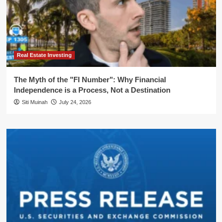
Real Estate Investing
The Myth of the "FI Number": Why Financial
Independence is a Process, Not a Destination
Siti Muinah
July 24, 2026