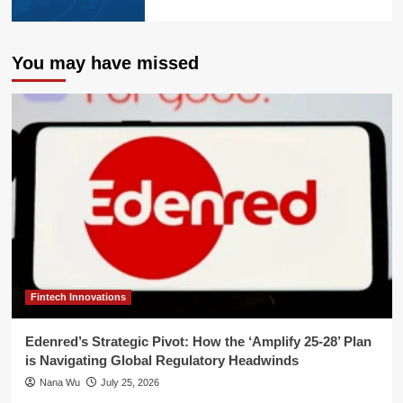
You may have missed
Fintech Innovations
Edenred’s Strategic Pivot: How the ‘Amplify 25-28’ Plan
is Navigating Global Regulatory Headwinds
Nana Wu
July 25, 2026