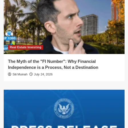
Real Estate Investing
The Myth of the "FI Number": Why Financial
Independence is a Process, Not a Destination
Siti Muinah
July 24, 2026