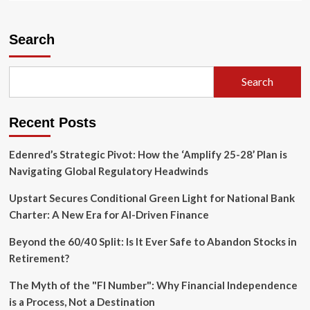
about
The
Weight
Search
of
Success:
Addressing
Search
the
Growing
Concentration
Recent Posts
Risk
in
U.S.
Edenred’s Strategic Pivot: How the ‘Amplify 25-28’ Plan is
Equities
Navigating Global Regulatory Headwinds
Upstart Secures Conditional Green Light for National Bank
Charter: A New Era for AI-Driven Finance
Beyond the 60/40 Split: Is It Ever Safe to Abandon Stocks in
Retirement?
The Myth of the "FI Number": Why Financial Independence
is a Process, Not a Destination