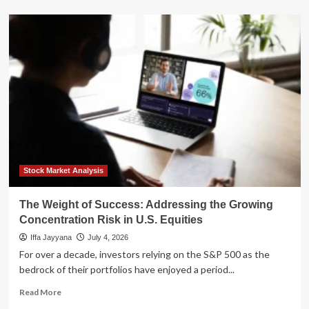
about
The
Obesity
Revolution:
How
the
$150
Billion
Weight
Loss
Market
is
Reshaping
Healthcare
Stock Market Analysis
Investing
The Weight of Success: Addressing the Growing
Concentration Risk in U.S. Equities
Iffa Jayyana
July 4, 2026
For over a decade, investors relying on the S&P 500 as the
bedrock of their portfolios have enjoyed a period...
Read
Read More
more