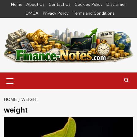
Skip
Home
About Us
Contact Us
Cookies Policy
Disclaimer
to
DMCA
Privacy Policy
Terms and Conditions
content
Primary
Menu
HOME
WEIGHT
weight