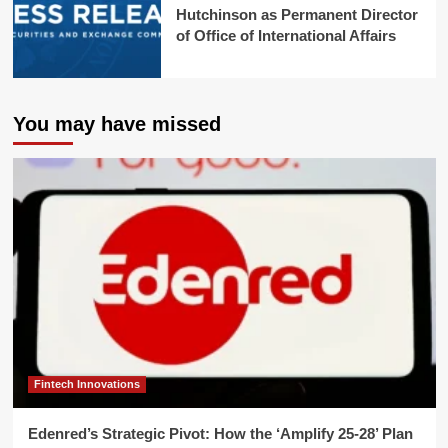
Hutchinson as Permanent Director
of Office of International Affairs
You may have missed
Fintech Innovations
Edenred’s Strategic Pivot: How the ‘Amplify 25-28’ Plan