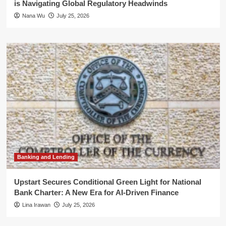
is Navigating Global Regulatory Headwinds
Nana Wu
July 25, 2026
Banking and Lending
Upstart Secures Conditional Green Light for National
Bank Charter: A New Era for AI-Driven Finance
Lina Irawan
July 25, 2026