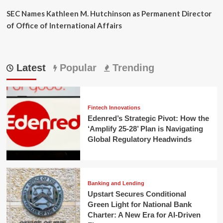
SEC Names Kathleen M. Hutchinson as Permanent Director
of Office of International Affairs
Latest
Popular
Trending
Fintech Innovations
Edenred’s Strategic Pivot: How the
‘Amplify 25-28’ Plan is Navigating
Global Regulatory Headwinds
Banking and Lending
Upstart Secures Conditional
Green Light for National Bank
Charter: A New Era for AI-Driven