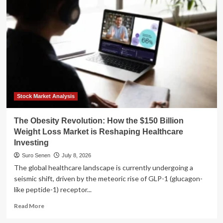
of
Our
Inheritance:
How
a
New
Generation
is
Redefining
Reparations
Stock Market Analysis
The Obesity Revolution: How the $150 Billion
Weight Loss Market is Reshaping Healthcare
Investing
Suro Senen
July 8, 2026
The global healthcare landscape is currently undergoing a
seismic shift, driven by the meteoric rise of GLP-1 (glucagon-
like peptide-1) receptor...
Read
Read More
more