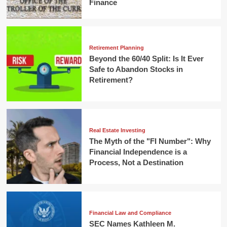
Finance
Retirement Planning
Beyond the 60/40 Split: Is It Ever
Safe to Abandon Stocks in
Retirement?
Real Estate Investing
The Myth of the "FI Number": Why
Financial Independence is a
Process, Not a Destination
Financial Law and Compliance
SEC Names Kathleen M.