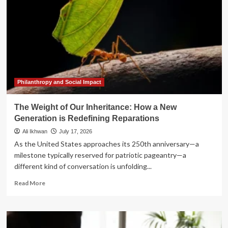
Philanthropy and Social Impact
The Weight of Our Inheritance: How a New
Generation is Redefining Reparations
Ali Ikhwan
July 17, 2026
As the United States approaches its 250th anniversary—a
milestone typically reserved for patriotic pageantry—a
different kind of conversation is unfolding...
Read
Read More
more
about
The
Weight