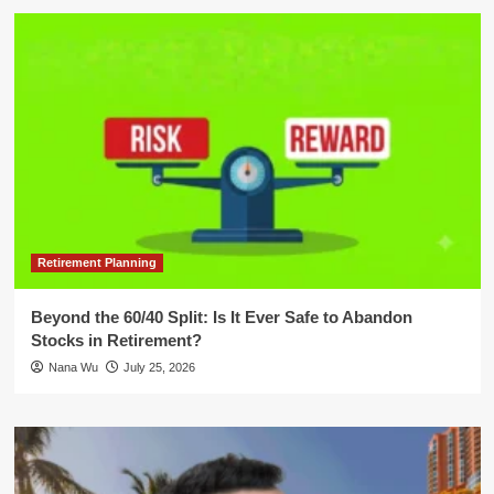
Retirement Planning
Beyond the 60/40 Split: Is It Ever Safe to Abandon
Stocks in Retirement?
Nana Wu
July 25, 2026