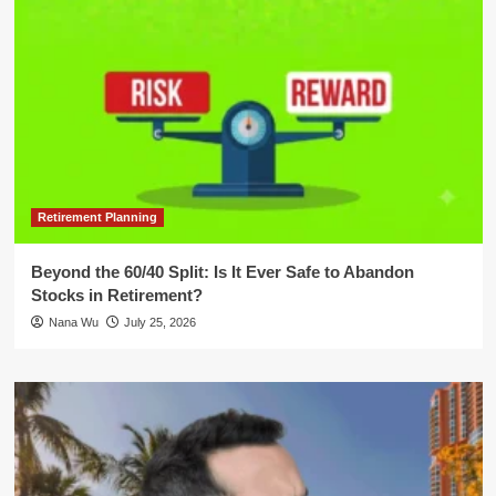
Retirement Planning
Beyond the 60/40 Split: Is It Ever Safe to Abandon
Stocks in Retirement?
Nana Wu
July 25, 2026