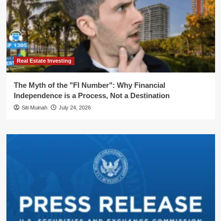
Real Estate Investing
The Myth of the "FI Number": Why Financial
Independence is a Process, Not a Destination
Siti Muinah
July 24, 2026