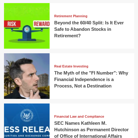
Retirement Planning
Beyond the 60/40 Split: Is It Ever
Safe to Abandon Stocks in
Retirement?
Real Estate Investing
The Myth of the "FI Number": Why
Financial Independence is a
Process, Not a Destination
Financial Law and Compliance
SEC Names Kathleen M.
Hutchinson as Permanent Director
of Office of International Affairs