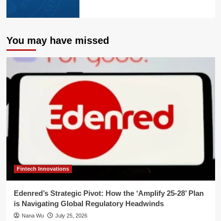
You may have missed
Fintech Innovations
Edenred’s Strategic Pivot: How the ‘Amplify 25-28’ Plan
is Navigating Global Regulatory Headwinds
Nana Wu
July 25, 2026