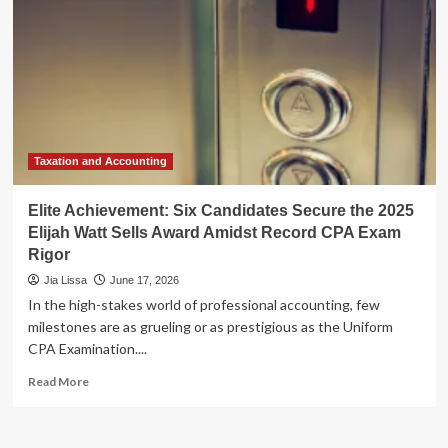
Taxation and Accounting
Elite Achievement: Six Candidates Secure the 2025
Elijah Watt Sells Award Amidst Record CPA Exam
Rigor
Jia Lissa
June 17, 2026
In the high-stakes world of professional accounting, few
milestones are as grueling or as prestigious as the Uniform
CPA Examination....
Read
Read More
more
about
Elite