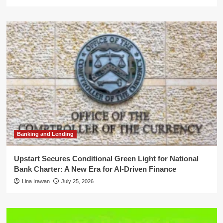
Banking and Lending
Upstart Secures Conditional Green Light for National
Bank Charter: A New Era for AI-Driven Finance
Lina Irawan
July 25, 2026