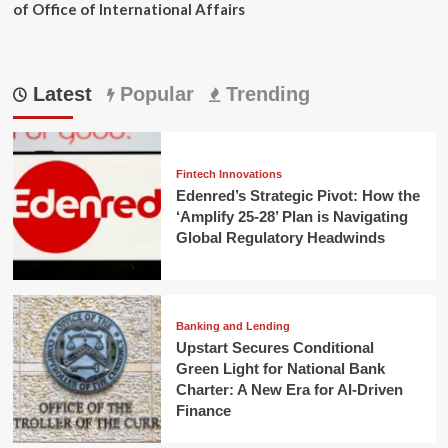
of Office of International Affairs
Latest
Popular
Trending
Fintech Innovations
Edenred’s Strategic Pivot: How the
‘Amplify 25-28’ Plan is Navigating
Global Regulatory Headwinds
Banking and Lending
Upstart Secures Conditional
Green Light for National Bank
Charter: A New Era for AI-Driven
Finance