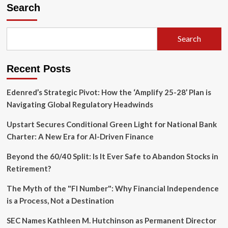
Achievement:
Search
Six
Candidates
Secure
Search
the
2025
Elijah
Recent Posts
Watt
Sells
Award
Edenred’s Strategic Pivot: How the ‘Amplify 25-28’ Plan is
Amidst
Navigating Global Regulatory Headwinds
Record
CPA
Upstart Secures Conditional Green Light for National Bank
Exam
Charter: A New Era for AI-Driven Finance
Rigor
Beyond the 60/40 Split: Is It Ever Safe to Abandon Stocks in
Retirement?
The Myth of the "FI Number": Why Financial Independence
is a Process, Not a Destination
SEC Names Kathleen M. Hutchinson as Permanent Director