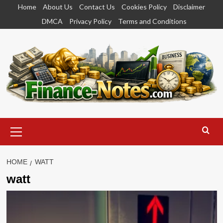
Skip
Home
About Us
Contact Us
Cookies Policy
Disclaimer
to
DMCA
Privacy Policy
Terms and Conditions
content
Primary
Menu
HOME
WATT
watt