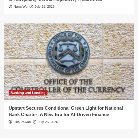
Nana Wu
July 25, 2026
Banking and Lending
Upstart Secures Conditional Green Light for National
Bank Charter: A New Era for AI-Driven Finance
Lina Irawan
July 25, 2026