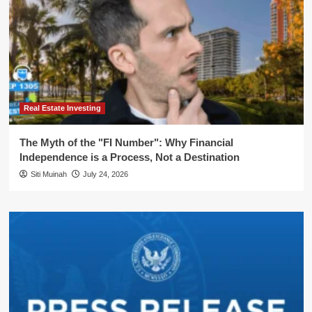
Real Estate Investing
The Myth of the "FI Number": Why Financial
Independence is a Process, Not a Destination
Siti Muinah
July 24, 2026