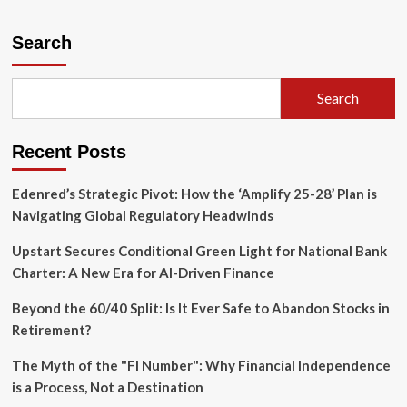
about
The
Revolving
Search
Door
Under
Scrutiny:
Search
Senator
Warren
Demands
Recent Posts
Transparency
on
Capital
Edenred’s Strategic Pivot: How the ‘Amplify 25-28’ Plan is
One-
Navigating Global Regulatory Headwinds
CFPB
Ties
Upstart Secures Conditional Green Light for National Bank
Charter: A New Era for AI-Driven Finance
Beyond the 60/40 Split: Is It Ever Safe to Abandon Stocks in
Retirement?
The Myth of the "FI Number": Why Financial Independence
is a Process, Not a Destination