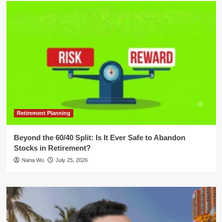
Retirement Planning
Beyond the 60/40 Split: Is It Ever Safe to Abandon
Stocks in Retirement?
Nana Wu
July 25, 2026