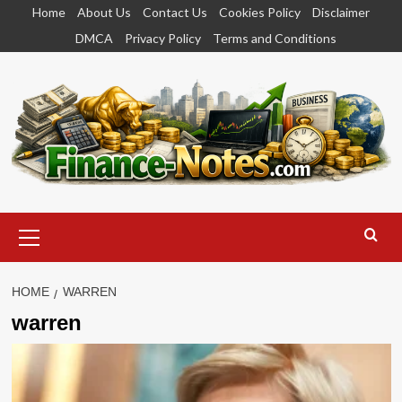
Skip
Home
About Us
Contact Us
Cookies Policy
Disclaimer
to
DMCA
Privacy Policy
Terms and Conditions
content
Primary
Menu
HOME
WARREN
warren