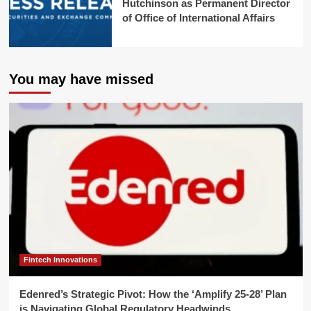
Hutchinson as Permanent Director
of Office of International Affairs
You may have missed
Fintech Innovations
Edenred’s Strategic Pivot: How the ‘Amplify 25-28’ Plan
is Navigating Global Regulatory Headwinds