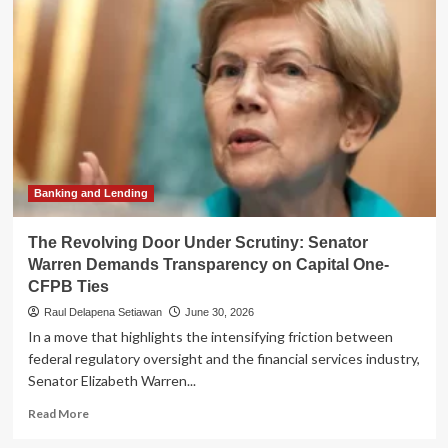
Sen.
Warren
Demands
GAO
Probe
into
"Staggering"
Staffing
Cuts
at
CFTC
Banking and Lending
The Revolving Door Under Scrutiny: Senator
Warren Demands Transparency on Capital One-
CFPB Ties
Raul Delapena Setiawan
June 30, 2026
In a move that highlights the intensifying friction between
federal regulatory oversight and the financial services industry,
Senator Elizabeth Warren...
Read
Read More
more