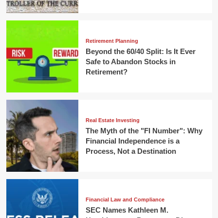
Retirement Planning
Beyond the 60/40 Split: Is It Ever
Safe to Abandon Stocks in
Retirement?
Real Estate Investing
The Myth of the "FI Number": Why
Financial Independence is a
Process, Not a Destination
Financial Law and Compliance
SEC Names Kathleen M.