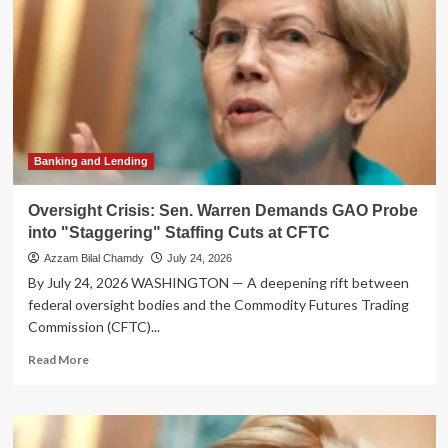
Banking and Lending
Oversight Crisis: Sen. Warren Demands GAO Probe
into "Staggering" Staffing Cuts at CFTC
Azzam Bilal Chamdy
July 24, 2026
By July 24, 2026 WASHINGTON — A deepening rift between
federal oversight bodies and the Commodity Futures Trading
Commission (CFTC)...
Read
Read More
more
about
Oversight
Crisis: