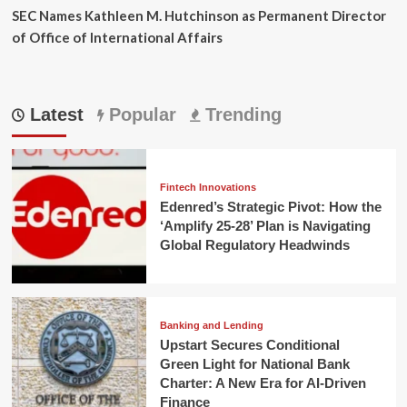
SEC Names Kathleen M. Hutchinson as Permanent Director
of Office of International Affairs
Latest
Popular
Trending
Fintech Innovations
Edenred’s Strategic Pivot: How the
‘Amplify 25-28’ Plan is Navigating
Global Regulatory Headwinds
Banking and Lending
Upstart Secures Conditional
Green Light for National Bank
Charter: A New Era for AI-Driven
Finance