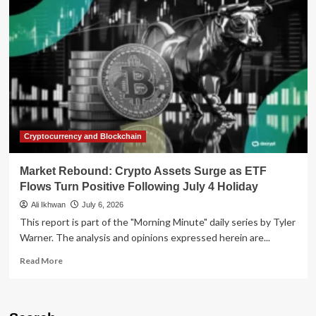
Reality
Check:
Why
CFOs
Are
Struggling
to
Turn
Productivity
into
Profit
Cryptocurrency and Blockchain
Market Rebound: Crypto Assets Surge as ETF
Flows Turn Positive Following July 4 Holiday
Ali Ikhwan
July 6, 2026
This report is part of the "Morning Minute" daily series by Tyler
Warner. The analysis and opinions expressed herein are...
Read
Read More
more
about
Market
Rebound: