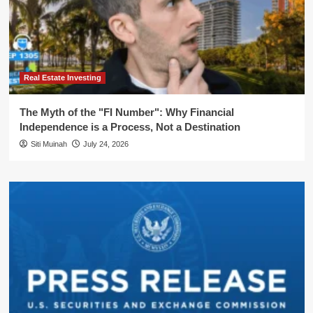
Real Estate Investing
The Myth of the "FI Number": Why Financial
Independence is a Process, Not a Destination
Siti Muinah
July 24, 2026