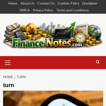
Skip
Home
About Us
Contact Us
Cookies Policy
Disclaimer
to
DMCA
Privacy Policy
Terms and Conditions
content
Primary
Menu
HOME
TURN
turn