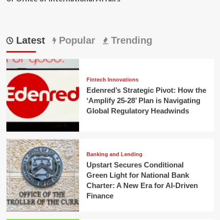
Latest
Popular
Trending
Fintech Innovations
Edenred’s Strategic Pivot: How the
‘Amplify 25-28’ Plan is Navigating
Global Regulatory Headwinds
Banking and Lending
Upstart Secures Conditional
Green Light for National Bank
Charter: A New Era for AI-Driven
Finance