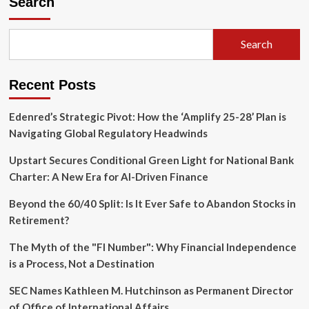
Search
Crypto
Assets
Surge
Search
as
ETF
Flows
Recent Posts
Turn
Positive
Following
Edenred’s Strategic Pivot: How the ‘Amplify 25-28’ Plan is
July
Navigating Global Regulatory Headwinds
4
Holiday
Upstart Secures Conditional Green Light for National Bank
Charter: A New Era for AI-Driven Finance
Beyond the 60/40 Split: Is It Ever Safe to Abandon Stocks in
Retirement?
The Myth of the "FI Number": Why Financial Independence
is a Process, Not a Destination
SEC Names Kathleen M. Hutchinson as Permanent Director
of Office of International Affairs