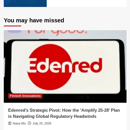
You may have missed
Fintech Innovations
Edenred’s Strategic Pivot: How the ‘Amplify 25-28’ Plan
is Navigating Global Regulatory Headwinds
Nana Wu
July 25, 2026