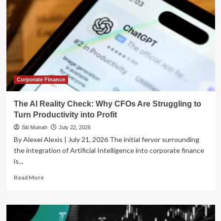
Corporate Finance
The AI Reality Check: Why CFOs Are Struggling to
Turn Productivity into Profit
Siti Muinah
July 22, 2026
By Alexei Alexis | July 21, 2026 The initial fervor surrounding
the integration of Artificial Intelligence into corporate finance
is...
Read
Read More
more
about
The
AI