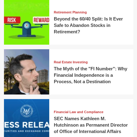
Retirement Planning
Beyond the 60/40 Split: Is It Ever
Safe to Abandon Stocks in
Retirement?
Real Estate Investing
The Myth of the "FI Number": Why
Financial Independence is a
Process, Not a Destination
Financial Law and Compliance
SEC Names Kathleen M.
Hutchinson as Permanent Director
of Office of International Affairs