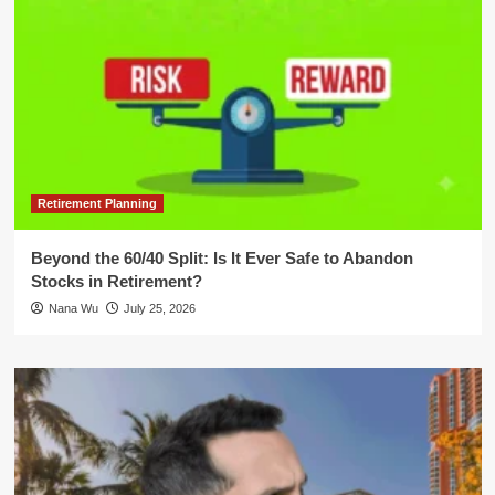
Retirement Planning
Beyond the 60/40 Split: Is It Ever Safe to Abandon
Stocks in Retirement?
Nana Wu
July 25, 2026