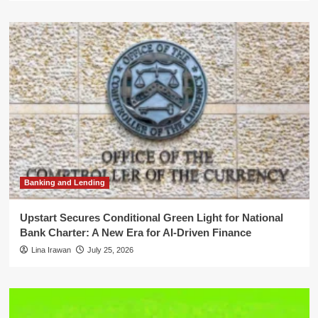
Banking and Lending
Upstart Secures Conditional Green Light for National
Bank Charter: A New Era for AI-Driven Finance
Lina Irawan
July 25, 2026