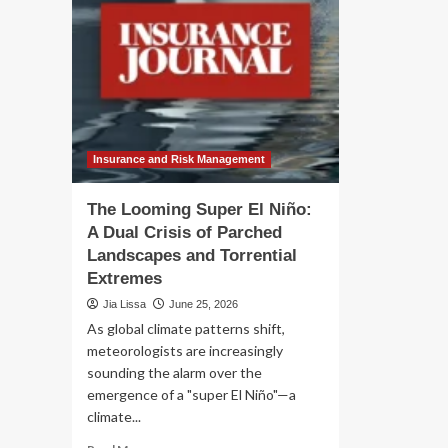
Insurance and Risk Management
The Looming Super El Niño:
A Dual Crisis of Parched
Landscapes and Torrential
Extremes
Jia Lissa
June 25, 2026
As global climate patterns shift,
meteorologists are increasingly
sounding the alarm over the
emergence of a "super El Niño"—a
climate...
Read