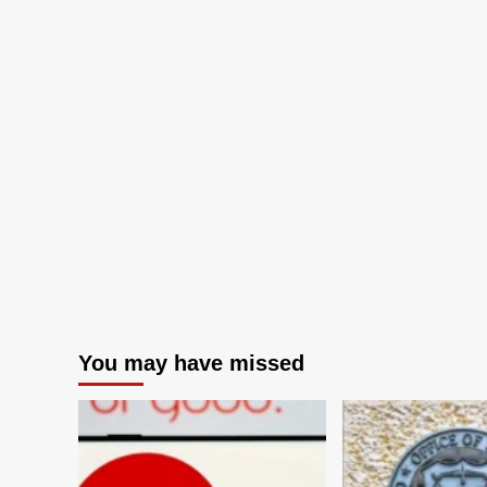
You may have missed