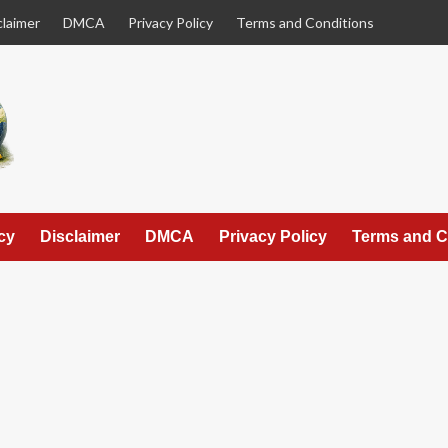
claimer
DMCA
Privacy Policy
Terms and Conditions
cy
Disclaimer
DMCA
Privacy Policy
Terms and C