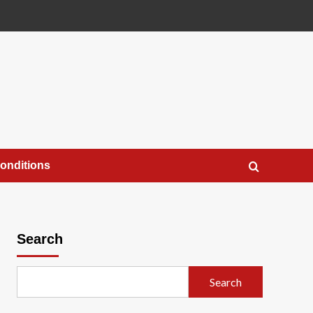
onditions
Search
Search