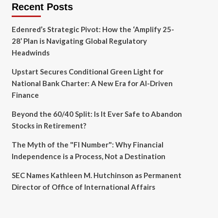
Recent Posts
Edenred’s Strategic Pivot: How the ‘Amplify 25-
28’ Plan is Navigating Global Regulatory
Headwinds
Upstart Secures Conditional Green Light for
National Bank Charter: A New Era for AI-Driven
Finance
Beyond the 60/40 Split: Is It Ever Safe to Abandon
Stocks in Retirement?
The Myth of the "FI Number": Why Financial
Independence is a Process, Not a Destination
SEC Names Kathleen M. Hutchinson as Permanent
Director of Office of International Affairs