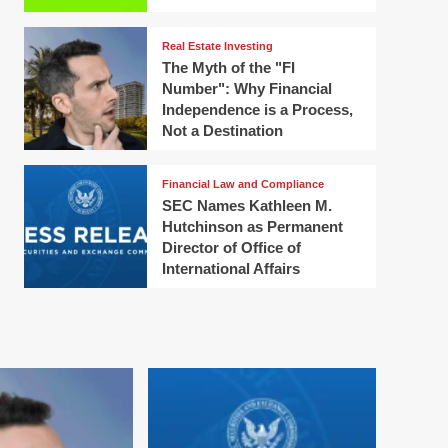
Real Estate Investing
The Myth of the "FI
Number": Why Financial
Independence is a Process,
Not a Destination
Financial Law and Compliance
SEC Names Kathleen M.
Hutchinson as Permanent
Director of Office of
International Affairs