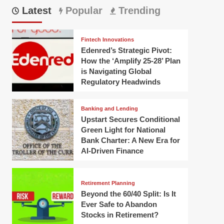
Latest
Popular
Trending
Fintech Innovations
Edenred’s Strategic Pivot:
How the ‘Amplify 25-28’ Plan
is Navigating Global
Regulatory Headwinds
Banking and Lending
Upstart Secures Conditional
Green Light for National
Bank Charter: A New Era for
AI-Driven Finance
Retirement Planning
Beyond the 60/40 Split: Is It
Ever Safe to Abandon
Stocks in Retirement?