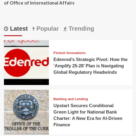
of Office of International Affairs
Latest
Popular
Trending
Fintech Innovations
Edenred’s Strategic Pivot: How the
‘Amplify 25-28’ Plan is Navigating
Global Regulatory Headwinds
Banking and Lending
Upstart Secures Conditional
Green Light for National Bank
Charter: A New Era for AI-Driven
Finance