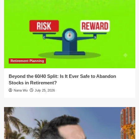
Retirement Planning
Beyond the 60/40 Split: Is It Ever Safe to Abandon
Stocks in Retirement?
Nana Wu
July 25, 2026