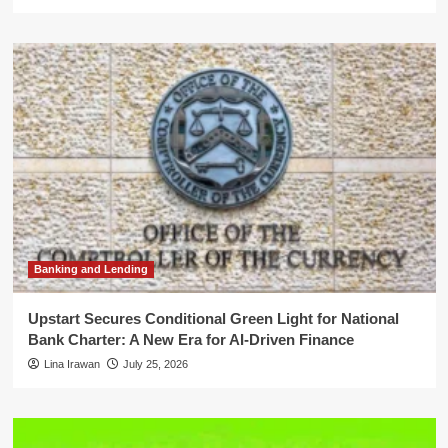
Banking and Lending
Upstart Secures Conditional Green Light for National
Bank Charter: A New Era for AI-Driven Finance
Lina Irawan
July 25, 2026