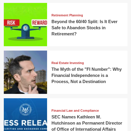
Retirement Planning
Beyond the 60/40 Split: Is It Ever
Safe to Abandon Stocks in
Retirement?
Real Estate Investing
The Myth of the "FI Number": Why
Financial Independence is a
Process, Not a Destination
Financial Law and Compliance
SEC Names Kathleen M.
Hutchinson as Permanent Director
of Office of International Affairs