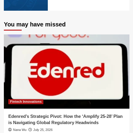
You may have missed
Fintech Innovations
Edenred’s Strategic Pivot: How the ‘Amplify 25-28’ Plan
is Navigating Global Regulatory Headwinds
Nana Wu
July 25, 2026