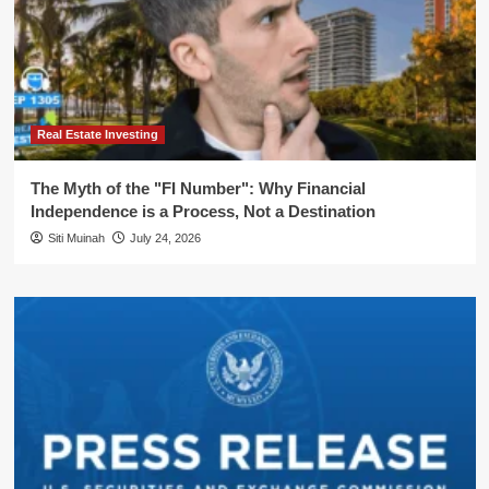
Real Estate Investing
The Myth of the "FI Number": Why Financial
Independence is a Process, Not a Destination
Siti Muinah
July 24, 2026