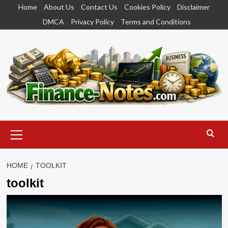
Skip
Home
About Us
Contact Us
Cookies Policy
Disclaimer
to
DMCA
Privacy Policy
Terms and Conditions
content
Primary
Menu
HOME
TOOLKIT
toolkit