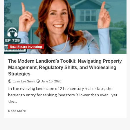
Real Estate Investing
The Modern Landlord’s Toolkit: Navigating Property
Management, Regulatory Shifts, and Wholesaling
Strategies
Evan Lee Salim
June 15, 2026
In the evolving landscape of 21st-century real estate, the
barrier to entry for aspiring investors is lower than ever—yet
the...
Read
Read More
more
about
The