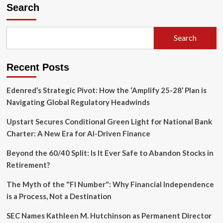
Modern
Search
Landlord’s
Toolkit:
Navigating
Search
Property
Management,
Regulatory
Recent Posts
Shifts,
and
Wholesaling
Edenred’s Strategic Pivot: How the ‘Amplify 25-28’ Plan is
Strategies
Navigating Global Regulatory Headwinds
Upstart Secures Conditional Green Light for National Bank
Charter: A New Era for AI-Driven Finance
Beyond the 60/40 Split: Is It Ever Safe to Abandon Stocks in
Retirement?
The Myth of the "FI Number": Why Financial Independence
is a Process, Not a Destination
SEC Names Kathleen M. Hutchinson as Permanent Director