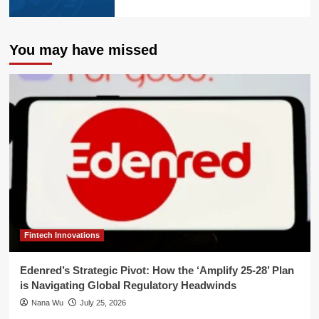
You may have missed
Fintech Innovations
Edenred’s Strategic Pivot: How the ‘Amplify 25-28’ Plan
is Navigating Global Regulatory Headwinds
Nana Wu
July 25, 2026