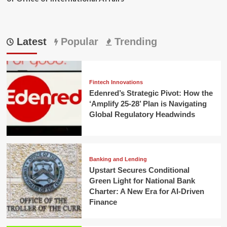
Latest
Popular
Trending
Fintech Innovations
Edenred’s Strategic Pivot: How the
‘Amplify 25-28’ Plan is Navigating
Global Regulatory Headwinds
Banking and Lending
Upstart Secures Conditional
Green Light for National Bank
Charter: A New Era for AI-Driven
Finance