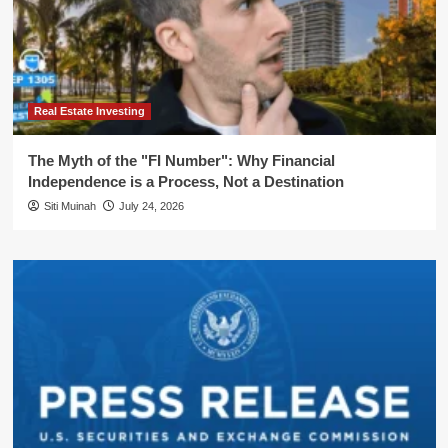
Real Estate Investing
The Myth of the "FI Number": Why Financial
Independence is a Process, Not a Destination
Siti Muinah
July 24, 2026