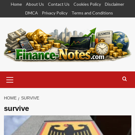
Skip
Home
About Us
Contact Us
Cookies Policy
Disclaimer
to
DMCA
Privacy Policy
Terms and Conditions
content
Primary
Menu
HOME
SURVIVE
survive