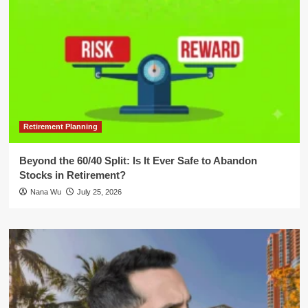
Retirement Planning
Beyond the 60/40 Split: Is It Ever Safe to Abandon
Stocks in Retirement?
Nana Wu
July 25, 2026