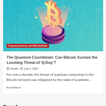
of
Defense:
Can
Democracy
Survive
Its
Own
Protection?
Cryptocurrency and Blockchain
The Quantum Countdown: Can Bitcoin Survive the
Looming Threat of ‘Q-Day’?
Muslim
July 5, 2026
For over a decade, the threat of quantum computing to the
Bitcoin network was relegated to the realm of academic...
Read
Read More
more
about
The
Quantum