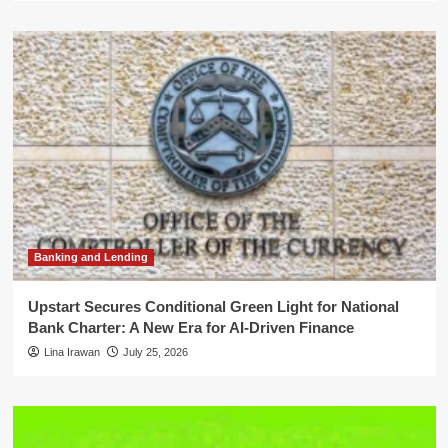
Banking and Lending
Upstart Secures Conditional Green Light for National
Bank Charter: A New Era for AI-Driven Finance
Lina Irawan
July 25, 2026