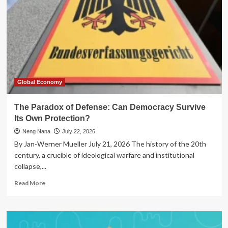
Global Economy
The Paradox of Defense: Can Democracy Survive
Its Own Protection?
Neng Nana
July 22, 2026
By Jan-Werner Mueller July 21, 2026 The history of the 20th
century, a crucible of ideological warfare and institutional
collapse,...
Read
Read More
more
about
The
Paradox