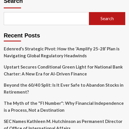
Search
Countdown:
Can
Bitcoin
Search
Survive
the
Looming
Recent Posts
Threat
of
‘Q-
Edenred’s Strategic Pivot: How the ‘Amplify 25-28’ Plan is
Day’?
Navigating Global Regulatory Headwinds
Upstart Secures Conditional Green Light for National Bank
Charter: A New Era for AI-Driven Finance
Beyond the 60/40 Split: Is It Ever Safe to Abandon Stocks in
Retirement?
The Myth of the "FI Number": Why Financial Independence
is a Process, Not a Destination
SEC Names Kathleen M. Hutchinson as Permanent Director
of Office of International Affairs