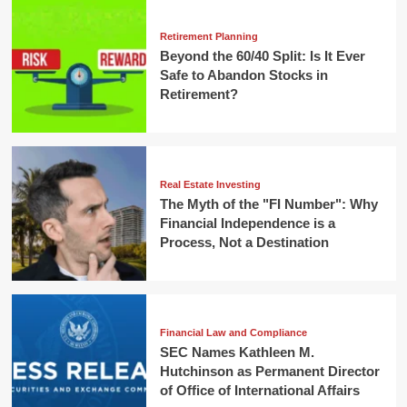
Retirement Planning
Beyond the 60/40 Split: Is It Ever
Safe to Abandon Stocks in
Retirement?
Real Estate Investing
The Myth of the "FI Number": Why
Financial Independence is a
Process, Not a Destination
Financial Law and Compliance
SEC Names Kathleen M.
Hutchinson as Permanent Director
of Office of International Affairs