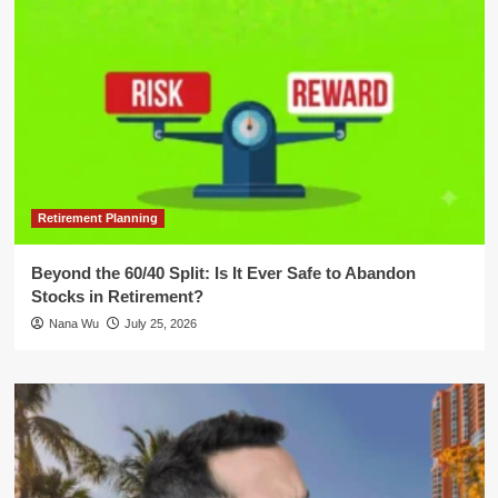
Retirement Planning
Beyond the 60/40 Split: Is It Ever Safe to Abandon
Stocks in Retirement?
Nana Wu
July 25, 2026