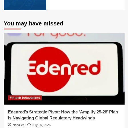
You may have missed
Fintech Innovations
Edenred’s Strategic Pivot: How the ‘Amplify 25-28’ Plan
is Navigating Global Regulatory Headwinds
Nana Wu
July 25, 2026