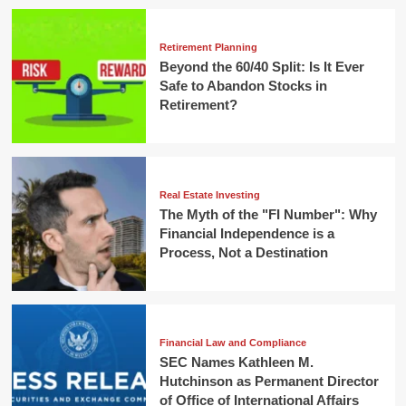
Retirement Planning
Beyond the 60/40 Split: Is It Ever
Safe to Abandon Stocks in
Retirement?
Real Estate Investing
The Myth of the "FI Number": Why
Financial Independence is a
Process, Not a Destination
Financial Law and Compliance
SEC Names Kathleen M.
Hutchinson as Permanent Director
of Office of International Affairs