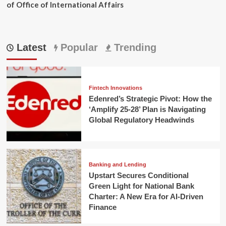
of Office of International Affairs
Latest
Popular
Trending
Fintech Innovations
Edenred’s Strategic Pivot: How the
‘Amplify 25-28’ Plan is Navigating
Global Regulatory Headwinds
Banking and Lending
Upstart Secures Conditional
Green Light for National Bank
Charter: A New Era for AI-Driven
Finance