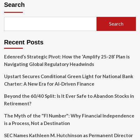
Electric
Search
Paradox:
Why
the
Search
Chevrolet
Silverado
EV
Recent Posts
Struggles
to
Find
Edenred’s Strategic Pivot: How the ‘Amplify 25-28’ Plan is
Its
Navigating Global Regulatory Headwinds
Footing
in
Upstart Secures Conditional Green Light for National Bank
a
Charter: A New Era for AI-Driven Finance
Truck-
Obsessed
Beyond the 60/40 Split: Is It Ever Safe to Abandon Stocks in
Market
Retirement?
The Myth of the "FI Number": Why Financial Independence
is a Process, Not a Destination
SEC Names Kathleen M. Hutchinson as Permanent Director