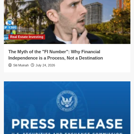
Real Estate Investing
The Myth of the "FI Number": Why Financial
Independence is a Process, Not a Destination
Siti Muinah
July 24, 2026