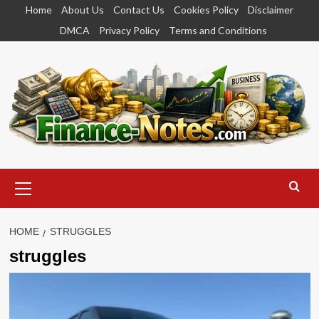
Skip
Home
About Us
Contact Us
Cookies Policy
Disclaimer
to
DMCA
Privacy Policy
Terms and Conditions
content
Primary
Menu
HOME
STRUGGLES
struggles