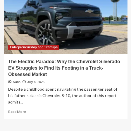
Entrepreneurship and Startups
The Electric Paradox: Why the Chevrolet Silverado
EV Struggles to Find Its Footing in a Truck-
Obsessed Market
Nana
July 4, 2026
Despite a childhood spent navigating the passenger seat of
his father’s classic Chevrolet S-10, the author of this report
admits...
Read
Read More
more
about
The