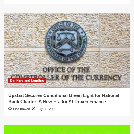
Banking and Lending
Upstart Secures Conditional Green Light for National
Bank Charter: A New Era for AI-Driven Finance
Lina Irawan
July 25, 2026