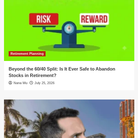
Retirement Planning
Beyond the 60/40 Split: Is It Ever Safe to Abandon
Stocks in Retirement?
Nana Wu
July 25, 2026