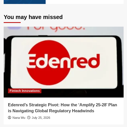
You may have missed
Fintech Innovations
Edenred’s Strategic Pivot: How the ‘Amplify 25-28’ Plan
is Navigating Global Regulatory Headwinds
Nana Wu
July 25, 2026