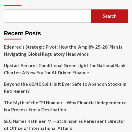
North
American
Leadership:
Search
Gavin
Spencer
Named
Recent Posts
Head
of
Specialty
Edenred’s Strategic Pivot: How the ‘Amplify 25-28’ Plan is
Navigating Global Regulatory Headwinds
Upstart Secures Conditional Green Light for National Bank
Charter: A New Era for AI-Driven Finance
Beyond the 60/40 Split: Is It Ever Safe to Abandon Stocks in
Retirement?
The Myth of the "FI Number": Why Financial Independence
is a Process, Not a Destination
SEC Names Kathleen M. Hutchinson as Permanent Director
of Office of International Affairs