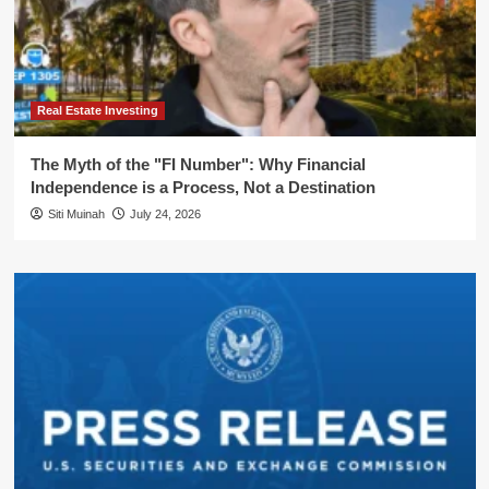
Real Estate Investing
The Myth of the "FI Number": Why Financial
Independence is a Process, Not a Destination
Siti Muinah
July 24, 2026