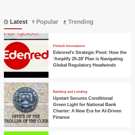
Latest
Popular
Trending
Fintech Innovations
Edenred’s Strategic Pivot: How the
‘Amplify 25-28’ Plan is Navigating
Global Regulatory Headwinds
Banking and Lending
Upstart Secures Conditional
Green Light for National Bank
Charter: A New Era for AI-Driven
Finance