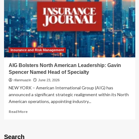
Insurance and Risk Management
AIG Bolsters North American Leadership: Gavin
Spencer Named Head of Specialty
rifanmuazin
June 23, 2026
NEW YORK – American International Group (AIG) has
announced a significant strategic realignment within its North
American operations, appointing industry...
Read
Read More
more
about
AIG
Bolsters
Search