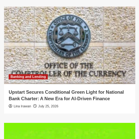
Banking and Lending
Upstart Secures Conditional Green Light for National
Bank Charter: A New Era for AI-Driven Finance
Lina Irawan
July 25, 2026