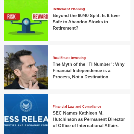
Retirement Planning
Beyond the 60/40 Split: Is It Ever
Safe to Abandon Stocks in
Retirement?
Real Estate Investing
The Myth of the "FI Number": Why
Financial Independence is a
Process, Not a Destination
Financial Law and Compliance
SEC Names Kathleen M.
Hutchinson as Permanent Director
of Office of International Affairs