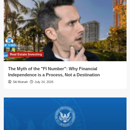
Real Estate Investing
The Myth of the "FI Number": Why Financial
Independence is a Process, Not a Destination
Siti Muinah
July 24, 2026