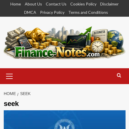
Skip
Home
About Us
Contact Us
Cookies Policy
Disclaimer
to
DMCA
Privacy Policy
Terms and Conditions
content
Primary
Menu
HOME
SEEK
seek