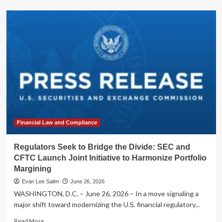
about
Regulators
Seek
to
Bridge
the
Gap:
SEC
and
CFTC
Launch
Joint
Inquiry
into
Financial Law and Compliance
Derivatives
Definitions
Regulators Seek to Bridge the Divide: SEC and
CFTC Launch Joint Initiative to Harmonize Portfolio
Margining
Evan Lee Salim
June 26, 2026
WASHINGTON, D.C. – June 26, 2026 – In a move signaling a
major shift toward modernizing the U.S. financial regulatory...
Read
Read More