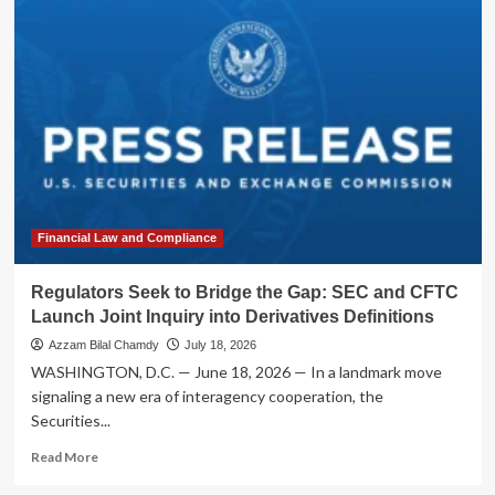
Seek
to
Bridge
the
Divide:
SEC
and
CFTC
Launch
Joint
Initiative
to
Financial Law and Compliance
Overhaul
Swap
Regulators Seek to Bridge the Gap: SEC and CFTC
Data
Launch Joint Inquiry into Derivatives Definitions
Reporting
Azzam Bilal Chamdy
July 18, 2026
WASHINGTON, D.C. — June 18, 2026 — In a landmark move
signaling a new era of interagency cooperation, the
Securities...
Read
Read More
more