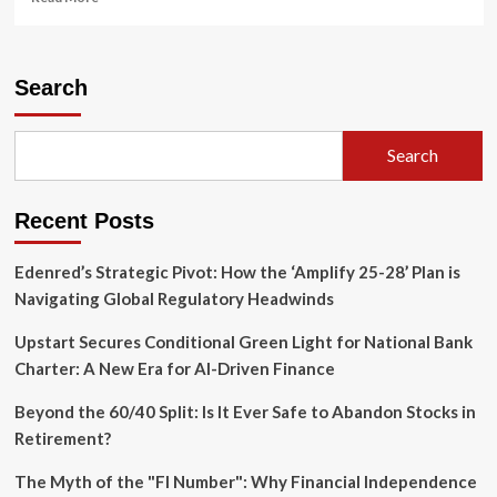
more
about
Regulators
Seek
Search
to
Bridge
the
Search
Divide:
SEC
and
Recent Posts
CFTC
Launch
Joint
Edenred’s Strategic Pivot: How the ‘Amplify 25-28’ Plan is
Initiative
Navigating Global Regulatory Headwinds
to
Harmonize
Upstart Secures Conditional Green Light for National Bank
Portfolio
Charter: A New Era for AI-Driven Finance
Margining
Beyond the 60/40 Split: Is It Ever Safe to Abandon Stocks in
Retirement?
The Myth of the "FI Number": Why Financial Independence