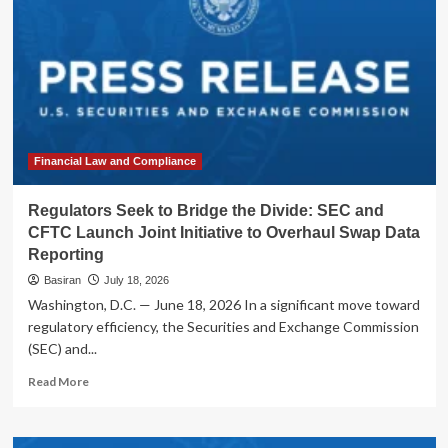
Financial Law and Compliance
Regulators Seek to Bridge the Divide: SEC and
CFTC Launch Joint Initiative to Overhaul Swap Data
Reporting
Basiran
July 18, 2026
Washington, D.C. — June 18, 2026 In a significant move toward
regulatory efficiency, the Securities and Exchange Commission
(SEC) and...
Read
Read More
more
about
Regulators