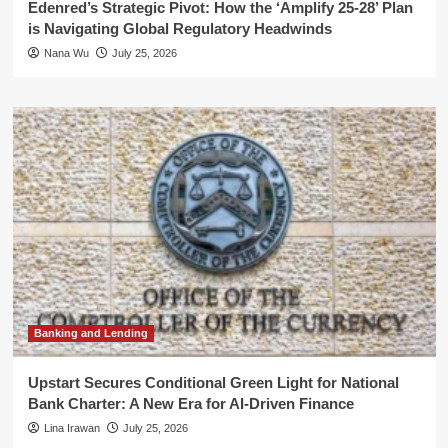
Edenred’s Strategic Pivot: How the ‘Amplify 25-28’ Plan
is Navigating Global Regulatory Headwinds
Nana Wu
July 25, 2026
Banking and Lending
Upstart Secures Conditional Green Light for National
Bank Charter: A New Era for AI-Driven Finance
Lina Irawan
July 25, 2026