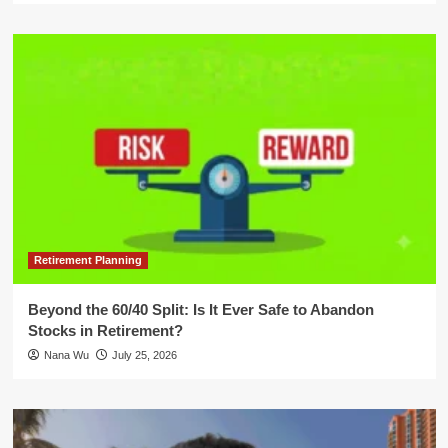
Retirement Planning
Beyond the 60/40 Split: Is It Ever Safe to Abandon
Stocks in Retirement?
Nana Wu
July 25, 2026