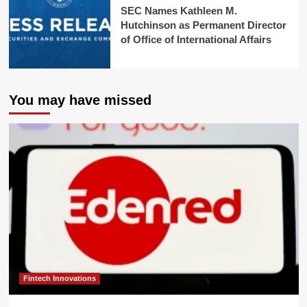
SEC Names Kathleen M.
Hutchinson as Permanent Director
of Office of International Affairs
You may have missed
Fintech Innovations