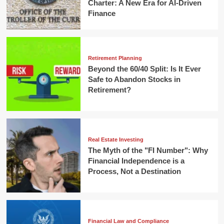
Charter: A New Era for AI-Driven
Finance
Retirement Planning
Beyond the 60/40 Split: Is It Ever
Safe to Abandon Stocks in
Retirement?
Real Estate Investing
The Myth of the "FI Number": Why
Financial Independence is a
Process, Not a Destination
Financial Law and Compliance