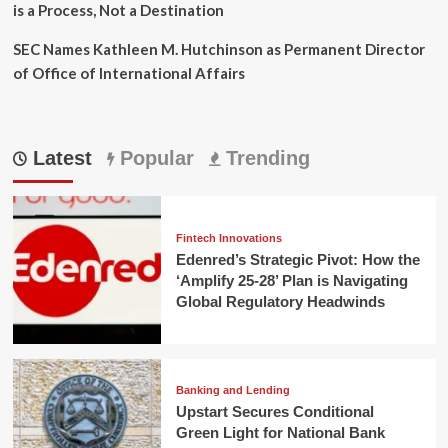
is a Process, Not a Destination
SEC Names Kathleen M. Hutchinson as Permanent Director
of Office of International Affairs
Latest
Popular
Trending
Fintech Innovations
Edenred’s Strategic Pivot: How the
‘Amplify 25-28’ Plan is Navigating
Global Regulatory Headwinds
Banking and Lending
Upstart Secures Conditional
Green Light for National Bank