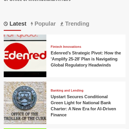
Latest
Popular
Trending
Fintech Innovations
Edenred’s Strategic Pivot: How the
‘Amplify 25-28’ Plan is Navigating
Global Regulatory Headwinds
Banking and Lending
Upstart Secures Conditional
Green Light for National Bank
Charter: A New Era for AI-Driven
Finance