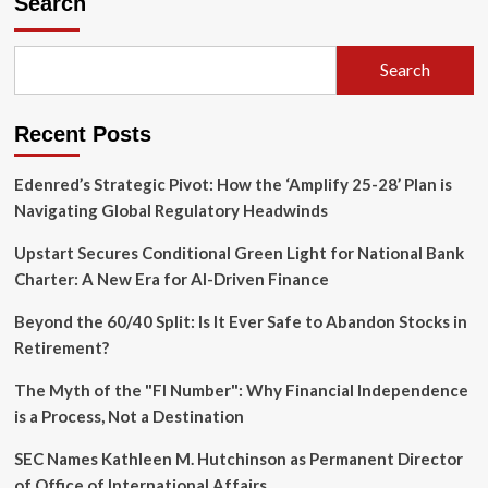
Search
Rung:
Why
Small-
Search
Scale
Investors
Are
Recent Posts
the
Key
to
Edenred’s Strategic Pivot: How the ‘Amplify 25-28’ Plan is
Restoring
Navigating Global Regulatory Headwinds
Affordable
Rentals
Upstart Secures Conditional Green Light for National Bank
Charter: A New Era for AI-Driven Finance
Beyond the 60/40 Split: Is It Ever Safe to Abandon Stocks in
Retirement?
The Myth of the "FI Number": Why Financial Independence
is a Process, Not a Destination
SEC Names Kathleen M. Hutchinson as Permanent Director
of Office of International Affairs