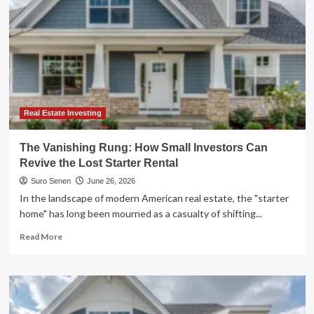
Real Estate Investing
The Vanishing Rung: How Small Investors Can
Revive the Lost Starter Rental
Suro Senen
June 26, 2026
In the landscape of modern American real estate, the "starter
home" has long been mourned as a casualty of shifting...
Read
Read More
more
about
The
Vanishing
Rung: