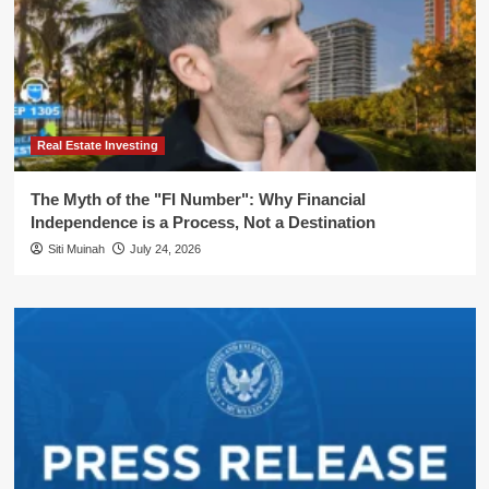
Real Estate Investing
The Myth of the "FI Number": Why Financial
Independence is a Process, Not a Destination
Siti Muinah
July 24, 2026