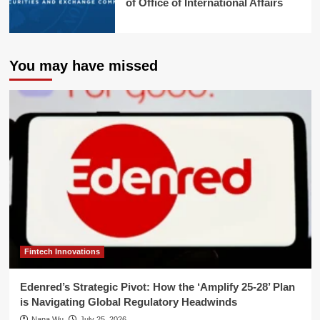
of Office of International Affairs
You may have missed
Fintech Innovations
Edenred’s Strategic Pivot: How the ‘Amplify 25-28’ Plan
is Navigating Global Regulatory Headwinds
Nana Wu
July 25, 2026