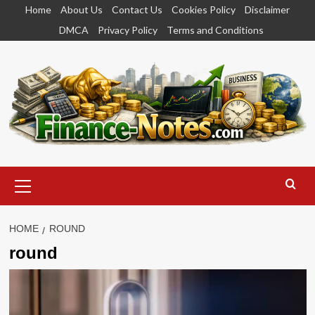
Skip
Home
About Us
Contact Us
Cookies Policy
Disclaimer
to
DMCA
Privacy Policy
Terms and Conditions
content
Primary
Menu
HOME
ROUND
round