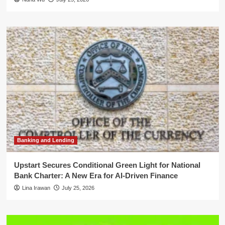
Banking and Lending
Upstart Secures Conditional Green Light for National
Bank Charter: A New Era for AI-Driven Finance
Lina Irawan
July 25, 2026