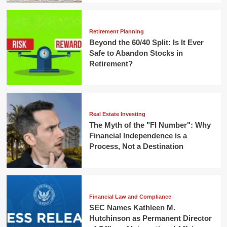
Retirement Planning
Beyond the 60/40 Split: Is It Ever
Safe to Abandon Stocks in
Retirement?
Real Estate Investing
The Myth of the "FI Number": Why
Financial Independence is a
Process, Not a Destination
Financial Law and Compliance
SEC Names Kathleen M.
Hutchinson as Permanent Director