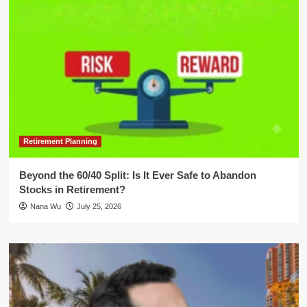
Retirement Planning
Beyond the 60/40 Split: Is It Ever Safe to Abandon
Stocks in Retirement?
Nana Wu
July 25, 2026