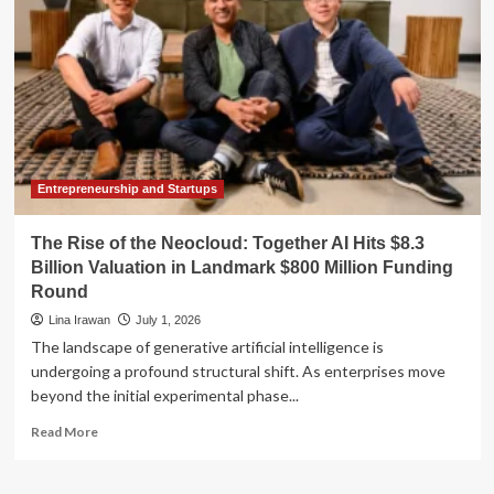
HF1:
A
Deep
Dive
into
Year-
Round
Climate
Control
Entrepreneurship and Startups
The Rise of the Neocloud: Together AI Hits $8.3
Billion Valuation in Landmark $800 Million Funding
Round
Lina Irawan
July 1, 2026
The landscape of generative artificial intelligence is
undergoing a profound structural shift. As enterprises move
beyond the initial experimental phase...
Read
Read More
more
about
The