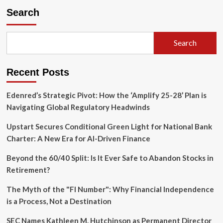
Rise
Search
of
the
Neocloud:
Search
Together
AI
Hits
Recent Posts
$8.3
Billion
Valuation
Edenred’s Strategic Pivot: How the ‘Amplify 25-28’ Plan is
in
Navigating Global Regulatory Headwinds
Landmark
$800
Upstart Secures Conditional Green Light for National Bank
Million
Charter: A New Era for AI-Driven Finance
Funding
Round
Beyond the 60/40 Split: Is It Ever Safe to Abandon Stocks in
Retirement?
The Myth of the "FI Number": Why Financial Independence
is a Process, Not a Destination
SEC Names Kathleen M. Hutchinson as Permanent Director