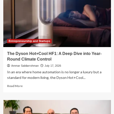
Entrepreneurship and Startups
The Dyson Hot+Cool HF1: A Deep Dive into Year-
Round Climate Control
Ammar Sabilarrohman
July 17, 2026
In an era where home automation is no longer a luxury but a
standard for modern living, the Dyson Hot+Cool...
Read
Read More
more
about
The
Dyson
Hot+Cool