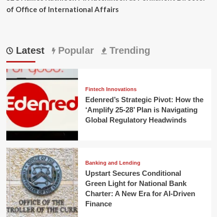
of Office of International Affairs
Latest
Popular
Trending
Fintech Innovations
Edenred’s Strategic Pivot: How the
‘Amplify 25-28’ Plan is Navigating
Global Regulatory Headwinds
Banking and Lending
Upstart Secures Conditional
Green Light for National Bank
Charter: A New Era for AI-Driven
Finance