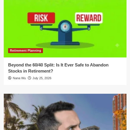
Retirement Planning
Beyond the 60/40 Split: Is It Ever Safe to Abandon
Stocks in Retirement?
Nana Wu
July 25, 2026