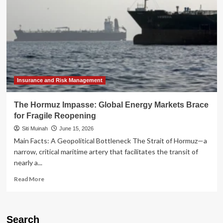
Insurance and Risk Management
The Hormuz Impasse: Global Energy Markets Brace
for Fragile Reopening
Siti Muinah
June 15, 2026
Main Facts: A Geopolitical Bottleneck The Strait of Hormuz—a
narrow, critical maritime artery that facilitates the transit of
nearly a...
Read
Read More
more
about
The
Hormuz
Search