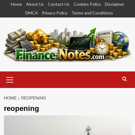
Skip
Home
About Us
Contact Us
Cookies Policy
Disclaimer
to
DMCA
Privacy Policy
Terms and Conditions
content
Primary
Menu
HOME
REOPENING
reopening