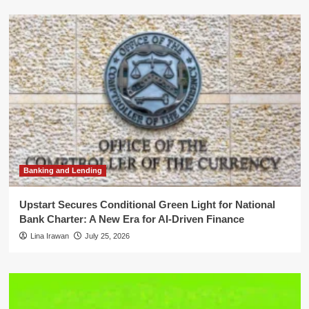
Banking and Lending
Upstart Secures Conditional Green Light for National
Bank Charter: A New Era for AI-Driven Finance
Lina Irawan
July 25, 2026