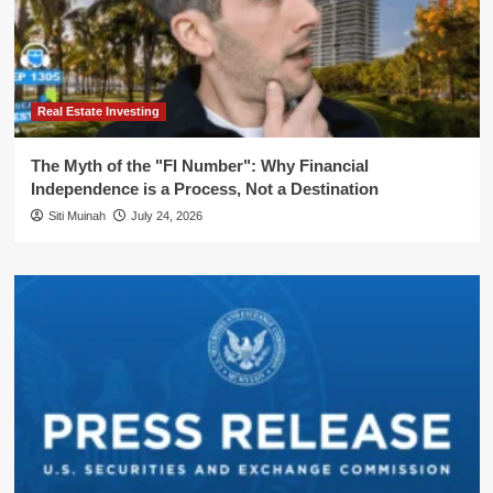
Real Estate Investing
The Myth of the "FI Number": Why Financial
Independence is a Process, Not a Destination
Siti Muinah
July 24, 2026