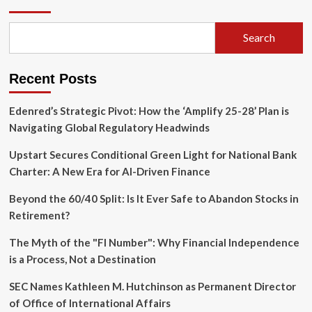
Impasse:
Global
Energy
Search
Markets
Brace
for
Recent Posts
Fragile
Reopening
Edenred’s Strategic Pivot: How the ‘Amplify 25-28’ Plan is
Navigating Global Regulatory Headwinds
Upstart Secures Conditional Green Light for National Bank
Charter: A New Era for AI-Driven Finance
Beyond the 60/40 Split: Is It Ever Safe to Abandon Stocks in
Retirement?
The Myth of the "FI Number": Why Financial Independence
is a Process, Not a Destination
SEC Names Kathleen M. Hutchinson as Permanent Director
of Office of International Affairs