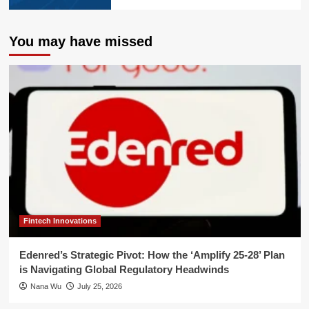
You may have missed
Fintech Innovations
Edenred’s Strategic Pivot: How the ‘Amplify 25-28’ Plan
is Navigating Global Regulatory Headwinds
Nana Wu
July 25, 2026