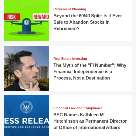
Retirement Planning
Beyond the 60/40 Split: Is It Ever
Safe to Abandon Stocks in
Retirement?
Real Estate Investing
The Myth of the "FI Number": Why
Financial Independence is a
Process, Not a Destination
Financial Law and Compliance
SEC Names Kathleen M.
Hutchinson as Permanent Director
of Office of International Affairs