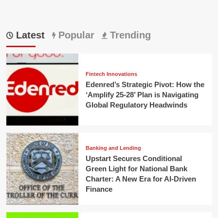
Latest
Popular
Trending
Fintech Innovations
Edenred’s Strategic Pivot: How the
‘Amplify 25-28’ Plan is Navigating
Global Regulatory Headwinds
Banking and Lending
Upstart Secures Conditional
Green Light for National Bank
Charter: A New Era for AI-Driven
Finance