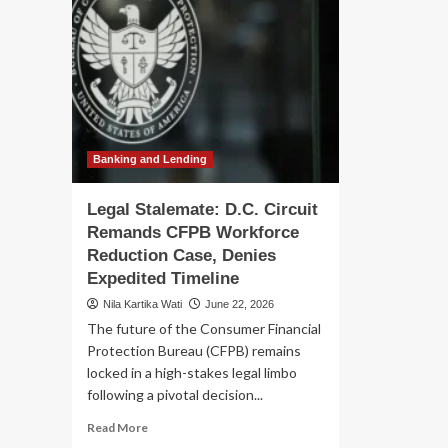
Banking and Lending
Legal Stalemate: D.C. Circuit
Remands CFPB Workforce
Reduction Case, Denies
Expedited Timeline
Nila Kartika Wati
June 22, 2026
The future of the Consumer Financial
Protection Bureau (CFPB) remains
locked in a high-stakes legal limbo
following a pivotal decision...
Read
Read More
more