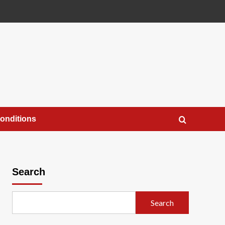
onditions
Search
Search