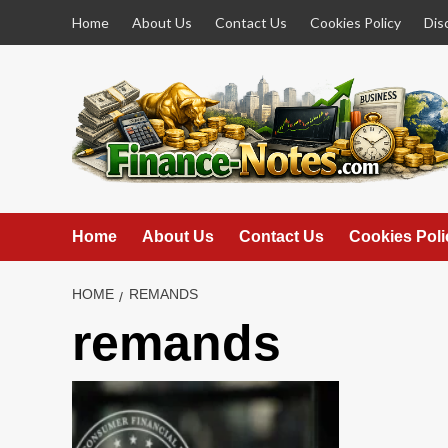
Skip
Home
About Us
Contact Us
Cookies Policy
Dis
to
content
Home
About Us
Contact Us
Cookies Poli
HOME
REMANDS
remands