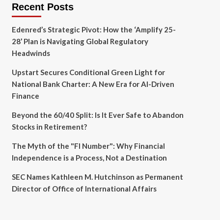
Recent Posts
Edenred’s Strategic Pivot: How the ‘Amplify 25-
28’ Plan is Navigating Global Regulatory
Headwinds
Upstart Secures Conditional Green Light for
National Bank Charter: A New Era for AI-Driven
Finance
Beyond the 60/40 Split: Is It Ever Safe to Abandon
Stocks in Retirement?
The Myth of the "FI Number": Why Financial
Independence is a Process, Not a Destination
SEC Names Kathleen M. Hutchinson as Permanent
Director of Office of International Affairs