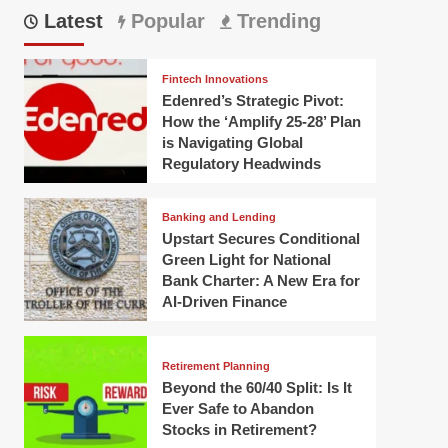
Latest
Popular
Trending
Fintech Innovations
Edenred’s Strategic Pivot:
How the ‘Amplify 25-28’ Plan
is Navigating Global
Regulatory Headwinds
Banking and Lending
Upstart Secures Conditional
Green Light for National
Bank Charter: A New Era for
AI-Driven Finance
Retirement Planning
Beyond the 60/40 Split: Is It
Ever Safe to Abandon
Stocks in Retirement?