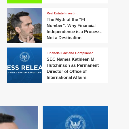
Real Estate Investing
The Myth of the "FI
Number": Why Financial
Independence is a Process,
Not a Destination
Financial Law and Compliance
SEC Names Kathleen M.
Hutchinson as Permanent
Director of Office of
International Affairs