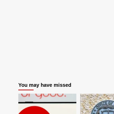
You may have missed