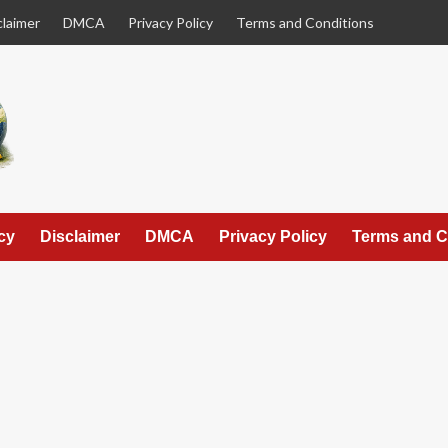
claimer
DMCA
Privacy Policy
Terms and Conditions
cy
Disclaimer
DMCA
Privacy Policy
Terms and C