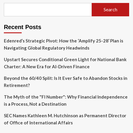
Reading
List:
Search
Navigating
Complexity
in
Recent Posts
an
Age
of
Edenred’s Strategic Pivot: How the ‘Amplify 25-28’ Plan is
Disruption
Navigating Global Regulatory Headwinds
Upstart Secures Conditional Green Light for National Bank
Charter: A New Era for AI-Driven Finance
Beyond the 60/40 Split: Is It Ever Safe to Abandon Stocks in
Retirement?
The Myth of the "FI Number": Why Financial Independence
is a Process, Not a Destination
SEC Names Kathleen M. Hutchinson as Permanent Director
of Office of International Affairs