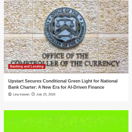
Banking and Lending
Upstart Secures Conditional Green Light for National
Bank Charter: A New Era for AI-Driven Finance
Lina Irawan
July 25, 2026