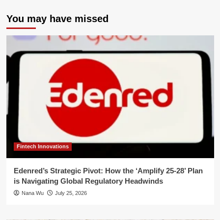
You may have missed
Fintech Innovations
Edenred’s Strategic Pivot: How the ‘Amplify 25-28’ Plan
is Navigating Global Regulatory Headwinds
Nana Wu
July 25, 2026