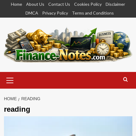
Skip
Home
About Us
Contact Us
Cookies Policy
Disclaimer
to
DMCA
Privacy Policy
Terms and Conditions
content
Primary
Menu
HOME
READING
reading