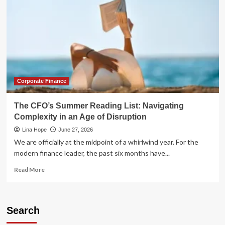
Corporate Finance
The CFO’s Summer Reading List: Navigating
Complexity in an Age of Disruption
Lina Hope
June 27, 2026
We are officially at the midpoint of a whirlwind year. For the
modern finance leader, the past six months have...
Read
Read More
more
about
The
CFO’s
Search
Summer