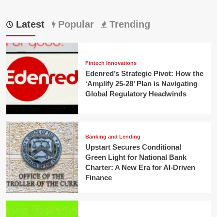
Latest
Popular
Trending
Fintech Innovations
Edenred’s Strategic Pivot: How the
‘Amplify 25-28’ Plan is Navigating
Global Regulatory Headwinds
Banking and Lending
Upstart Secures Conditional
Green Light for National Bank
Charter: A New Era for AI-Driven
Finance