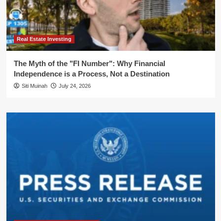
Real Estate Investing
The Myth of the "FI Number": Why Financial
Independence is a Process, Not a Destination
Siti Muinah
July 24, 2026