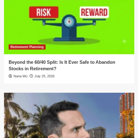
Retirement Planning
Beyond the 60/40 Split: Is It Ever Safe to Abandon
Stocks in Retirement?
Nana Wu
July 25, 2026