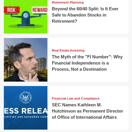
Retirement Planning
Beyond the 60/40 Split: Is It Ever
Safe to Abandon Stocks in
Retirement?
Real Estate Investing
The Myth of the "FI Number": Why
Financial Independence is a
Process, Not a Destination
Financial Law and Compliance
SEC Names Kathleen M.
Hutchinson as Permanent Director
of Office of International Affairs