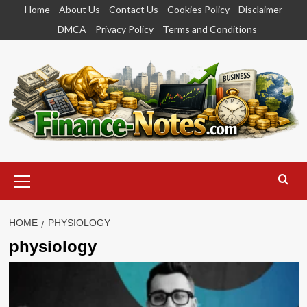
Skip
Home
About Us
Contact Us
Cookies Policy
Disclaimer
to
DMCA
Privacy Policy
Terms and Conditions
content
Primary
Menu
HOME
PHYSIOLOGY
physiology