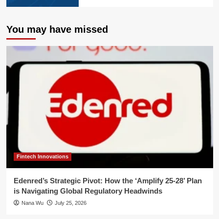
You may have missed
Fintech Innovations
Edenred’s Strategic Pivot: How the ‘Amplify 25-28’ Plan
is Navigating Global Regulatory Headwinds
Nana Wu
July 25, 2026