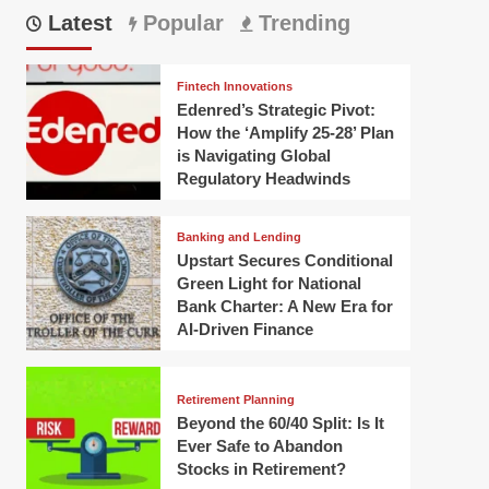
Latest
Popular
Trending
Fintech Innovations
Edenred’s Strategic Pivot:
How the ‘Amplify 25-28’ Plan
is Navigating Global
Regulatory Headwinds
Banking and Lending
Upstart Secures Conditional
Green Light for National
Bank Charter: A New Era for
AI-Driven Finance
Retirement Planning
Beyond the 60/40 Split: Is It
Ever Safe to Abandon
Stocks in Retirement?