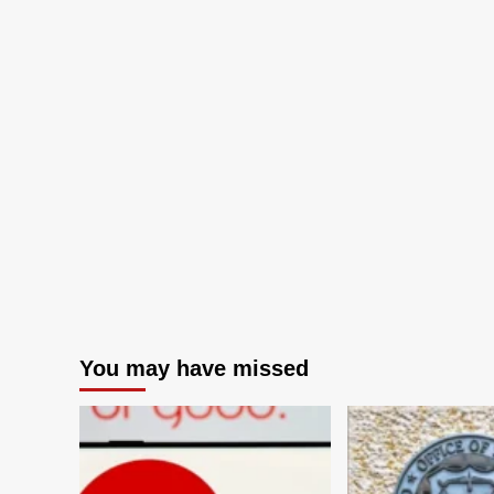
You may have missed