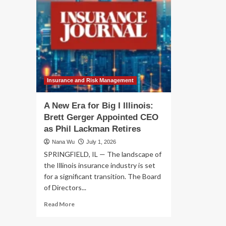
Insurance and Risk Management
A New Era for Big I Illinois:
Brett Gerger Appointed CEO
as Phil Lackman Retires
Nana Wu
July 1, 2026
SPRINGFIELD, IL — The landscape of
the Illinois insurance industry is set
for a significant transition. The Board
of Directors...
Read
Read More
more
about