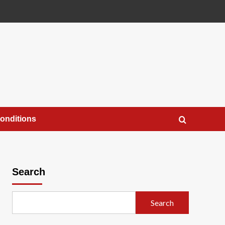
onditions
Search
Search