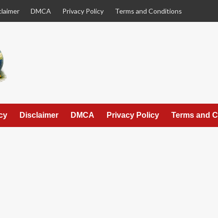
claimer
DMCA
Privacy Policy
Terms and Conditions
cy
Disclaimer
DMCA
Privacy Policy
Terms and C