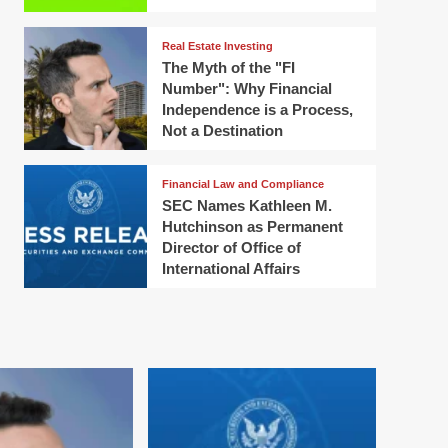
Real Estate Investing
The Myth of the "FI
Number": Why Financial
Independence is a Process,
Not a Destination
Financial Law and Compliance
SEC Names Kathleen M.
Hutchinson as Permanent
Director of Office of
International Affairs