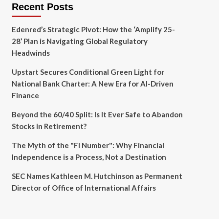
Recent Posts
Edenred’s Strategic Pivot: How the ‘Amplify 25-
28’ Plan is Navigating Global Regulatory
Headwinds
Upstart Secures Conditional Green Light for
National Bank Charter: A New Era for AI-Driven
Finance
Beyond the 60/40 Split: Is It Ever Safe to Abandon
Stocks in Retirement?
The Myth of the "FI Number": Why Financial
Independence is a Process, Not a Destination
SEC Names Kathleen M. Hutchinson as Permanent
Director of Office of International Affairs