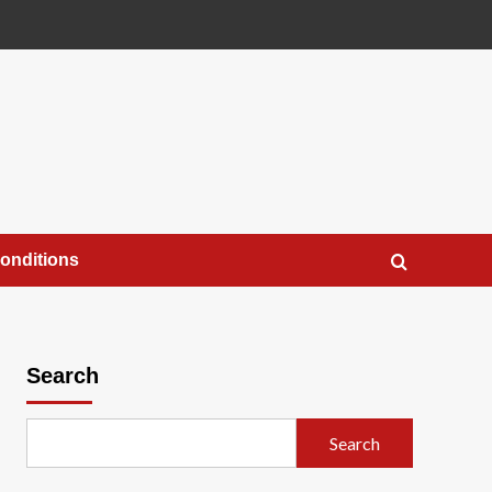
onditions
Search
Search