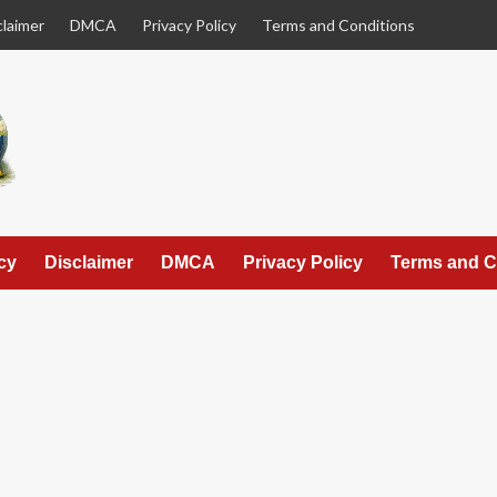
claimer
DMCA
Privacy Policy
Terms and Conditions
cy
Disclaimer
DMCA
Privacy Policy
Terms and C