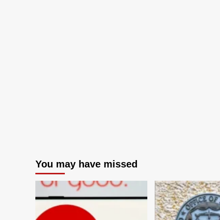
You may have missed