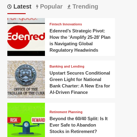
Latest
Popular
Trending
Fintech Innovations
Edenred’s Strategic Pivot:
How the ‘Amplify 25-28’ Plan
is Navigating Global
Regulatory Headwinds
Banking and Lending
Upstart Secures Conditional
Green Light for National
Bank Charter: A New Era for
AI-Driven Finance
Retirement Planning
Beyond the 60/40 Split: Is It
Ever Safe to Abandon
Stocks in Retirement?