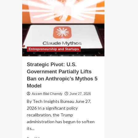
Entrepreneurship and Startups
Strategic Pivot: U.S.
Government Partially Lifts
Ban on Anthropic’s Mythos 5
Model
Azzam Bilal Chamdy
June 27, 2026
By Tech Insights Bureau June 27,
2026 In a significant policy
recalibration, the Trump
administration has begun to soften
its...
Read