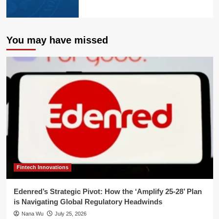
You may have missed
Fintech Innovations
Edenred’s Strategic Pivot: How the ‘Amplify 25-28’ Plan
is Navigating Global Regulatory Headwinds
Nana Wu
July 25, 2026