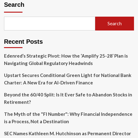
Electric
Search
Paradox:
Why
the
Search
Chevrolet
Silverado
EV
Recent Posts
Struggles
to
Find
Edenred’s Strategic Pivot: How the ‘Amplify 25-28’ Plan is
Its
Navigating Global Regulatory Headwinds
Footing
in
Upstart Secures Conditional Green Light for National Bank
a
Charter: A New Era for AI-Driven Finance
Truck-
Obsessed
Beyond the 60/40 Split: Is It Ever Safe to Abandon Stocks in
Market
Retirement?
The Myth of the "FI Number": Why Financial Independence
is a Process, Not a Destination
SEC Names Kathleen M. Hutchinson as Permanent Director