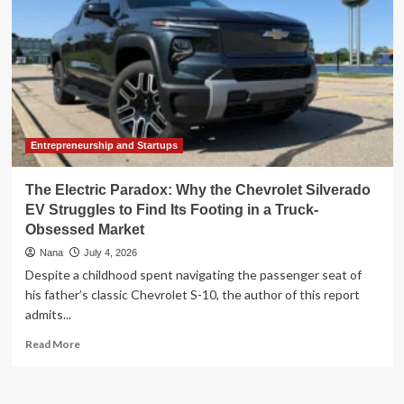
Entrepreneurship and Startups
The Electric Paradox: Why the Chevrolet Silverado
EV Struggles to Find Its Footing in a Truck-
Obsessed Market
Nana
July 4, 2026
Despite a childhood spent navigating the passenger seat of
his father’s classic Chevrolet S-10, the author of this report
admits...
Read
Read More
more
about
The