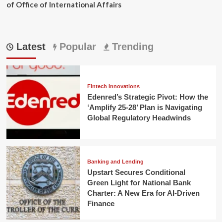
of Office of International Affairs
Latest
Popular
Trending
Fintech Innovations
Edenred’s Strategic Pivot: How the
‘Amplify 25-28’ Plan is Navigating
Global Regulatory Headwinds
Banking and Lending
Upstart Secures Conditional
Green Light for National Bank
Charter: A New Era for AI-Driven
Finance