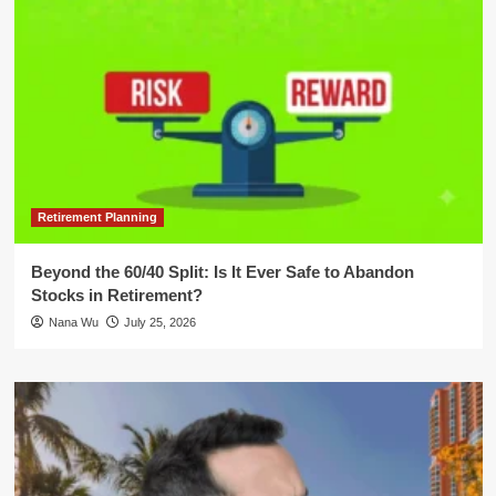
Retirement Planning
Beyond the 60/40 Split: Is It Ever Safe to Abandon
Stocks in Retirement?
Nana Wu
July 25, 2026