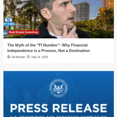
Real Estate Investing
The Myth of the "FI Number": Why Financial
Independence is a Process, Not a Destination
Siti Muinah
July 24, 2026