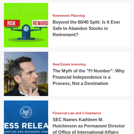
Retirement Planning
Beyond the 60/40 Split: Is It Ever
Safe to Abandon Stocks in
Retirement?
Real Estate Investing
The Myth of the "FI Number": Why
Financial Independence is a
Process, Not a Destination
Financial Law and Compliance
SEC Names Kathleen M.
Hutchinson as Permanent Director
of Office of International Affairs