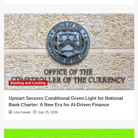
Banking and Lending
Upstart Secures Conditional Green Light for National
Bank Charter: A New Era for AI-Driven Finance
Lina Irawan
July 25, 2026