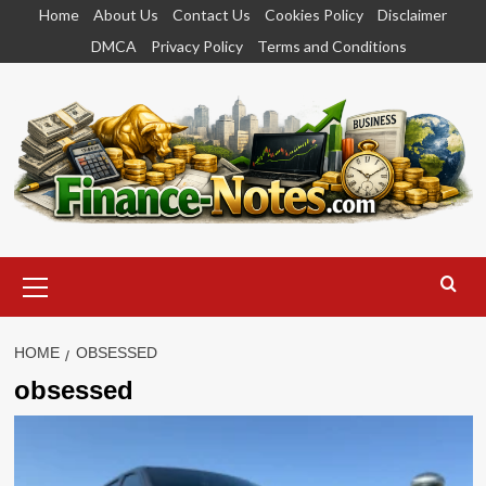
Skip
Home
About Us
Contact Us
Cookies Policy
Disclaimer
to
DMCA
Privacy Policy
Terms and Conditions
content
Primary
Menu
HOME
OBSESSED
obsessed