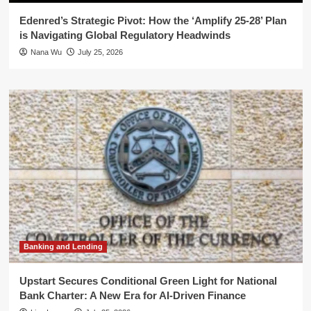
Edenred’s Strategic Pivot: How the ‘Amplify 25-28’ Plan
is Navigating Global Regulatory Headwinds
Nana Wu
July 25, 2026
Banking and Lending
Upstart Secures Conditional Green Light for National
Bank Charter: A New Era for AI-Driven Finance