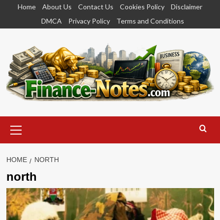
Skip
Home
About Us
Contact Us
Cookies Policy
Disclaimer
to
DMCA
Privacy Policy
Terms and Conditions
content
Primary
Menu
HOME
NORTH
north