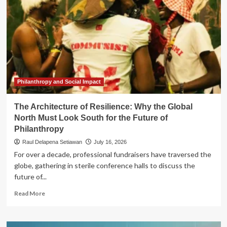
Philanthropy and Social Impact
The Architecture of Resilience: Why the Global
North Must Look South for the Future of
Philanthropy
Raul Delapena Setiawan
July 16, 2026
For over a decade, professional fundraisers have traversed the
globe, gathering in sterile conference halls to discuss the
future of...
Read
Read More
more
about
The