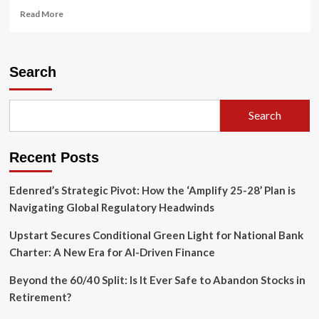
Read
Read More
more
about
North
Carolina
Search
Ethics
Commission
Dismisses
Search
Sexual
Harassment
Complaint
Recent Posts
Against
Insurance
Commissioner
Edenred’s Strategic Pivot: How the ‘Amplify 25-28’ Plan is
Mike
Navigating Global Regulatory Headwinds
Causey
Upstart Secures Conditional Green Light for National Bank
Charter: A New Era for AI-Driven Finance
Beyond the 60/40 Split: Is It Ever Safe to Abandon Stocks in
Retirement?