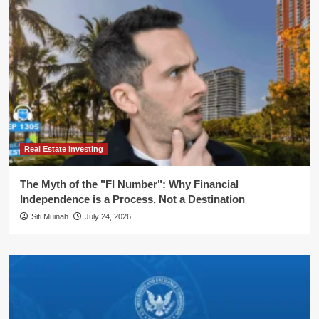
Real Estate Investing
The Myth of the "FI Number": Why Financial
Independence is a Process, Not a Destination
Siti Muinah
July 24, 2026