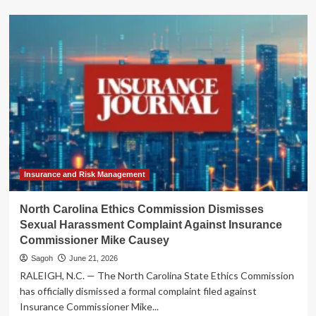
about
AIG
Bolsters
North
American
Leadership:
Gavin
Spencer
Named
Head
of
Specialty
Insurance and Risk Management
North Carolina Ethics Commission Dismisses
Sexual Harassment Complaint Against Insurance
Commissioner Mike Causey
Sagoh
June 21, 2026
RALEIGH, N.C. — The North Carolina State Ethics Commission
has officially dismissed a formal complaint filed against
Insurance Commissioner Mike...