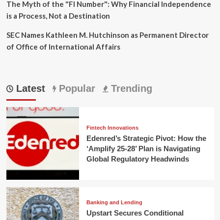
The Myth of the "FI Number": Why Financial Independence
is a Process, Not a Destination
SEC Names Kathleen M. Hutchinson as Permanent Director
of Office of International Affairs
Latest
Popular
Trending
Fintech Innovations
Edenred’s Strategic Pivot: How the
‘Amplify 25-28’ Plan is Navigating
Global Regulatory Headwinds
Banking and Lending
Upstart Secures Conditional