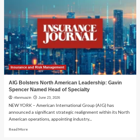
Architecture
of
Resilience:
Why
the
Global
North
Must
Look
South
for
the
Insurance and Risk Management
Future
of
AIG Bolsters North American Leadership: Gavin
Philanthropy
Spencer Named Head of Specialty
rifanmuazin
June 23, 2026
NEW YORK – American International Group (AIG) has
announced a significant strategic realignment within its North
American operations, appointing industry...
Read
Read More
more