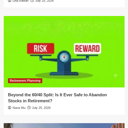
Lina Irawan
July 25, 2026
Retirement Planning
Beyond the 60/40 Split: Is It Ever Safe to Abandon
Stocks in Retirement?
Nana Wu
July 25, 2026