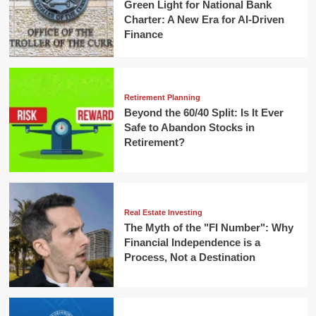
Green Light for National Bank
Charter: A New Era for AI-Driven
Finance
Retirement Planning
Beyond the 60/40 Split: Is It Ever
Safe to Abandon Stocks in
Retirement?
Real Estate Investing
The Myth of the "FI Number": Why
Financial Independence is a
Process, Not a Destination