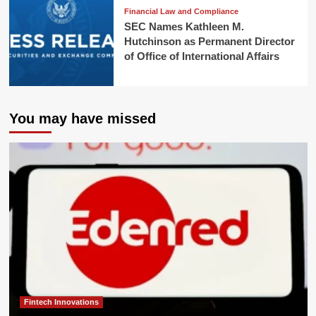
Financial Law and Compliance
SEC Names Kathleen M.
Hutchinson as Permanent Director
of Office of International Affairs
You may have missed
Fintech Innovations