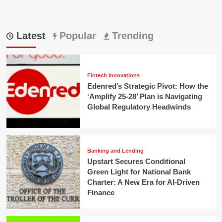
Latest
Popular
Trending
Fintech Innovations
Edenred’s Strategic Pivot: How the
‘Amplify 25-28’ Plan is Navigating
Global Regulatory Headwinds
Banking and Lending
Upstart Secures Conditional
Green Light for National Bank
Charter: A New Era for AI-Driven
Finance