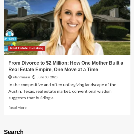
Real Estate Investing
From Divorce to $2 Million: How One Mother Built a
Real Estate Empire, One Move at a Time
rifanmuazin
June 30, 2026
In the competitive and often unforgiving landscape of the
Austin, Texas, real estate market, conventional wisdom
suggests that building a...
Read
Read More
more
about
From
Divorce
Search