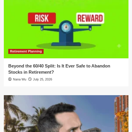
Retirement Planning
Beyond the 60/40 Split: Is It Ever Safe to Abandon
Stocks in Retirement?
Nana Wu
July 25, 2026