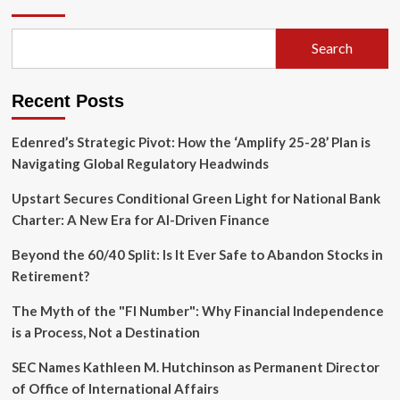
to
$2
Million:
Search
How
One
Mother
Recent Posts
Built
a
Real
Edenred’s Strategic Pivot: How the ‘Amplify 25-28’ Plan is
Estate
Navigating Global Regulatory Headwinds
Empire,
One
Upstart Secures Conditional Green Light for National Bank
Move
Charter: A New Era for AI-Driven Finance
at
a
Beyond the 60/40 Split: Is It Ever Safe to Abandon Stocks in
Time
Retirement?
The Myth of the "FI Number": Why Financial Independence
is a Process, Not a Destination
SEC Names Kathleen M. Hutchinson as Permanent Director
of Office of International Affairs