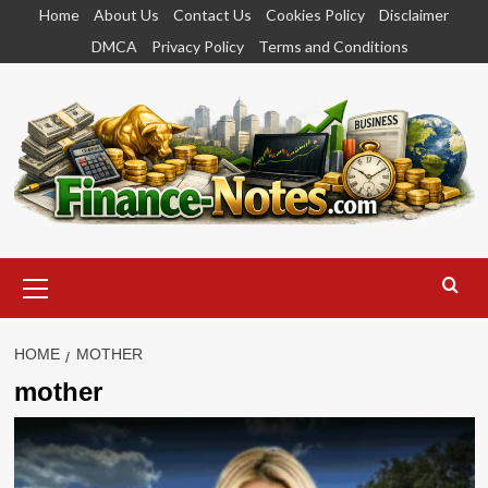
Skip
Home
About Us
Contact Us
Cookies Policy
Disclaimer
to
DMCA
Privacy Policy
Terms and Conditions
content
Primary
Menu
HOME
MOTHER
mother