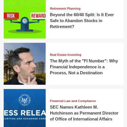
Retirement Planning
Beyond the 60/40 Split: Is It Ever
Safe to Abandon Stocks in
Retirement?
Real Estate Investing
The Myth of the "FI Number": Why
Financial Independence is a
Process, Not a Destination
Financial Law and Compliance
SEC Names Kathleen M.
Hutchinson as Permanent Director
of Office of International Affairs