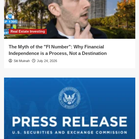
Real Estate Investing
The Myth of the "FI Number": Why Financial
Independence is a Process, Not a Destination
Siti Muinah
July 24, 2026