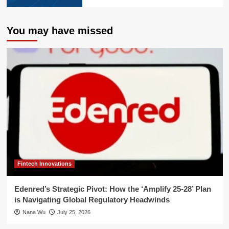
You may have missed
Fintech Innovations
Edenred’s Strategic Pivot: How the ‘Amplify 25-28’ Plan
is Navigating Global Regulatory Headwinds
Nana Wu
July 25, 2026