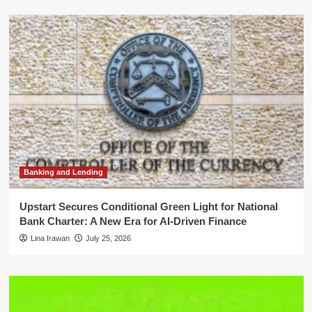
Banking and Lending
Upstart Secures Conditional Green Light for National
Bank Charter: A New Era for AI-Driven Finance
Lina Irawan
July 25, 2026