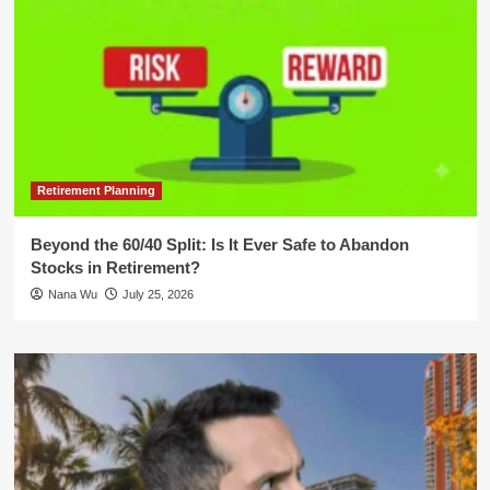
Retirement Planning
Beyond the 60/40 Split: Is It Ever Safe to Abandon
Stocks in Retirement?
Nana Wu
July 25, 2026