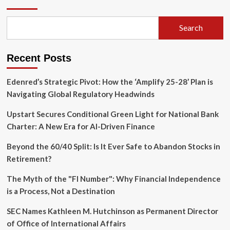
Financial
Reforms
to
Search
Meet
EU
Standards
Recent Posts
by
2028
Amidst
Edenred’s Strategic Pivot: How the ‘Amplify 25-28’ Plan is
Ongoing
Navigating Global Regulatory Headwinds
Conflict
Upstart Secures Conditional Green Light for National Bank
Charter: A New Era for AI-Driven Finance
Beyond the 60/40 Split: Is It Ever Safe to Abandon Stocks in
Retirement?
The Myth of the "FI Number": Why Financial Independence
is a Process, Not a Destination
SEC Names Kathleen M. Hutchinson as Permanent Director
of Office of International Affairs