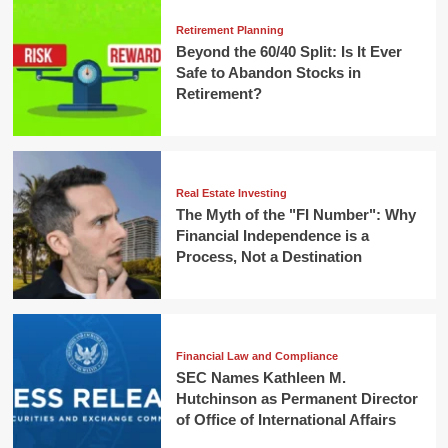
Retirement Planning
Beyond the 60/40 Split: Is It Ever
Safe to Abandon Stocks in
Retirement?
Real Estate Investing
The Myth of the "FI Number": Why
Financial Independence is a
Process, Not a Destination
Financial Law and Compliance
SEC Names Kathleen M.
Hutchinson as Permanent Director
of Office of International Affairs