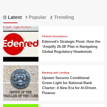
Latest
Popular
Trending
Fintech Innovations
Edenred’s Strategic Pivot: How the
‘Amplify 25-28’ Plan is Navigating
Global Regulatory Headwinds
Banking and Lending
Upstart Secures Conditional
Green Light for National Bank
Charter: A New Era for AI-Driven
Finance