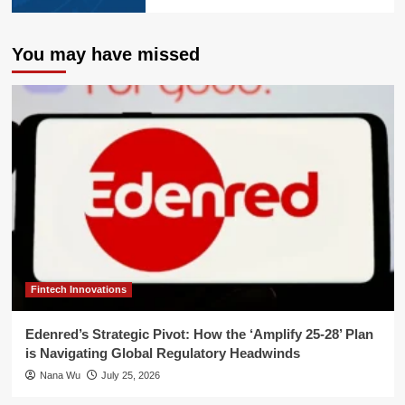
You may have missed
Fintech Innovations
Edenred’s Strategic Pivot: How the ‘Amplify 25-28’ Plan
is Navigating Global Regulatory Headwinds
Nana Wu
July 25, 2026