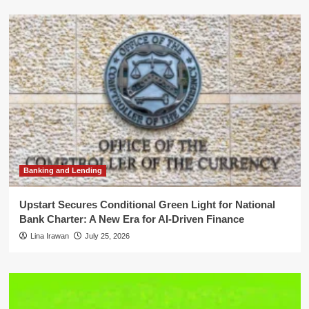
Banking and Lending
Upstart Secures Conditional Green Light for National
Bank Charter: A New Era for AI-Driven Finance
Lina Irawan
July 25, 2026