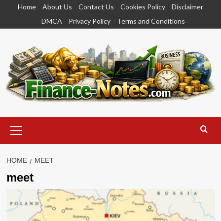
Skip
Home
About Us
Contact Us
Cookies Policy
Disclaimer
to
DMCA
Privacy Policy
Terms and Conditions
content
Primary
Menu
HOME
MEET
meet