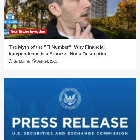
Real Estate Investing
The Myth of the "FI Number": Why Financial
Independence is a Process, Not a Destination
Siti Muinah
July 24, 2026