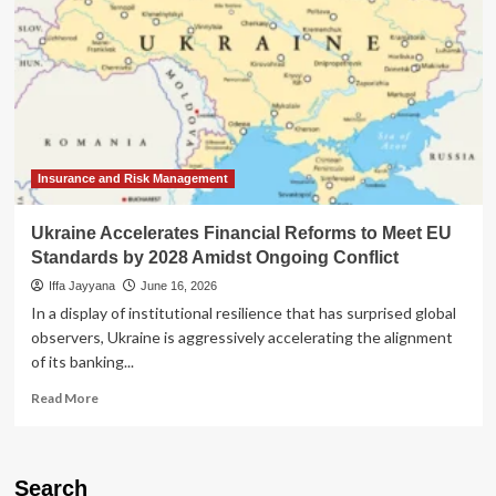
Insurance and Risk Management
Ukraine Accelerates Financial Reforms to Meet EU
Standards by 2028 Amidst Ongoing Conflict
Iffa Jayyana
June 16, 2026
In a display of institutional resilience that has surprised global
observers, Ukraine is aggressively accelerating the alignment
of its banking...
Read
Read More
more
about
Ukraine
Accelerates
Search