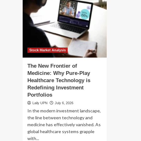
Stock Market Analysis
The New Frontier of
Medicine: Why Pure-Play
Healthcare Technology is
Redefining Investment
Portfolios
Laily UPN
July 6, 2026
In the modern investment landscape,
the line between technology and
medicine has effectively vanished. As
global healthcare systems grapple
with...