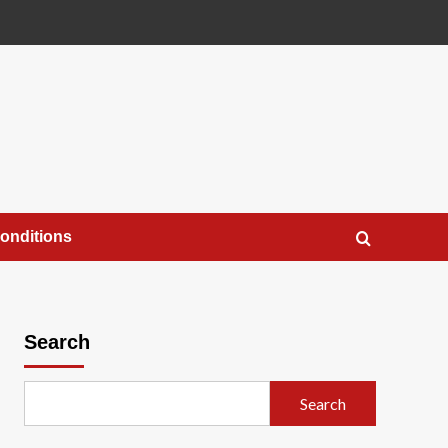
onditions
Search
Search