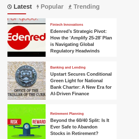
Latest
Popular
Trending
Fintech Innovations
Edenred’s Strategic Pivot:
How the ‘Amplify 25-28’ Plan
is Navigating Global
Regulatory Headwinds
Banking and Lending
Upstart Secures Conditional
Green Light for National
Bank Charter: A New Era for
AI-Driven Finance
Retirement Planning
Beyond the 60/40 Split: Is It
Ever Safe to Abandon
Stocks in Retirement?