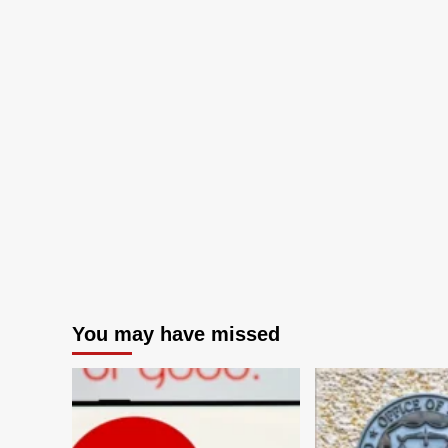
You may have missed