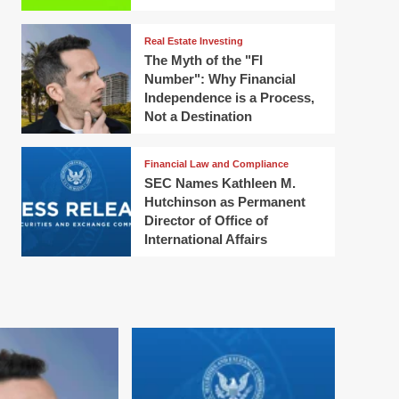
Real Estate Investing
The Myth of the "FI
Number": Why Financial
Independence is a Process,
Not a Destination
Financial Law and Compliance
SEC Names Kathleen M.
Hutchinson as Permanent
Director of Office of
International Affairs