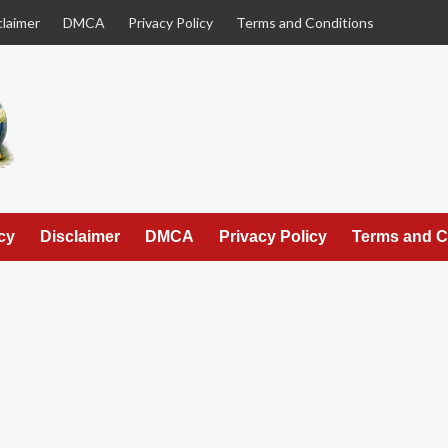
claimer
DMCA
Privacy Policy
Terms and Conditions
cy
Disclaimer
DMCA
Privacy Policy
Terms and C