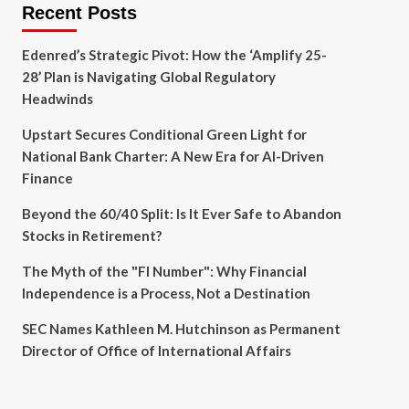
Recent Posts
Edenred’s Strategic Pivot: How the ‘Amplify 25-
28’ Plan is Navigating Global Regulatory
Headwinds
Upstart Secures Conditional Green Light for
National Bank Charter: A New Era for AI-Driven
Finance
Beyond the 60/40 Split: Is It Ever Safe to Abandon
Stocks in Retirement?
The Myth of the "FI Number": Why Financial
Independence is a Process, Not a Destination
SEC Names Kathleen M. Hutchinson as Permanent
Director of Office of International Affairs