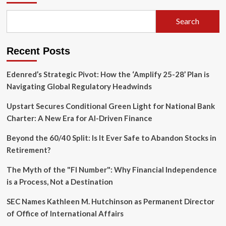
Why
Official
Search
Data
is
Masking
Recent Posts
the
True
Cost
Edenred’s Strategic Pivot: How the ‘Amplify 25-28’ Plan is
of
Navigating Global Regulatory Headwinds
Real
Estate
Upstart Secures Conditional Green Light for National Bank
Charter: A New Era for AI-Driven Finance
Beyond the 60/40 Split: Is It Ever Safe to Abandon Stocks in
Retirement?
The Myth of the "FI Number": Why Financial Independence
is a Process, Not a Destination
SEC Names Kathleen M. Hutchinson as Permanent Director
of Office of International Affairs