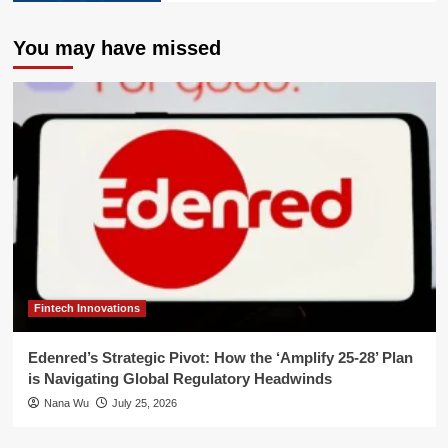
You may have missed
Fintech Innovations
Edenred’s Strategic Pivot: How the ‘Amplify 25-28’ Plan
is Navigating Global Regulatory Headwinds
Nana Wu
July 25, 2026