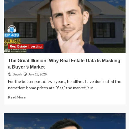
Real Estate Investing
The Great Illusion: Why Real Estate Data Is Masking
a Buyer’s Market
Sagoh
July 11, 2026
For the better part of two years, headlines have dominated the
narrative: home prices are "flat," the market is in...
Read
Read More
more
about
The
Great
Illusion: