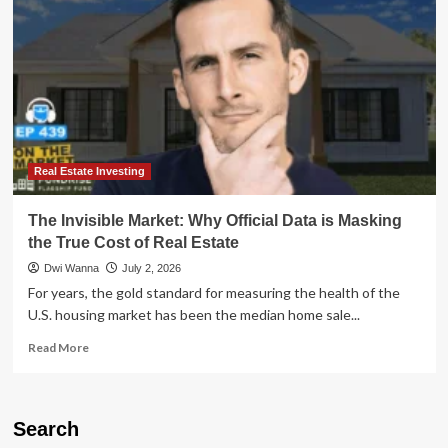
Why
Real
Estate
Data
Is
Masking
a
Buyer’s
Market
Real Estate Investing
The Invisible Market: Why Official Data is Masking
the True Cost of Real Estate
Dwi Wanna
July 2, 2026
For years, the gold standard for measuring the health of the
U.S. housing market has been the median home sale...
Read
Read More
more
about
The
Invisible
Search
Market: