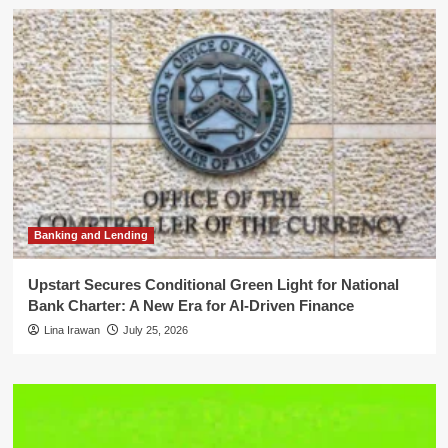
Banking and Lending
Upstart Secures Conditional Green Light for National
Bank Charter: A New Era for AI-Driven Finance
Lina Irawan
July 25, 2026