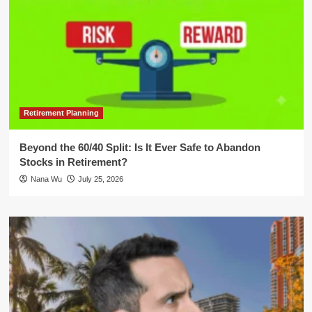
Retirement Planning
Beyond the 60/40 Split: Is It Ever Safe to Abandon
Stocks in Retirement?
Nana Wu
July 25, 2026