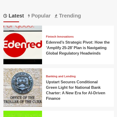
Latest
Popular
Trending
Fintech Innovations
Edenred’s Strategic Pivot: How the
‘Amplify 25-28’ Plan is Navigating
Global Regulatory Headwinds
Banking and Lending
Upstart Secures Conditional
Green Light for National Bank
Charter: A New Era for AI-Driven
Finance