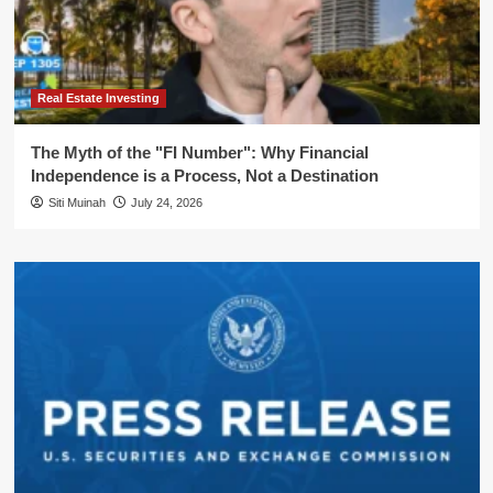
Real Estate Investing
The Myth of the "FI Number": Why Financial
Independence is a Process, Not a Destination
Siti Muinah
July 24, 2026