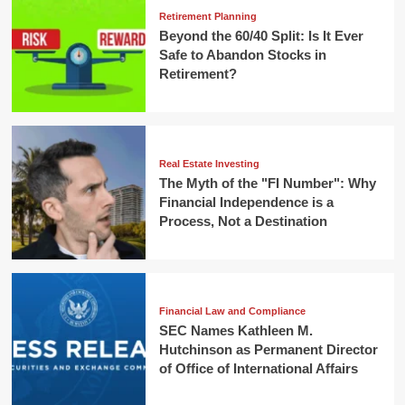
Retirement Planning
Beyond the 60/40 Split: Is It Ever
Safe to Abandon Stocks in
Retirement?
Real Estate Investing
The Myth of the "FI Number": Why
Financial Independence is a
Process, Not a Destination
Financial Law and Compliance
SEC Names Kathleen M.
Hutchinson as Permanent Director
of Office of International Affairs