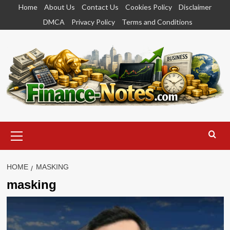
Skip
Home
About Us
Contact Us
Cookies Policy
Disclaimer
to
DMCA
Privacy Policy
Terms and Conditions
content
Primary
Menu
HOME
MASKING
masking