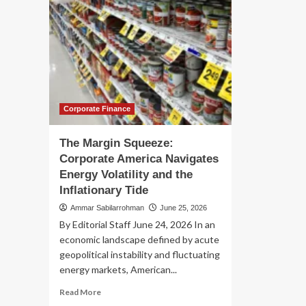
Corporate Finance
The Margin Squeeze:
Corporate America Navigates
Energy Volatility and the
Inflationary Tide
Ammar Sabilarrohman
June 25, 2026
By Editorial Staff June 24, 2026 In an
economic landscape defined by acute
geopolitical instability and fluctuating
energy markets, American...
Read
Read More
more