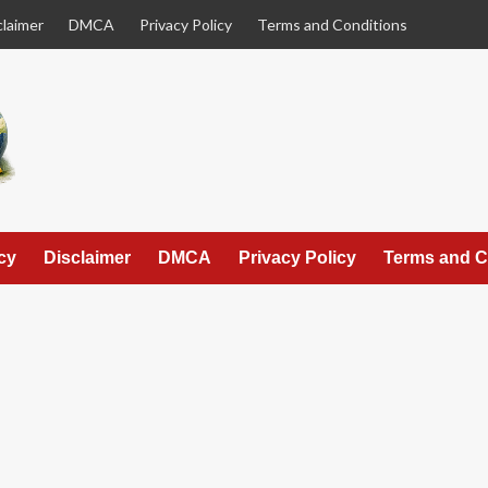
claimer
DMCA
Privacy Policy
Terms and Conditions
cy
Disclaimer
DMCA
Privacy Policy
Terms and C