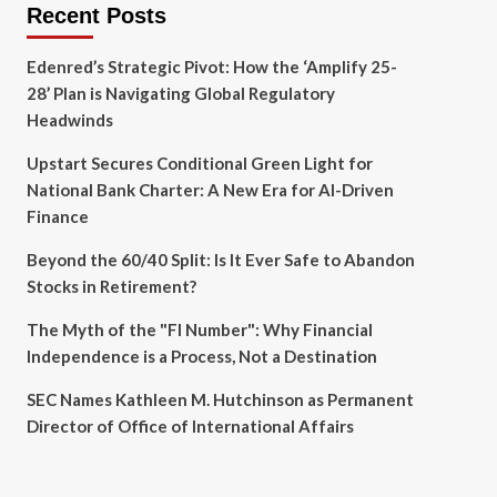
Recent Posts
Edenred’s Strategic Pivot: How the ‘Amplify 25-
28’ Plan is Navigating Global Regulatory
Headwinds
Upstart Secures Conditional Green Light for
National Bank Charter: A New Era for AI-Driven
Finance
Beyond the 60/40 Split: Is It Ever Safe to Abandon
Stocks in Retirement?
The Myth of the "FI Number": Why Financial
Independence is a Process, Not a Destination
SEC Names Kathleen M. Hutchinson as Permanent
Director of Office of International Affairs