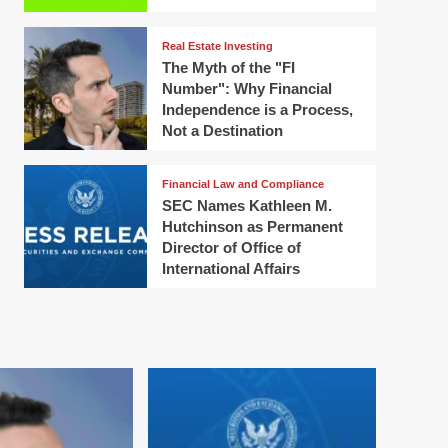
Real Estate Investing
The Myth of the "FI
Number": Why Financial
Independence is a Process,
Not a Destination
Financial Law and Compliance
SEC Names Kathleen M.
Hutchinson as Permanent
Director of Office of
International Affairs