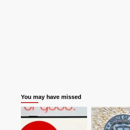
You may have missed