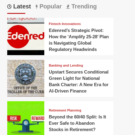
Latest
Popular
Trending
Fintech Innovations
Edenred’s Strategic Pivot:
How the ‘Amplify 25-28’ Plan
is Navigating Global
Regulatory Headwinds
Banking and Lending
Upstart Secures Conditional
Green Light for National
Bank Charter: A New Era for
AI-Driven Finance
Retirement Planning
Beyond the 60/40 Split: Is It
Ever Safe to Abandon
Stocks in Retirement?