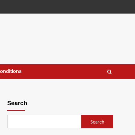
onditions
Search
Search