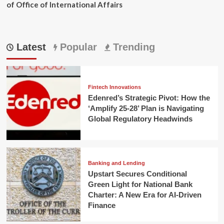
of Office of International Affairs
Latest
Popular
Trending
Fintech Innovations
Edenred’s Strategic Pivot: How the
‘Amplify 25-28’ Plan is Navigating
Global Regulatory Headwinds
Banking and Lending
Upstart Secures Conditional
Green Light for National Bank
Charter: A New Era for AI-Driven
Finance