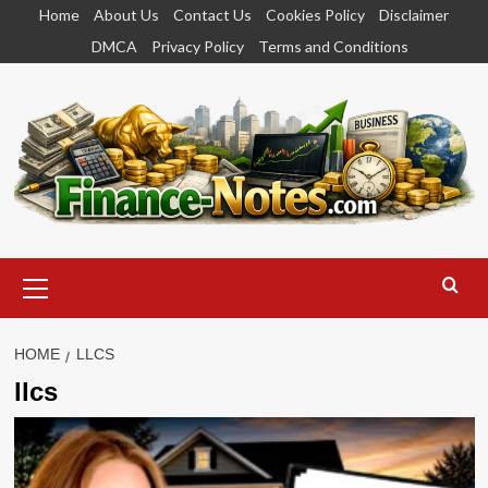
Skip
Home
About Us
Contact Us
Cookies Policy
Disclaimer
to
DMCA
Privacy Policy
Terms and Conditions
content
Primary
Menu
HOME
LLCS
llcs