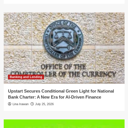
Banking and Lending
Upstart Secures Conditional Green Light for National
Bank Charter: A New Era for AI-Driven Finance
Lina Irawan
July 25, 2026