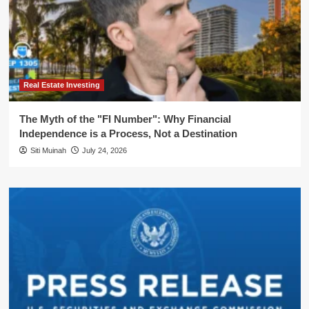
Real Estate Investing
The Myth of the "FI Number": Why Financial
Independence is a Process, Not a Destination
Siti Muinah
July 24, 2026