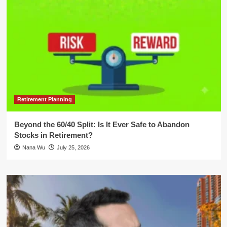
Retirement Planning
Beyond the 60/40 Split: Is It Ever Safe to Abandon
Stocks in Retirement?
Nana Wu
July 25, 2026