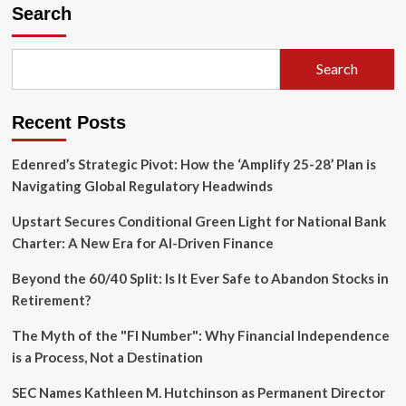
the
Search
Rookie
Hurdles:
Expert
Search
Strategies
for
House
Recent Posts
Hacking,
LLCs,
and
Edenred’s Strategic Pivot: How the ‘Amplify 25-28’ Plan is
Renovation
Navigating Global Regulatory Headwinds
Financing
Upstart Secures Conditional Green Light for National Bank
Charter: A New Era for AI-Driven Finance
Beyond the 60/40 Split: Is It Ever Safe to Abandon Stocks in
Retirement?
The Myth of the "FI Number": Why Financial Independence
is a Process, Not a Destination
SEC Names Kathleen M. Hutchinson as Permanent Director