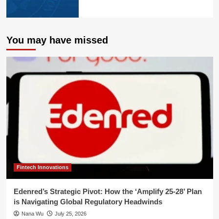
You may have missed
Fintech Innovations
Edenred’s Strategic Pivot: How the ‘Amplify 25-28’ Plan
is Navigating Global Regulatory Headwinds
Nana Wu
July 25, 2026