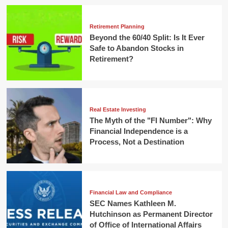
Retirement Planning
Beyond the 60/40 Split: Is It Ever
Safe to Abandon Stocks in
Retirement?
Real Estate Investing
The Myth of the "FI Number": Why
Financial Independence is a
Process, Not a Destination
Financial Law and Compliance
SEC Names Kathleen M.
Hutchinson as Permanent Director
of Office of International Affairs