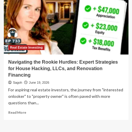
Real Estate Investing
Navigating the Rookie Hurdles: Expert Strategies
for House Hacking, LLCs, and Renovation
Financing
Sagoh
June 19, 2026
For aspiring real estate investors, the journey from "interested
onlooker" to "property owner" is often paved with more
questions than...
Read
Read More
more
about
Navigating