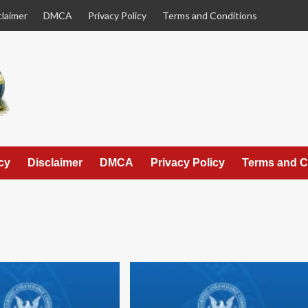
claimer
DMCA
Privacy Policy
Terms and Conditions
cy
Disclaimer
DMCA
Privacy Policy
Terms and C