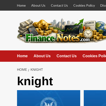
Skip
Home
About Us
Contact Us
Cookies Policy
Dis
to
content
Home
About Us
Contact Us
Cookies Poli
HOME
KNIGHT
knight