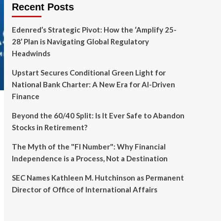
Recent Posts
Edenred’s Strategic Pivot: How the ‘Amplify 25-
28’ Plan is Navigating Global Regulatory
Headwinds
Upstart Secures Conditional Green Light for
National Bank Charter: A New Era for AI-Driven
Finance
Beyond the 60/40 Split: Is It Ever Safe to Abandon
Stocks in Retirement?
The Myth of the "FI Number": Why Financial
Independence is a Process, Not a Destination
SEC Names Kathleen M. Hutchinson as Permanent
Director of Office of International Affairs