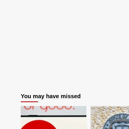
You may have missed