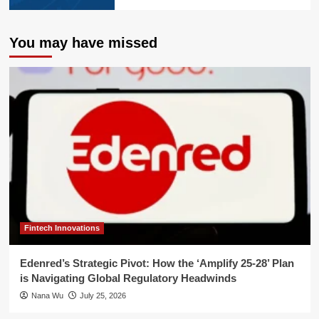
You may have missed
Fintech Innovations
Edenred’s Strategic Pivot: How the ‘Amplify 25-28’ Plan
is Navigating Global Regulatory Headwinds
Nana Wu
July 25, 2026