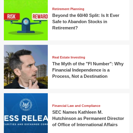
Retirement Planning
Beyond the 60/40 Split: Is It Ever
Safe to Abandon Stocks in
Retirement?
Real Estate Investing
The Myth of the "FI Number": Why
Financial Independence is a
Process, Not a Destination
Financial Law and Compliance
SEC Names Kathleen M.
Hutchinson as Permanent Director
of Office of International Affairs