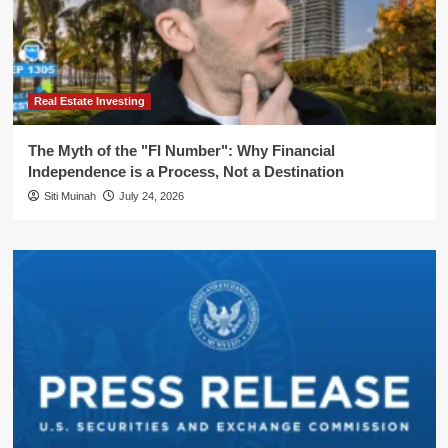
Real Estate Investing
The Myth of the "FI Number": Why Financial
Independence is a Process, Not a Destination
Siti Muinah
July 24, 2026