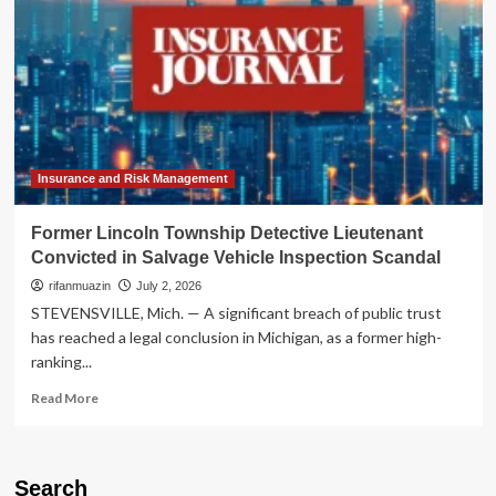
Insurance and Risk Management
Former Lincoln Township Detective Lieutenant
Convicted in Salvage Vehicle Inspection Scandal
rifanmuazin
July 2, 2026
STEVENSVILLE, Mich. — A significant breach of public trust
has reached a legal conclusion in Michigan, as a former high-
ranking...
Read
Read More
more
about
Former
Lincoln
Search