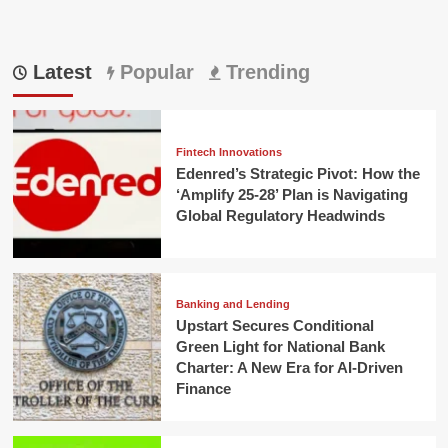
Latest
Popular
Trending
Fintech Innovations
Edenred’s Strategic Pivot: How the
‘Amplify 25-28’ Plan is Navigating
Global Regulatory Headwinds
Banking and Lending
Upstart Secures Conditional
Green Light for National Bank
Charter: A New Era for AI-Driven
Finance