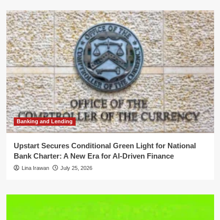
Banking and Lending
Upstart Secures Conditional Green Light for National
Bank Charter: A New Era for AI-Driven Finance
Lina Irawan
July 25, 2026