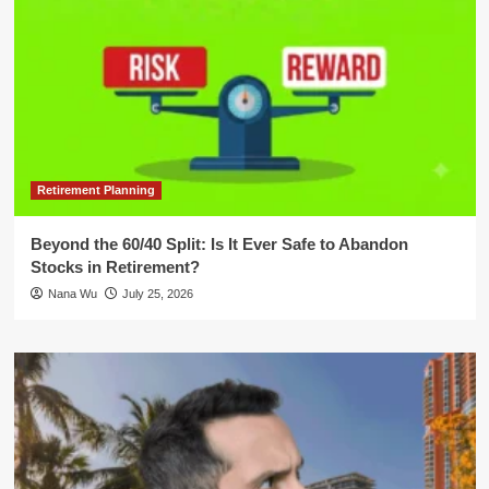
Retirement Planning
Beyond the 60/40 Split: Is It Ever Safe to Abandon
Stocks in Retirement?
Nana Wu
July 25, 2026