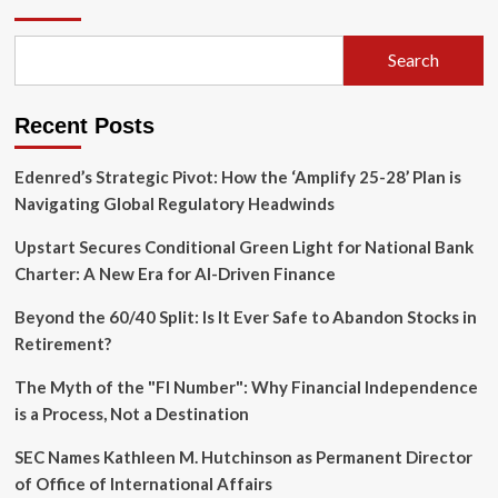
Township
Detective
Lieutenant
Search
Convicted
in
Salvage
Recent Posts
Vehicle
Inspection
Scandal
Edenred’s Strategic Pivot: How the ‘Amplify 25-28’ Plan is
Navigating Global Regulatory Headwinds
Upstart Secures Conditional Green Light for National Bank
Charter: A New Era for AI-Driven Finance
Beyond the 60/40 Split: Is It Ever Safe to Abandon Stocks in
Retirement?
The Myth of the "FI Number": Why Financial Independence
is a Process, Not a Destination
SEC Names Kathleen M. Hutchinson as Permanent Director
of Office of International Affairs