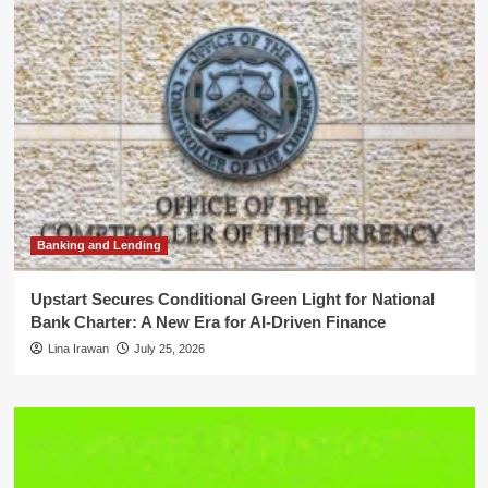
Banking and Lending
Upstart Secures Conditional Green Light for National
Bank Charter: A New Era for AI-Driven Finance
Lina Irawan
July 25, 2026