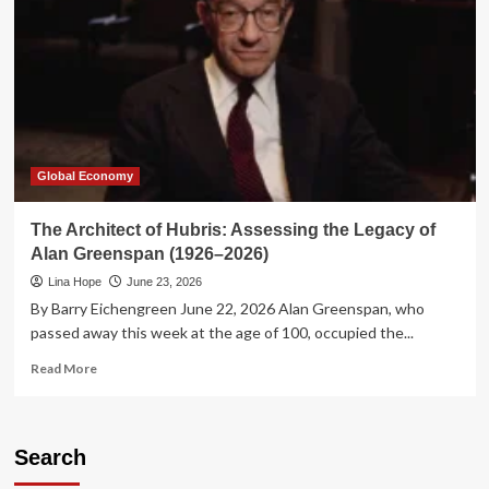
Global Economy
The Architect of Hubris: Assessing the Legacy of
Alan Greenspan (1926–2026)
Lina Hope
June 23, 2026
By Barry Eichengreen June 22, 2026 Alan Greenspan, who
passed away this week at the age of 100, occupied the...
Read
Read More
more
about
The
Architect
Search
of