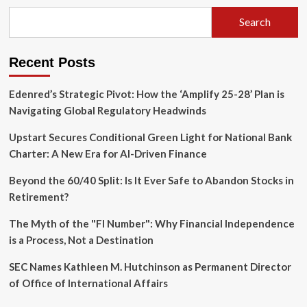
Hubris:
Assessing
Search
the
Legacy
of
Recent Posts
Alan
Greenspan
(1926–
Edenred’s Strategic Pivot: How the ‘Amplify 25-28’ Plan is
2026)
Navigating Global Regulatory Headwinds
Upstart Secures Conditional Green Light for National Bank
Charter: A New Era for AI-Driven Finance
Beyond the 60/40 Split: Is It Ever Safe to Abandon Stocks in
Retirement?
The Myth of the "FI Number": Why Financial Independence
is a Process, Not a Destination
SEC Names Kathleen M. Hutchinson as Permanent Director
of Office of International Affairs