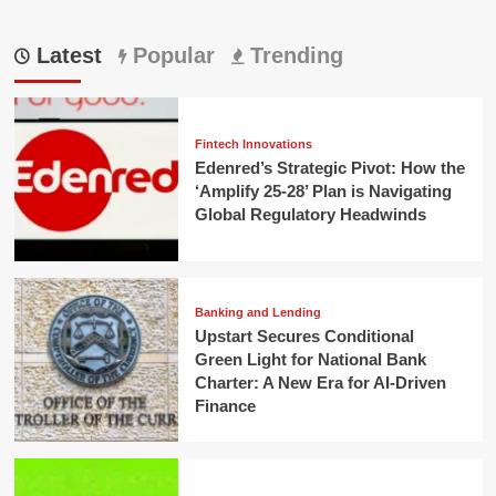
Latest
Popular
Trending
Fintech Innovations
Edenred’s Strategic Pivot: How the
‘Amplify 25-28’ Plan is Navigating
Global Regulatory Headwinds
Banking and Lending
Upstart Secures Conditional
Green Light for National Bank
Charter: A New Era for AI-Driven
Finance