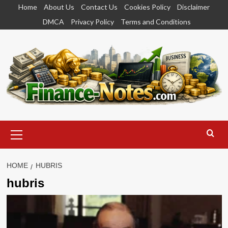
Skip
Home
About Us
Contact Us
Cookies Policy
Disclaimer
to
DMCA
Privacy Policy
Terms and Conditions
content
Primary
Menu
HOME
HUBRIS
hubris