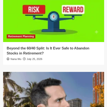
Retirement Planning
Beyond the 60/40 Split: Is It Ever Safe to Abandon
Stocks in Retirement?
Nana Wu
July 25, 2026