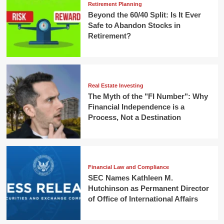
Retirement Planning
Beyond the 60/40 Split: Is It Ever
Safe to Abandon Stocks in
Retirement?
Real Estate Investing
The Myth of the "FI Number": Why
Financial Independence is a
Process, Not a Destination
Financial Law and Compliance
SEC Names Kathleen M.
Hutchinson as Permanent Director
of Office of International Affairs