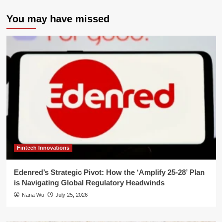
You may have missed
Fintech Innovations
Edenred’s Strategic Pivot: How the ‘Amplify 25-28’ Plan
is Navigating Global Regulatory Headwinds
Nana Wu
July 25, 2026