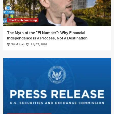
Real Estate Investing
The Myth of the "FI Number": Why Financial
Independence is a Process, Not a Destination
Siti Muinah
July 24, 2026