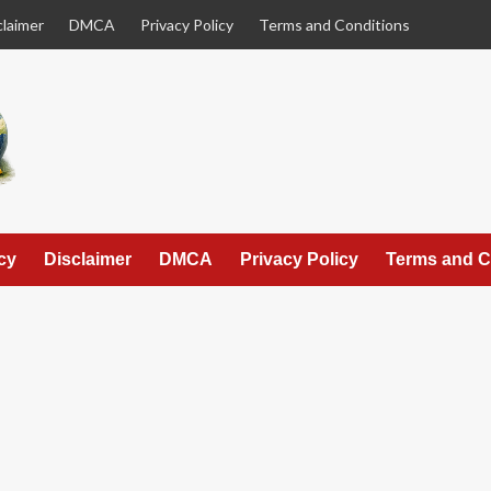
claimer
DMCA
Privacy Policy
Terms and Conditions
cy
Disclaimer
DMCA
Privacy Policy
Terms and C