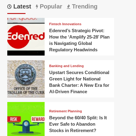
Latest
Popular
Trending
Fintech Innovations
Edenred’s Strategic Pivot:
How the ‘Amplify 25-28’ Plan
is Navigating Global
Regulatory Headwinds
Banking and Lending
Upstart Secures Conditional
Green Light for National
Bank Charter: A New Era for
AI-Driven Finance
Retirement Planning
Beyond the 60/40 Split: Is It
Ever Safe to Abandon
Stocks in Retirement?