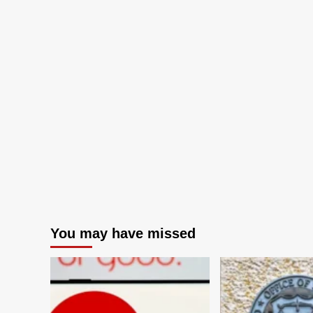
You may have missed