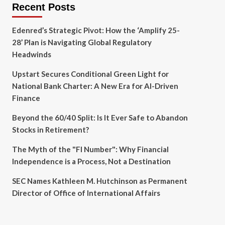
Recent Posts
Edenred’s Strategic Pivot: How the ‘Amplify 25-
28’ Plan is Navigating Global Regulatory
Headwinds
Upstart Secures Conditional Green Light for
National Bank Charter: A New Era for AI-Driven
Finance
Beyond the 60/40 Split: Is It Ever Safe to Abandon
Stocks in Retirement?
The Myth of the "FI Number": Why Financial
Independence is a Process, Not a Destination
SEC Names Kathleen M. Hutchinson as Permanent
Director of Office of International Affairs