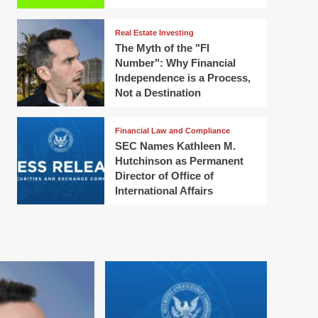
Real Estate Investing
The Myth of the "FI
Number": Why Financial
Independence is a Process,
Not a Destination
Financial Law and Compliance
SEC Names Kathleen M.
Hutchinson as Permanent
Director of Office of
International Affairs