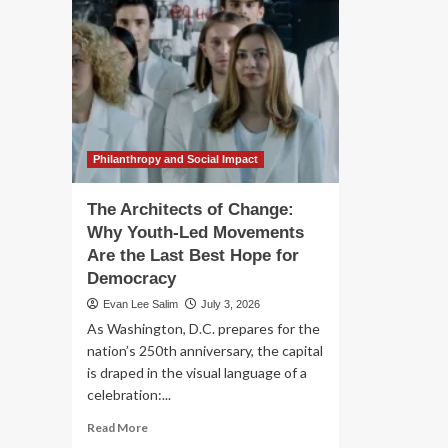
Philanthropy and Social Impact
The Architects of Change:
Why Youth-Led Movements
Are the Last Best Hope for
Democracy
Evan Lee Salim
July 3, 2026
As Washington, D.C. prepares for the
nation’s 250th anniversary, the capital
is draped in the visual language of a
celebration:...
Read
Read More
more