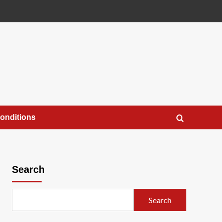
onditions
Search
Search