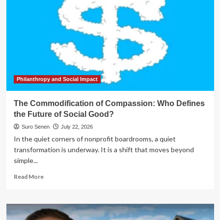
Philanthropy and Social Impact
The Commodification of Compassion: Who Defines
the Future of Social Good?
Suro Senen
July 22, 2026
In the quiet corners of nonprofit boardrooms, a quiet
transformation is underway. It is a shift that moves beyond
simple...
Read
Read More
more
about
The
Commodification