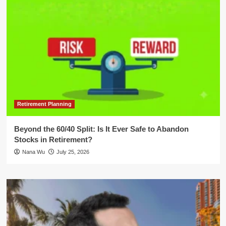
Retirement Planning
Beyond the 60/40 Split: Is It Ever Safe to Abandon
Stocks in Retirement?
Nana Wu
July 25, 2026