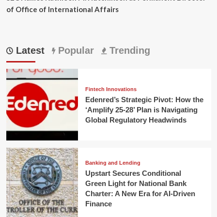
of Office of International Affairs
Latest
Popular
Trending
Fintech Innovations
Edenred’s Strategic Pivot: How the
‘Amplify 25-28’ Plan is Navigating
Global Regulatory Headwinds
Banking and Lending
Upstart Secures Conditional
Green Light for National Bank
Charter: A New Era for AI-Driven
Finance