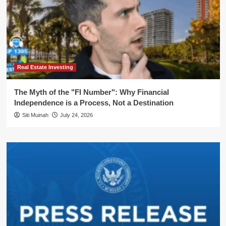
Real Estate Investing
The Myth of the "FI Number": Why Financial
Independence is a Process, Not a Destination
Siti Muinah
July 24, 2026