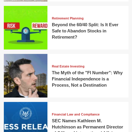
Retirement Planning
Beyond the 60/40 Split: Is It Ever
Safe to Abandon Stocks in
Retirement?
Real Estate Investing
The Myth of the "FI Number": Why
Financial Independence is a
Process, Not a Destination
Financial Law and Compliance
SEC Names Kathleen M.
Hutchinson as Permanent Director