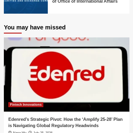
of Office of International Affairs
You may have missed
Fintech Innovations
Edenred’s Strategic Pivot: How the ‘Amplify 25-28’ Plan
is Navigating Global Regulatory Headwinds
Nana Wu
July 25, 2026