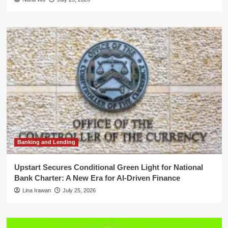
Banking and Lending
Upstart Secures Conditional Green Light for National
Bank Charter: A New Era for AI-Driven Finance
Lina Irawan
July 25, 2026