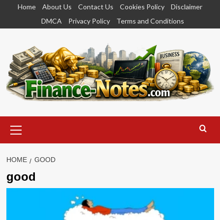
Skip
Home
About Us
Contact Us
Cookies Policy
Disclaimer
to
DMCA
Privacy Policy
Terms and Conditions
content
Primary
Menu
HOME
GOOD
good