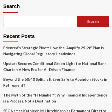
"Good
Search
Enough"
Revolution:
Morgan
Search
Housel’s
Blueprint
for
Recent Posts
Wealth
and
Sanity
Edenred’s Strategic Pivot: How the ‘Amplify 25-28’ Plan is
Navigating Global Regulatory Headwinds
Upstart Secures Conditional Green Light for National Bank
Charter: A New Era for AI-Driven Finance
Beyond the 60/40 Split: Is It Ever Safe to Abandon Stocks in
Retirement?
The Myth of the "FI Number": Why Financial Independence
is a Process, Not a Destination
SEC Names Kathleen M. Hutchinson as Permanent Director