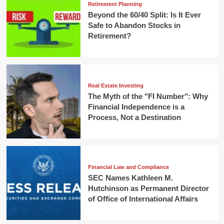
Retirement Planning
Beyond the 60/40 Split: Is It Ever
Safe to Abandon Stocks in
Retirement?
Real Estate Investing
The Myth of the "FI Number": Why
Financial Independence is a
Process, Not a Destination
Financial Law and Compliance
SEC Names Kathleen M.
Hutchinson as Permanent Director
of Office of International Affairs