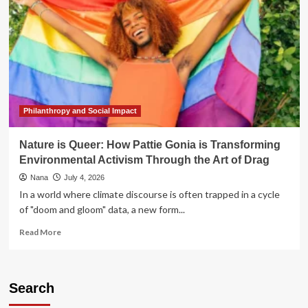
Philanthropy and Social Impact
Nature is Queer: How Pattie Gonia is Transforming
Environmental Activism Through the Art of Drag
Nana
July 4, 2026
In a world where climate discourse is often trapped in a cycle
of "doom and gloom" data, a new form...
Read
Read More
more
about
Nature
is
Search
Queer: