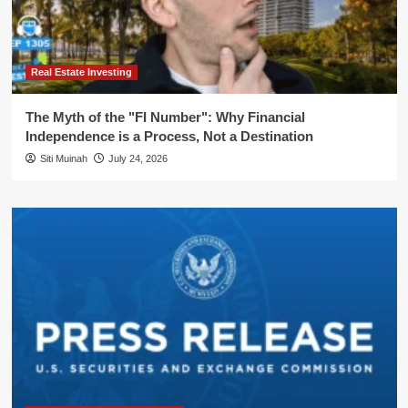
Real Estate Investing
The Myth of the "FI Number": Why Financial
Independence is a Process, Not a Destination
Siti Muinah
July 24, 2026