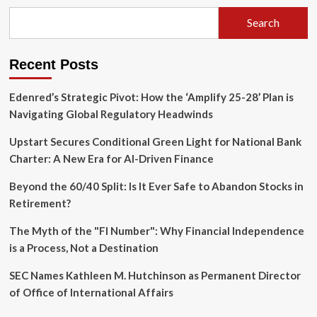
How
Pattie
Search
Gonia
is
Transforming
Recent Posts
Environmental
Activism
Through
Edenred’s Strategic Pivot: How the ‘Amplify 25-28’ Plan is
the
Navigating Global Regulatory Headwinds
Art
of
Upstart Secures Conditional Green Light for National Bank
Drag
Charter: A New Era for AI-Driven Finance
Beyond the 60/40 Split: Is It Ever Safe to Abandon Stocks in
Retirement?
The Myth of the "FI Number": Why Financial Independence
is a Process, Not a Destination
SEC Names Kathleen M. Hutchinson as Permanent Director
of Office of International Affairs