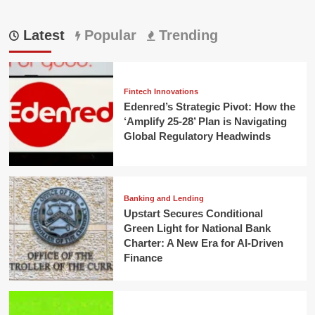
Latest
Popular
Trending
Fintech Innovations
Edenred’s Strategic Pivot: How the
‘Amplify 25-28’ Plan is Navigating
Global Regulatory Headwinds
Banking and Lending
Upstart Secures Conditional
Green Light for National Bank
Charter: A New Era for AI-Driven
Finance