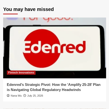
You may have missed
Fintech Innovations
Edenred’s Strategic Pivot: How the ‘Amplify 25-28’ Plan
is Navigating Global Regulatory Headwinds
Nana Wu
July 25, 2026