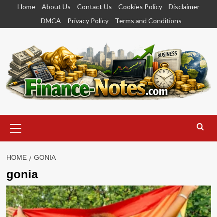
Skip
Home
About Us
Contact Us
Cookies Policy
Disclaimer
to
DMCA
Privacy Policy
Terms and Conditions
content
Primary
Menu
HOME
GONIA
gonia