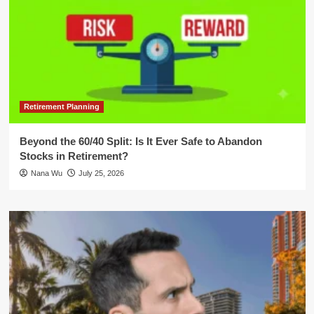
Retirement Planning
Beyond the 60/40 Split: Is It Ever Safe to Abandon
Stocks in Retirement?
Nana Wu
July 25, 2026