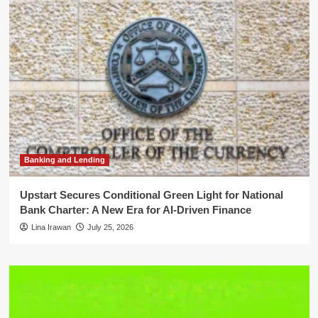
Banking and Lending
Upstart Secures Conditional Green Light for National
Bank Charter: A New Era for AI-Driven Finance
Lina Irawan
July 25, 2026