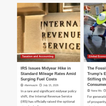
IRS
IR
Announces
An
Midyear
Mi
Hike
Hi
in
in
Standard
St
Mileage
Mi
Rates
Ra
Amid
Am
Surging
Sur
Fuel
Fue
Costs
Co
Taxation and Accounting
Global Econ
IRS Issues Midyear Hike in
The Fossi
Standard Mileage Rates Amid
Trump’s E
Surging Fuel Costs
Stifling 
Consume
rifanmuazin
July 15, 2026
In a rare and significant midyear policy
Nana Wu
shift, the Internal Revenue Service
For generati
(IRS) has officially raised the optional
of prosperit