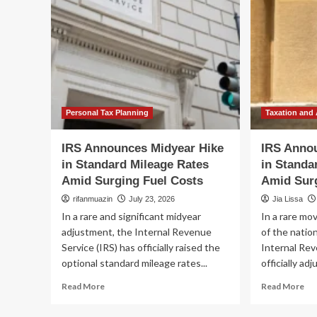
Personal Tax Planning
Taxation and
IRS Announces Midyear Hike
IRS Anno
in Standard Mileage Rates
in Standa
Amid Surging Fuel Costs
Amid Surg
rifanmuazin
July 23, 2026
Jia Lissa
In a rare and significant midyear
In a rare mov
adjustment, the Internal Revenue
of the natio
Service (IRS) has officially raised the
Internal Rev
optional standard mileage rates...
officially adj
Read
Re
Read More
Read More
more
mo
about
ab