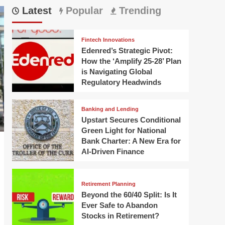
Latest
Popular
Trending
Fintech Innovations
Edenred’s Strategic Pivot:
How the ‘Amplify 25-28’ Plan
is Navigating Global
Regulatory Headwinds
Banking and Lending
Upstart Secures Conditional
Green Light for National
Bank Charter: A New Era for
AI-Driven Finance
Retirement Planning
Beyond the 60/40 Split: Is It
Ever Safe to Abandon
Stocks in Retirement?