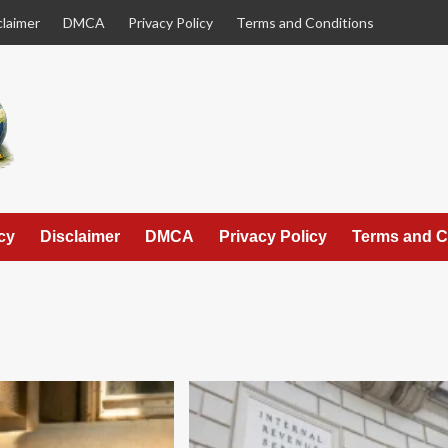
claimer
DMCA
Privacy Policy
Terms and Conditions
cy
Disclaimer
DMCA
Privacy Policy
Terms and C