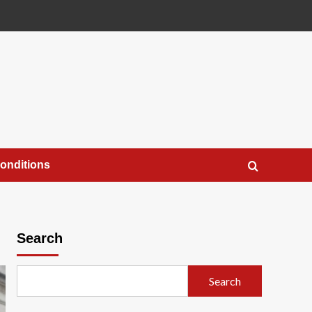
onditions
Search
Search