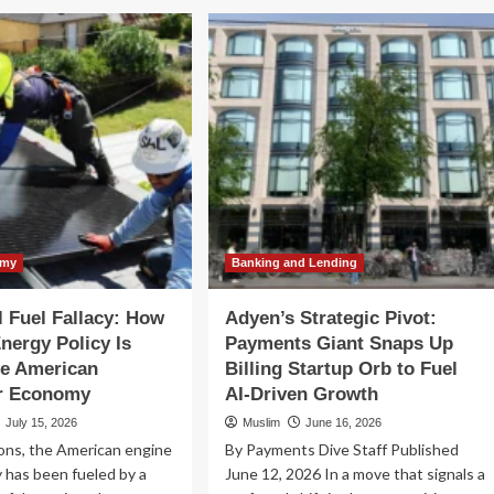
S
IRS
nounces
Announces
dyear
Midyear
ke
Hike
in
andard
Standard
leage
Mileage
tes
Rates
id
Amid
ging
Surging
l
Fuel
sts
Costs
omy
Banking and Lending
l Fuel Fallacy: How
Adyen’s Strategic Pivot:
nergy Policy Is
Payments Giant Snaps Up
the American
Billing Startup Orb to Fuel
r Economy
AI-Driven Growth
July 15, 2026
Muslim
June 16, 2026
ons, the American engine
By Payments Dive Staff Published
y has been fueled by a
June 12, 2026 In a move that signals a