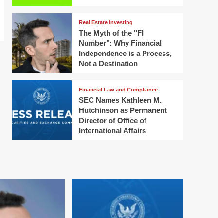
Real Estate Investing
The Myth of the "FI
Number": Why Financial
Independence is a Process,
Not a Destination
Financial Law and Compliance
SEC Names Kathleen M.
Hutchinson as Permanent
Director of Office of
International Affairs