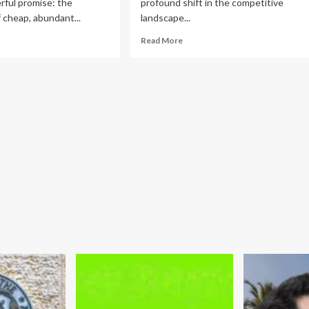
rful promise: the
profound shift in the competitive
of cheap, abundant...
landscape...
ad
Read
Read More
re
more
out
about
e
Adyen’s
sil
Strategic
l
Pivot:
lacy:
Payments
w
Giant
ump’s
Snaps
ergy
Up
icy
Billing
Startup
fling
Orb
e
to
erican
Fuel
nsumer
AI-
onomy
Driven
Growth