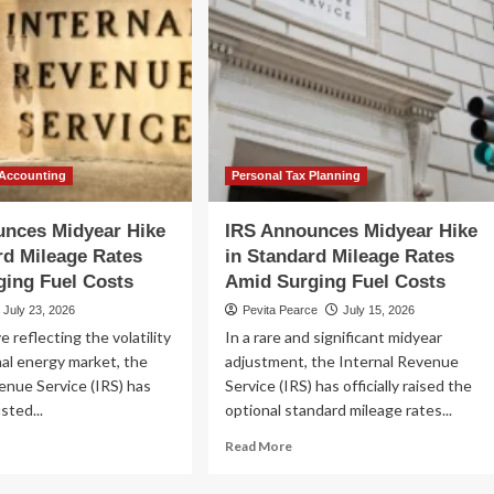
 Accounting
Personal Tax Planning
unces Midyear Hike
IRS Announces Midyear Hike
rd Mileage Rates
in Standard Mileage Rates
ing Fuel Costs
Amid Surging Fuel Costs
July 23, 2026
Pevita Pearce
July 15, 2026
e reflecting the volatility
In a rare and significant midyear
nal energy market, the
adjustment, the Internal Revenue
enue Service (IRS) has
Service (IRS) has officially raised the
usted...
optional standard mileage rates...
ad
Read
Read More
re
more
out
about