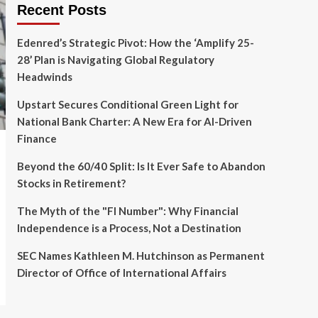
Recent Posts
Edenred’s Strategic Pivot: How the ‘Amplify 25-
28’ Plan is Navigating Global Regulatory
Headwinds
Upstart Secures Conditional Green Light for
National Bank Charter: A New Era for AI-Driven
Finance
Beyond the 60/40 Split: Is It Ever Safe to Abandon
Stocks in Retirement?
The Myth of the "FI Number": Why Financial
Independence is a Process, Not a Destination
SEC Names Kathleen M. Hutchinson as Permanent
Director of Office of International Affairs