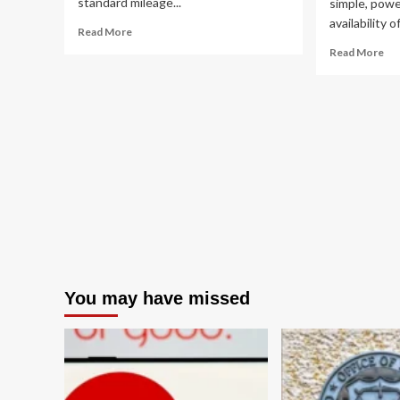
standard mileage...
simple, powe
availability 
Read
Read More
more
Re
Read More
about
mo
IRS
ab
Issues
Th
Midyear
Fos
Hike
Fue
in
Fal
Standard
Ho
Mileage
Tr
Rates
En
Amid
Pol
Surging
Is
Fuel
Sti
Costs
th
Am
You may have missed
Co
Ec