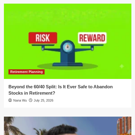
Retirement Planning
Beyond the 60/40 Split: Is It Ever Safe to Abandon
Stocks in Retirement?
Nana Wu
July 25, 2026