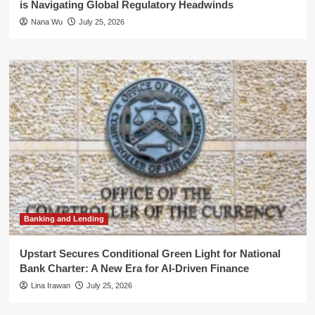
is Navigating Global Regulatory Headwinds
Nana Wu
July 25, 2026
Banking and Lending
Upstart Secures Conditional Green Light for National
Bank Charter: A New Era for AI-Driven Finance
Lina Irawan
July 25, 2026