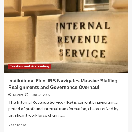
Global
Evolution
of
Sustainability
Reporting:
A
Landscape
in
Flux
Taxation and Accounting
Institutional Flux: IRS Navigates Massive Staffing
Realignments and Governance Overhaul
Muslim
June 23, 2026
The Internal Revenue Service (IRS) is currently navigating a
period of profound internal transformation, characterized by
significant workforce churn, a...
Read
Read More
more