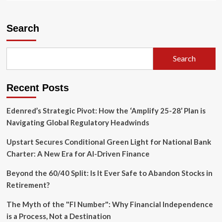
about
Institutional
Flux:
Search
IRS
Navigates
Massive
Search
Staffing
Realignments
and
Recent Posts
Governance
Overhaul
Edenred’s Strategic Pivot: How the ‘Amplify 25-28’ Plan is
Navigating Global Regulatory Headwinds
Upstart Secures Conditional Green Light for National Bank
Charter: A New Era for AI-Driven Finance
Beyond the 60/40 Split: Is It Ever Safe to Abandon Stocks in
Retirement?
The Myth of the "FI Number": Why Financial Independence
is a Process, Not a Destination