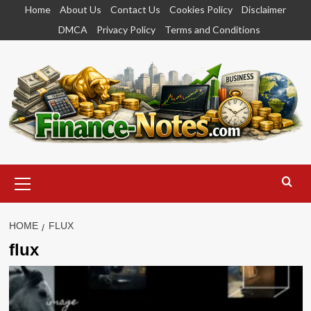
Skip
Home
About Us
Contact Us
Cookies Policy
Disclaimer
to
DMCA
Privacy Policy
Terms and Conditions
content
Primary
Menu
HOME
FLUX
flux