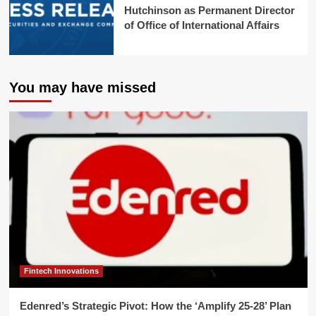
Hutchinson as Permanent Director
of Office of International Affairs
You may have missed
Fintech Innovations
Edenred’s Strategic Pivot: How the ‘Amplify 25-28’ Plan