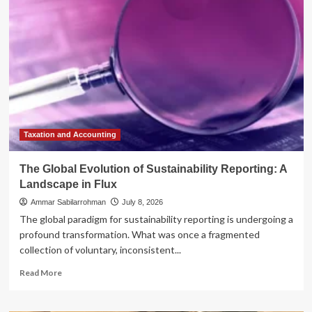
Black
Forest
Labs’
FLUX
3
Marks
a
Paradigm
Shift
in
Multimodal
Taxation and Accounting
AI
The Global Evolution of Sustainability Reporting: A
Landscape in Flux
Ammar Sabilarrohman
July 8, 2026
The global paradigm for sustainability reporting is undergoing a
profound transformation. What was once a fragmented
collection of voluntary, inconsistent...
Read
Read More
more
about
The