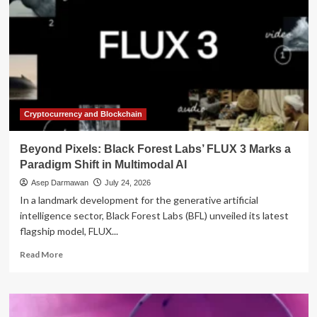
Cryptocurrency and Blockchain
Beyond Pixels: Black Forest Labs’ FLUX 3 Marks a
Paradigm Shift in Multimodal AI
Asep Darmawan
July 24, 2026
In a landmark development for the generative artificial
intelligence sector, Black Forest Labs (BFL) unveiled its latest
flagship model, FLUX...
Read
Read More
more
about
Beyond
Pixels: