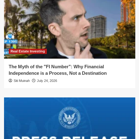
Real Estate Investing
The Myth of the "FI Number": Why Financial
Independence is a Process, Not a Destination
Siti Muinah
July 24, 2026