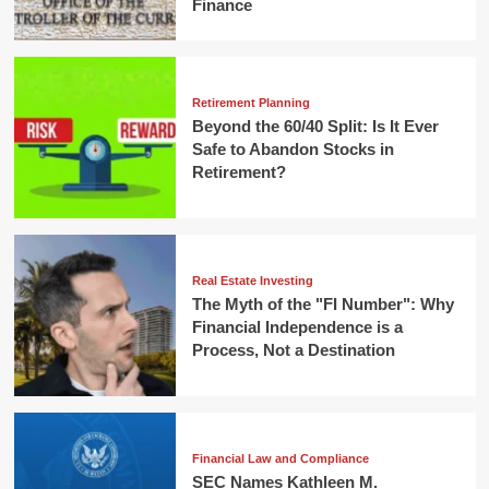
Finance
Retirement Planning
Beyond the 60/40 Split: Is It Ever
Safe to Abandon Stocks in
Retirement?
Real Estate Investing
The Myth of the "FI Number": Why
Financial Independence is a
Process, Not a Destination
Financial Law and Compliance
SEC Names Kathleen M.