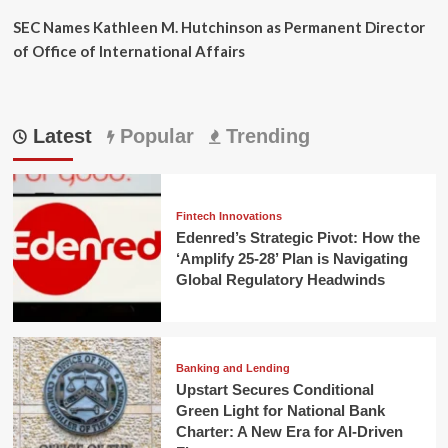
SEC Names Kathleen M. Hutchinson as Permanent Director
of Office of International Affairs
Latest
Popular
Trending
Fintech Innovations
Edenred’s Strategic Pivot: How the
‘Amplify 25-28’ Plan is Navigating
Global Regulatory Headwinds
Banking and Lending
Upstart Secures Conditional
Green Light for National Bank
Charter: A New Era for AI-Driven