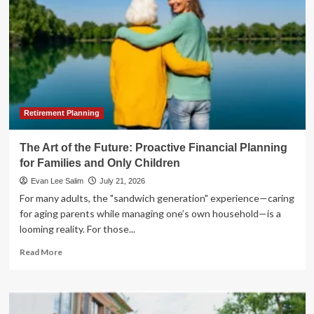
Retirement Planning
The Art of the Future: Proactive Financial Planning
for Families and Only Children
Evan Lee Salim
July 21, 2026
For many adults, the "sandwich generation" experience—caring
for aging parents while managing one’s own household—is a
looming reality. For those...
Read
Read More
more
about
The
Art