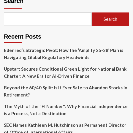
Search
and
Blended
Families:
Search
Protecting
Your
Legacy
Recent Posts
in
a
Second
Edenred’s Strategic Pivot: How the ‘Amplify 25-28’ Plan is
Marriage
Navigating Global Regulatory Headwinds
Upstart Secures Conditional Green Light for National Bank
Charter: A New Era for AI-Driven Finance
Beyond the 60/40 Split: Is It Ever Safe to Abandon Stocks in
Retirement?
The Myth of the "FI Number": Why Financial Independence
is a Process, Not a Destination
SEC Names Kathleen M. Hutchinson as Permanent Director
of Office of International Affairs