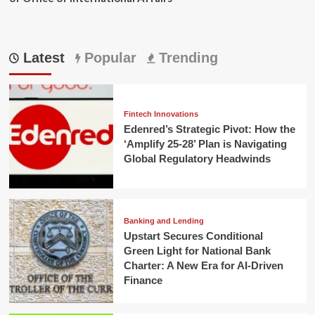
Latest
Popular
Trending
Fintech Innovations
Edenred’s Strategic Pivot: How the
‘Amplify 25-28’ Plan is Navigating
Global Regulatory Headwinds
Banking and Lending
Upstart Secures Conditional
Green Light for National Bank
Charter: A New Era for AI-Driven
Finance