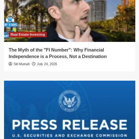
Real Estate Investing
The Myth of the "FI Number": Why Financial
Independence is a Process, Not a Destination
Siti Muinah
July 24, 2026