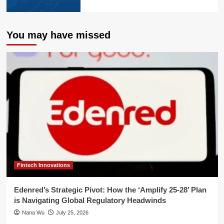
You may have missed
Fintech Innovations
Edenred’s Strategic Pivot: How the ‘Amplify 25-28’ Plan
is Navigating Global Regulatory Headwinds
Nana Wu
July 25, 2026