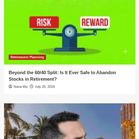
Retirement Planning
Beyond the 60/40 Split: Is It Ever Safe to Abandon
Stocks in Retirement?
Nana Wu
July 25, 2026