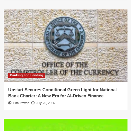
Banking and Lending
Upstart Secures Conditional Green Light for National
Bank Charter: A New Era for AI-Driven Finance
Lina Irawan
July 25, 2026