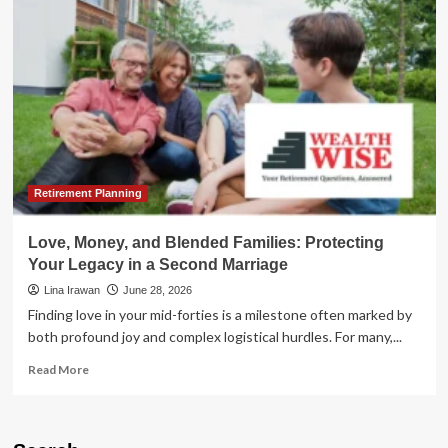
of
the
Future:
Proactive
Financial
Planning
for
Families
and
Only
Children
Retirement Planning
Love, Money, and Blended Families: Protecting
Your Legacy in a Second Marriage
Lina Irawan
June 28, 2026
Finding love in your mid-forties is a milestone often marked by
both profound joy and complex logistical hurdles. For many,...
Read
Read More
more
about
Love,
Money,