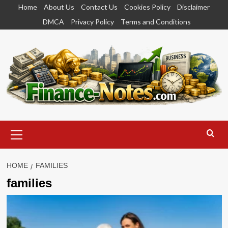
Skip
Home
About Us
Contact Us
Cookies Policy
Disclaimer
to
DMCA
Privacy Policy
Terms and Conditions
content
Primary
Menu
HOME
FAMILIES
families