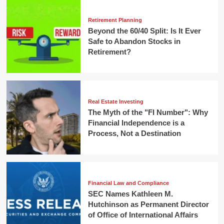
Retirement Planning
Beyond the 60/40 Split: Is It Ever
Safe to Abandon Stocks in
Retirement?
Real Estate Investing
The Myth of the "FI Number": Why
Financial Independence is a
Process, Not a Destination
Financial Law and Compliance
SEC Names Kathleen M.
Hutchinson as Permanent Director
of Office of International Affairs